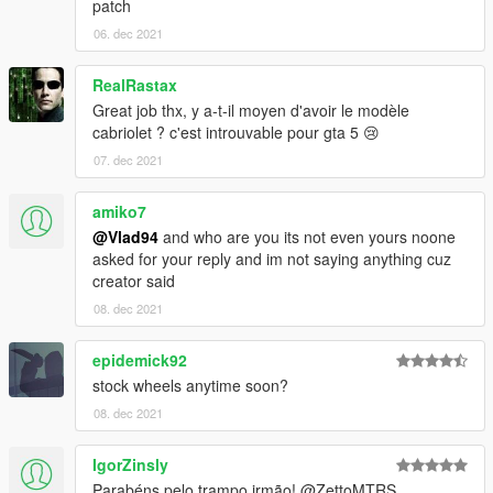
patch
06. dec 2021
RealRastax
Great job thx, y a-t-il moyen d'avoir le modèle
cabriolet ? c'est introuvable pour gta 5 😢
07. dec 2021
amiko7
@Vlad94
and who are you its not even yours noone
asked for your reply and im not saying anything cuz
creator said
08. dec 2021
epidemick92
stock wheels anytime soon?
08. dec 2021
IgorZinsly
Parabéns pelo trampo irmão! @ZettoMTRS