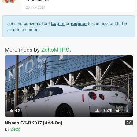
20. nov 2024
Join the conversation!
Log In
or
register
for an account to be
able to comment.
More mods by
ZettoMTRS
:
4.87
20.526
255
Nissan GT-R 2017 [Add-On]
2.0
By
Zetto