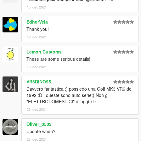
10. dec 2021
EdherVela
Thank you!
12. dec 2021
Lemon Customs
These are some serious details!
18. dec 2021
VR6DINO95
Davvero fantastica ;) possiedo una Golf MK3 VR6 del
1992 :D , queste sono auto serie;) Non gli
"ELETTRODOMESTICI" di oggi xD
26. dec 2021
Oliver_0503
Update when?
28. dec 2021