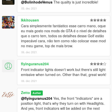
@BolinhodeVenus
The quality is just incredible!
Brasil.
05. dec 2021
Ikkitousen
Cara simplesmente fantástico esse carro mano, oque
eu mais gosto nos mods de GTA é o nivel de detalhes
que o carro tem, todos os detalhes desse Golf estão
impecável cara, não tem como não colocar esse mod
no meu game, top de mais brow.
06. dec 2021
flyinguranus204
Front indicator lights doesn't work but there's still light
emissive when turned on. Other than that, great work!
06. dec 2021
Zetto
Author
@flyinguranus204
Yes, the front "indicators" are a
position light, that's why they turn on with Headlights.
And yes, front indicators will be added on the next