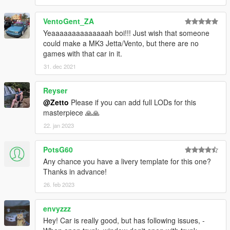
VentoGent_ZA
Yeaaaaaaaaaaaaaah boi!!! Just wish that someone
could make a MK3 Jetta/Vento, but there are no
games with that car in it.
31. dec 2021
Reyser
@Zetto
Please if you can add full LODs for this
masterpiece 🙏🙏
22. jan 2023
PotsG60
Any chance you have a livery template for this one?
Thanks in advance!
26. feb 2023
envyzzz
Hey! Car is really good, but has following issues, -