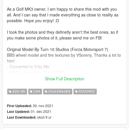
As a Golf MK3 owner, I am happy to share this mod with you
all. And I can say that I made everything as close to reality as
possible. Hope you enjoy! :D
I took the photos and they definetly aren't the best ones, so if
you make some photos of it, please send me on FB!
Original Model By Turn 10 Studios (Forza Motorsport 7)
BBS wheel model and tire textures by VSoreny, Thanks a lot to
him!
- Converted to V by Me
- Add-on version by ZettoMTRS
Show Full Description
Feaututes:
- HQ interior/exterior/engine/trunkbay
ADD-ON
CAR
VOLKSWAGEN
FEATURED
- HQ textures
- All game functions
30. nov 2021
First Uploaded:
01. dec 2021
Last Updated:
v1.1 Changelog
okoli 9 ur
Last Downloaded:
-Fixed lights glasses that darken when the windows were
painted