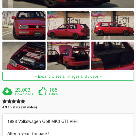
Expand to see all images and videos
23.003
165
Downloads
Likes
4.9 / 5 stars (26 votes)
1998 Volkswagen Golf MK3 GTI VR6
After a year, i'm back!