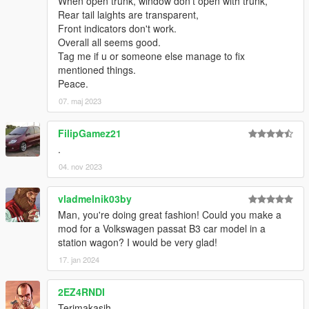
When open trunk, window don't open with trunk,
Rear tail laights are transparent,
Front indicators don't work.
Overall all seems good.
Tag me if u or someone else manage to fix
mentioned things.
Peace.
07. maj 2023
FilipGamez21
.
04. nov 2023
vladmelnik03by
Man, you're doing great fashion! Could you make a
mod for a Volkswagen passat B3 car model in a
station wagon? I would be very glad!
17. jan 2024
2EZ4RNDI
Terimakasih