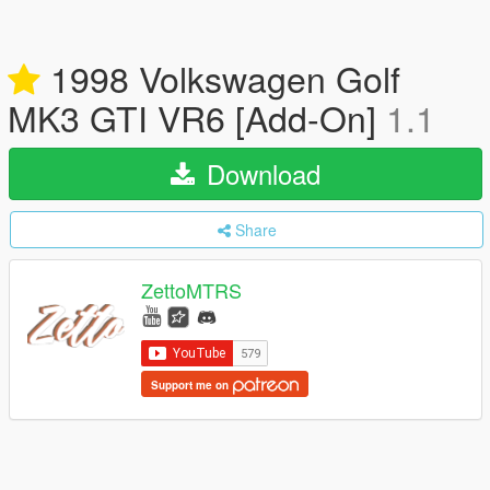
1998 Volkswagen Golf
MK3 GTI VR6 [Add-On]
1.1
Download
Share
ZettoMTRS
Support me on