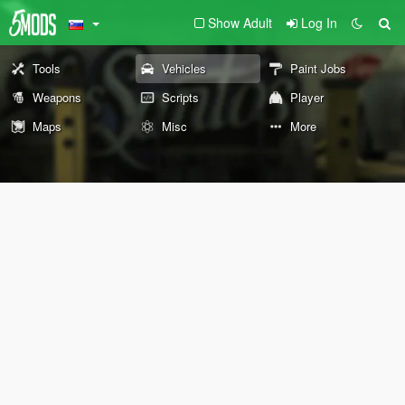
Show Adult
Log In
Tools
Vehicles
Paint Jobs
Weapons
Scripts
Player
Maps
Misc
More