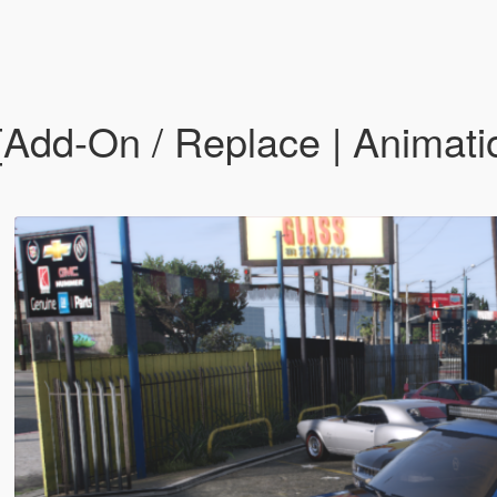
Add-On / Replace | Animatio