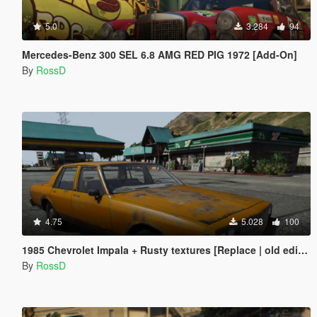
5.0
3.284
94
Mercedes-Benz 300 SEL 6.8 AMG RED PIG 1972 [Add-On]
By
RossD
4.75
5.028
100
1985 Chevrolet Impala + Rusty textures [Replace | old edition]
By
RossD