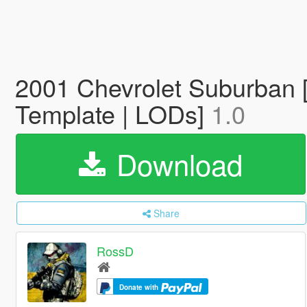
2001 Chevrolet Suburban [
Template | LODs]
1.0
Download
Share
RossD
Donate with