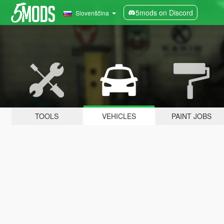
5mods on Discord
Slovenščina
TOOLS
VEHICLES
PAINT JOBS