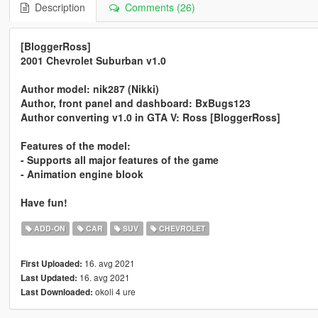
Description
Comments (26)
[BloggerRoss]
2001 Chevrolet Suburban v1.0
Author model: nik287 (Nikki)
Author, front panel and dashboard: BxBugs123
Author converting v1.0 in GTA V: Ross [BloggerRoss]
Features of the model:
- Supports all major features of the game
- Animation engine blook
Have fun!
ADD-ON
CAR
SUV
CHEVROLET
16. avg 2021
First Uploaded:
16. avg 2021
Last Updated:
okoli 4 ure
Last Downloaded: