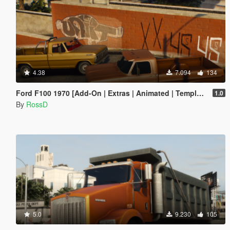
4.38
7.094
134
Ford F100 1970 [Add-On | Extras | Animated | Template]
1.0
By
RossD
5.0
9.230
105