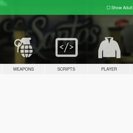
Show Adul
WEAPONS
SCRIPTS
PLAYER