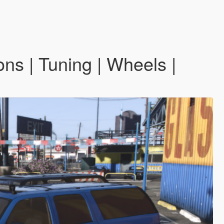
ns | Tuning | Wheels |