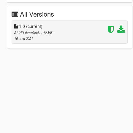
All Versions
1.0
(current)
21.074 downloads
, 40 MB
16. avg 2021