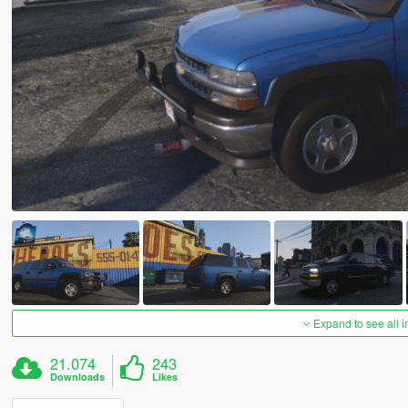
Expand to see all 
21.074
243
Downloads
Likes