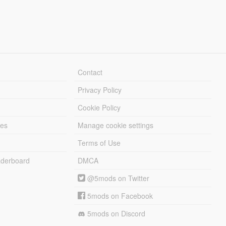
Contact
Privacy Policy
Cookie Policy
les
Manage cookie settings
Terms of Use
derboard
DMCA
@5mods on Twitter
5mods on Facebook
5mods on Discord