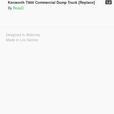
Kenworth T800 Commercial Dump Truck [Replace]
1.0
By
RossD
Designed in Alderney
Made in Los Santos