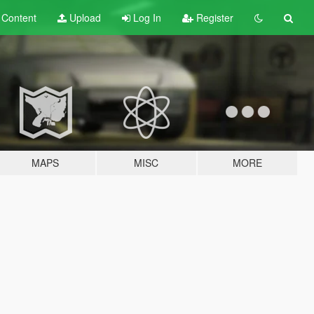
t
Content
Upload
Log In
Register
MAPS
MISC
MORE