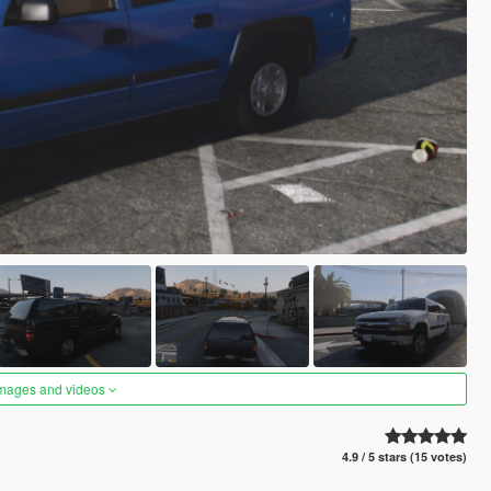
images and videos
4.9 / 5 stars (15 votes)