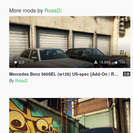
More mods by
RossD
:
5.0
16.865
189
Mercedes Benz 560SEL (w126) US-spec [Add-On / Replace | Animations | Tuning | LODS]
1.0
By
RossD