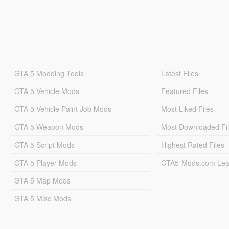
GTA 5 Modding Tools
Latest Files
GTA 5 Vehicle Mods
Featured Files
GTA 5 Vehicle Paint Job Mods
Most Liked Files
GTA 5 Weapon Mods
Most Downloaded Fi
GTA 5 Script Mods
Highest Rated Files
GTA 5 Player Mods
GTA5-Mods.com Lea
GTA 5 Map Mods
GTA 5 Misc Mods