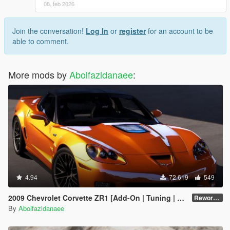
08. feb 2026
Join the conversation!
Log In
or
register
for an account to be
able to comment.
More mods by
Abolfazldanaee
:
4.94
72.619
549
2009 Chevrolet Corvette ZR1 [Add-On | Tuning | Extras | Template]
Reworked 1.0 Hotfix
By
Abolfazldanaee