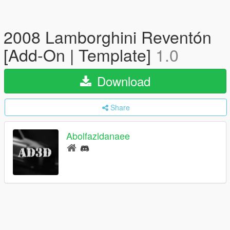
2008 Lamborghini Reventón
[Add-On | Template]
1.0
Download
Share
Abolfazldanaee