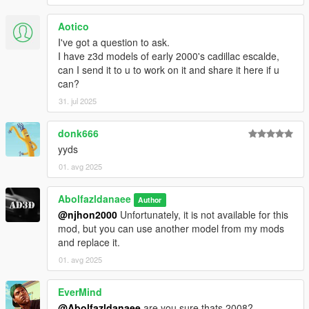
Aotico
I've got a question to ask.
I have z3d models of early 2000's cadillac escalde,
can I send it to u to work on it and share it here if u
can?
31. jul 2025
donk666
yyds
01. avg 2025
Abolfazldanaee
Author
@njhon2000
Unfortunately, it is not available for this
mod, but you can use another model from my mods
and replace it.
01. avg 2025
EverMind
@Abolfazldanaee
are you sure thats 2008?