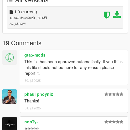
1.0
(current)
12.640 downloads
, 30 MB
30. jul 2025
19 Comments
gta5-mods
This file has been approved automatically. If you think
this file should not be here for any reason please
report it.
30. jul 2025
phaul phoynix
Thanks!
31. jul 2025
nooTy-
⭐⭐⭐⭐⭐