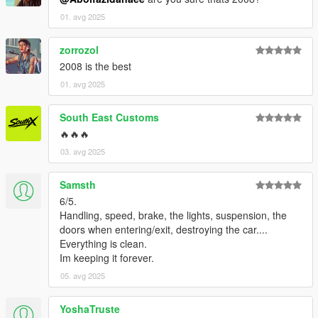
01. avg 2025
zorrozol
2008 is the best
01. avg 2025
South East Customs
🔥🔥🔥
03. avg 2025
Samsth
6/5.
Handling, speed, brake, the lights, suspension, the
doors when entering/exit, destroying the car....
Everything is clean.
Im keeping it forever.
05. avg 2025
YoshaTruste