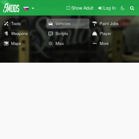
Show Adult
Log In
Tools
Vehicles
Paint Jobs
Weapons
Scripts
Player
Maps
Misc
More