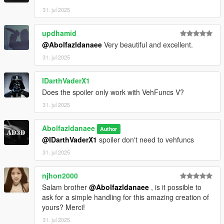
31. jul 2025
updhamid
@Abolfazldanaee
Very beautiful and excellent.
31. jul 2025
IDarthVaderX1
Does the spoiler only work with VehFuncs V?
31. jul 2025
Abolfazldanaee
Author
@IDarthVaderX1
spoiler don't need to vehfuncs
31. jul 2025
njhon2000
Salam brother
@Abolfazldanaee
, is it possible to
ask for a simple handling for this amazing creation of
yours? Merci!
31. jul 2025