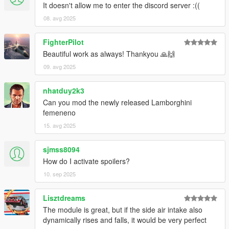
It doesn't allow me to enter the discord server :((
08. avg 2025
FighterPilot
Beautiful work as always! Thankyou 🙏🙌
09. avg 2025
nhatduy2k3
Can you mod the newly released Lamborghini
femeneno
15. avg 2025
sjmss8094
How do I activate spoilers?
10. sep 2025
Lisztdreams
The module is great, but if the side air intake also
dynamically rises and falls, it would be very perfect