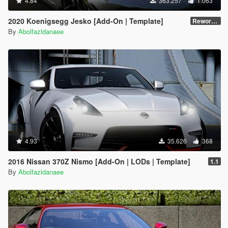
4.84
363.257
1.063
2020 Koenigsegg Jesko [Add-On | Template]
Reworked 1.0
By
Abolfazldanaee
4.93
35.626
368
2016 Nissan 370Z Nismo [Add-On | LODs | Template]
1.1
By
Abolfazldanaee