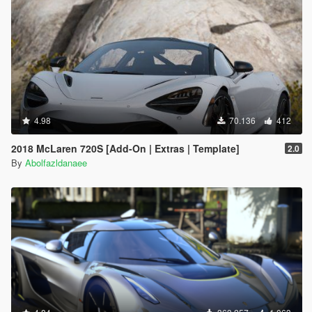
4.98
70.136
412
2018 McLaren 720S [Add-On | Extras | Template]
2.0
By
Abolfazldanaee