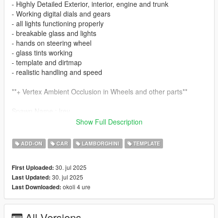
- Highly Detailed Exterior, interior, engine and trunk
- Working digital dials and gears
- all lights functioning properly
- breakable glass and lights
- hands on steering wheel
- glass tints working
- template and dirtmap
- realistic handling and speed
**+ Vertex Ambient Occlusion in Wheels and other parts**
Spawn Name : lrev
Show Full Description
Enjoy it!
ADD-ON
CAR
LAMBORGHINI
TEMPLATE
30. jul 2025
First Uploaded:
30. jul 2025
Last Updated:
okoli 4 ure
Last Downloaded:
All Versions