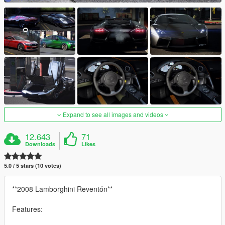
Expand to see all images and videos
12.643
71
Downloads
Likes
5.0 / 5 stars (10 votes)
**2008 Lamborghini Reventón**
Features: