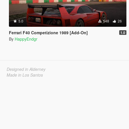
5.0
548
26
Ferrari F40 Competizione 1989 [Add-On]
1.0
By
HappyEndgr
Designed in Alderney
Made in Los Santos