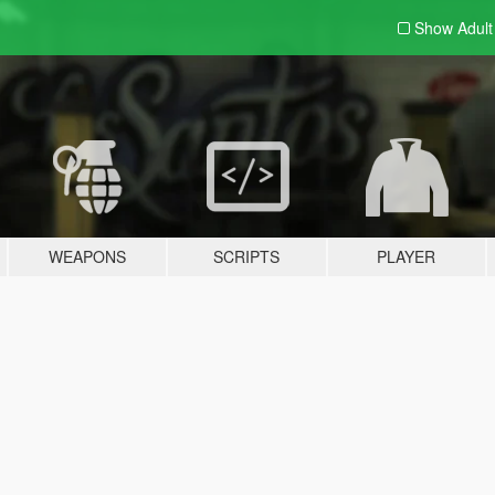
Show Adul
WEAPONS
SCRIPTS
PLAYER