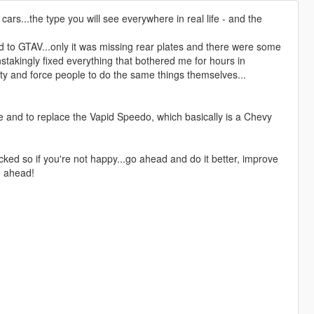
cars...the type you will see everywhere in real life - and the
d to GTAV...only it was missing rear plates and there were some
nstakingly fixed everything that bothered me for hours in
nity and force people to do the same things themselves...
ife and to replace the Vapid Speedo, which basically is a Chevy
unlocked so if you're not happy...go ahead and do it better, improve
go ahead!