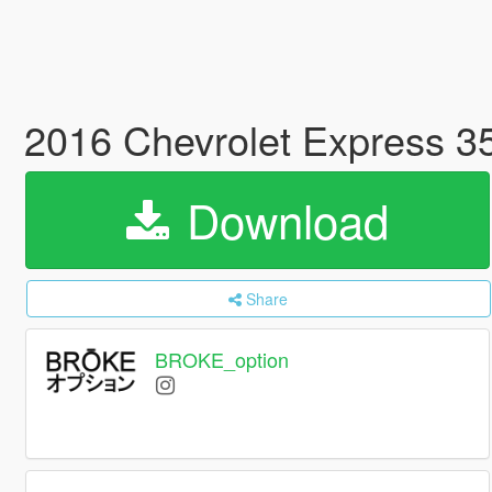
2016 Chevrolet Express 
Download
Share
BROKE_option