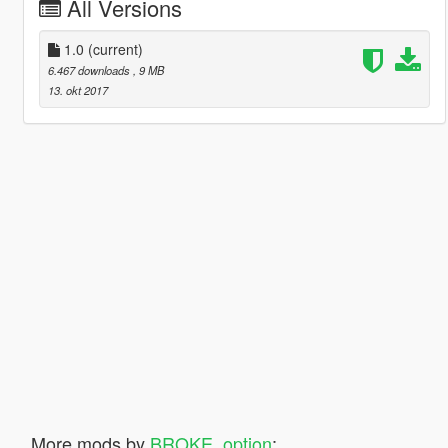
All Versions
1.0
(current)
6.467 downloads
, 9 MB
13. okt 2017
More mods by
BROKE_option
: