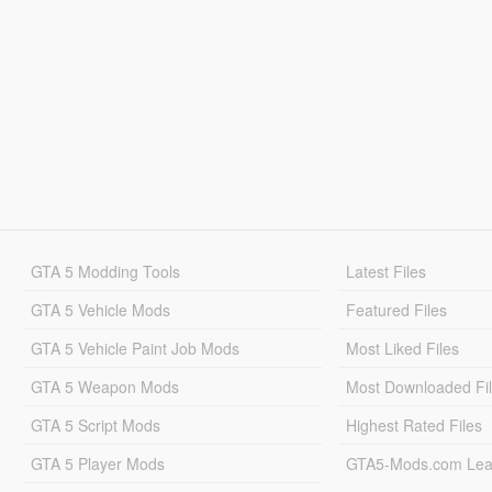
GTA 5 Modding Tools
Latest Files
GTA 5 Vehicle Mods
Featured Files
GTA 5 Vehicle Paint Job Mods
Most Liked Files
GTA 5 Weapon Mods
Most Downloaded Fi
GTA 5 Script Mods
Highest Rated Files
GTA 5 Player Mods
GTA5-Mods.com Lea