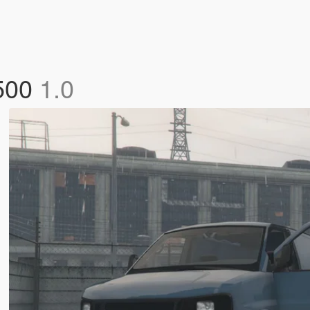
3500
1.0