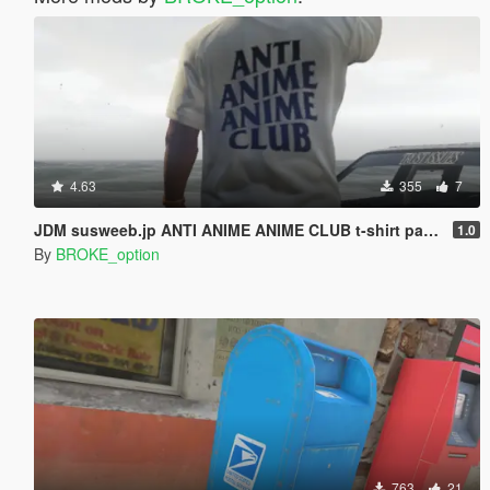
4.63
355
7
JDM susweeb.jp ANTI ANIME ANIME CLUB t-shirt pack for Franklin
1.0
By
BROKE_option
763
21