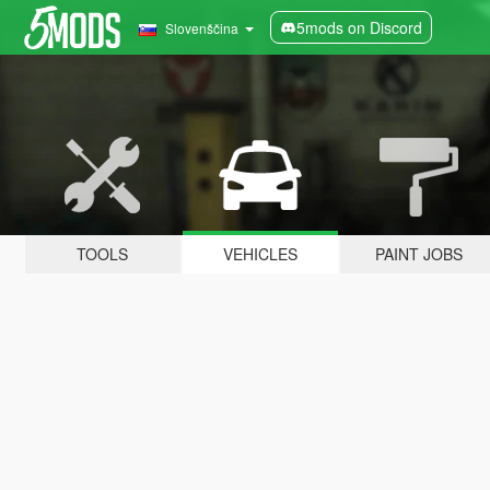
5mods on Discord
Slovenščina
TOOLS
VEHICLES
PAINT JOBS