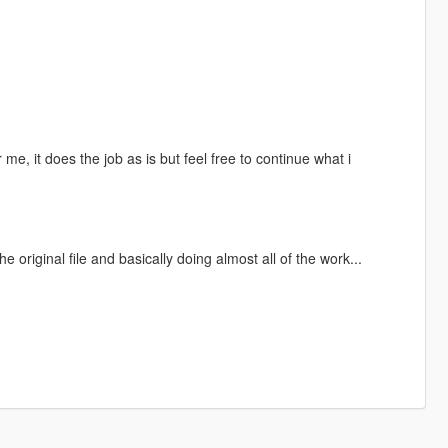
r me, it does the job as is but feel free to continue what i
original file and basically doing almost all of the work...