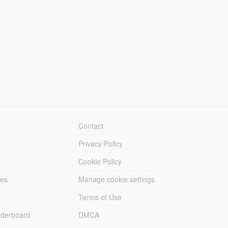
Contact
Privacy Policy
Cookie Policy
les
Manage cookie settings
Terms of Use
derboard
DMCA