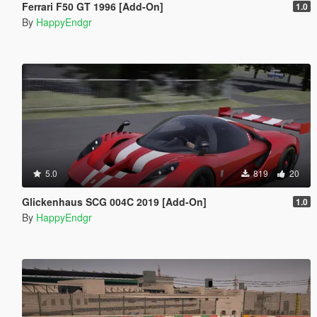
Ferrari F50 GT 1996 [Add-On]
1.0
By
HappyEndgr
5.0
819
20
Glickenhaus SCG 004C 2019 [Add-On]
1.0
By
HappyEndgr