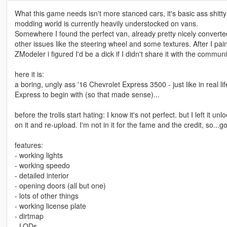
What this game needs isn't more stanced cars, it's basic ass shitty 
modding world is currently heavily understocked on vans.
Somewhere I found the perfect van, already pretty nicely converte
other issues like the steering wheel and some textures. After I pai
ZModeler i figured I'd be a dick if I didn't share it with the commu
here it is:
a boring, ungly ass '16 Chevrolet Express 3500 - just like in real l
Express to begin with (so that made sense)...
before the trolls start hating: I know it's not perfect. but I left it 
on it and re-upload. I'm not in it for the fame and the credit, so...
features:
- working lights
- working speedo
- detailed interior
- opening doors (all but one)
- lots of other things
- working license plate
- dirtmap
- LODs