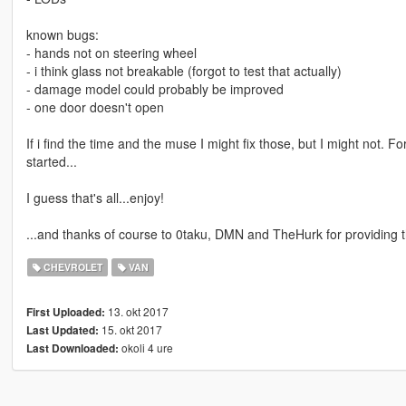
known bugs:
- hands not on steering wheel
- i think glass not breakable (forgot to test that actually)
- damage model could probably be improved
- one door doesn't open
If i find the time and the muse I might fix those, but I might not. Fo
started...
I guess that's all...enjoy!
...and thanks of course to 0taku, DMN and TheHurk for providing the 
CHEVROLET
VAN
13. okt 2017
First Uploaded:
15. okt 2017
Last Updated:
okoli 4 ure
Last Downloaded: