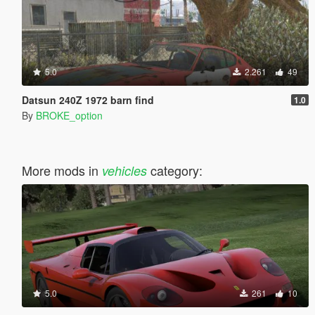
5.0
2.261
49
Datsun 240Z 1972 barn find
1.0
By
BROKE_option
More mods in
category:
vehicles
5.0
261
10