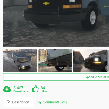
Expand to see all 
6.467
84
Downloads
Likes
Description
Comments (24)