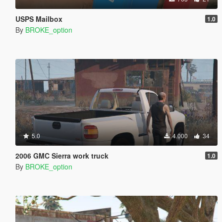
USPS Mailbox
1.0
By
BROKE_option
5.0
4.000
34
2006 GMC Sierra work truck
1.0
By
BROKE_option