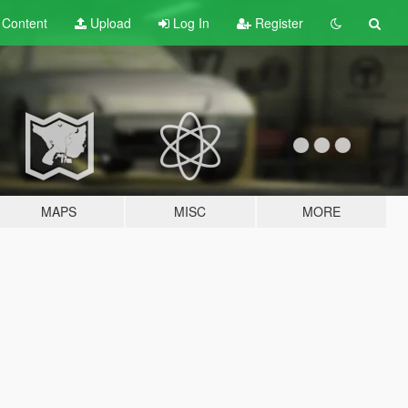
t
Content
Upload
Log In
Register
MAPS
MISC
MORE