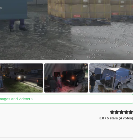
images and videos
5.0 / 5 stars (4 votes)