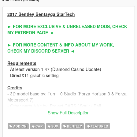
2017 Bentley Bentayga StarTech
► FOR MORE EXCLUSIVE & UNRELEASED MODS, CHECK
MY PATREON PAGE ◄
► FOR MORE CONTENT & INFO ABOUT MY WORK,
CHECK MY DISCORD SERVER ◄
Requirements
- At least version 1.47 (Diamond Casino Update)
- DirectX11 graphic setting
Credits
- 3D model base by: Turn 10 Studio (Forza Horizon 3 & Forza
Motorsport 7)
- Other parts & kit by: Project CARS / Squir / PML
- Fully edited & converted to GTA 5 by: ahmeda1999
Show Full Description
Known Bugs
ADD-ON
CAR
SUV
BENTLEY
FEATURED
- Nothing