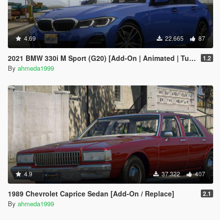
4.69
22.665
87
2021 BMW 330i M Sport (G20) [Add-On | Animated | Tuning]
1.2
By
ahmeda1999
4.9
37.322
407
1989 Chevrolet Caprice Sedan [Add-On / Replace]
2.1
By
ahmeda1999