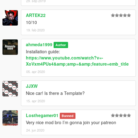
29. sep 2019
ARTEK22
10/10
19. feb 2020
ahmeda1999
Author
Installation guide:
https://www.youtube.com/watch?v=-
XoVxm4PUs4&amp;amp=&amp;feature=emb_title
05. apr 2020
JJXW
Nice car! Is there a Template?
15. apr 2020
Losthegamer01
Banned
Very nice mod bro I’m gonna join your patreon
24. jun 2020