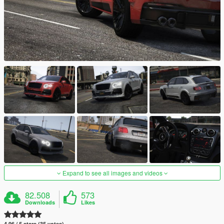
Expand to see all images and videos
82.508
573
Downloads
Likes
4.96 / 5 stars (35 votes)