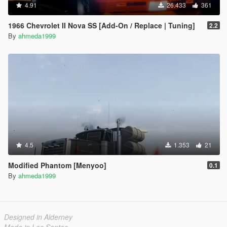
4.91
26.433
361
1966 Chevrolet II Nova SS [Add-On / Replace | Tuning]
2.2
By
ahmeda1999
4.5
1.353
21
Modified Phantom [Menyoo]
0.1
By
ahmeda1999
Designed in Alderney
Made in Los Santos