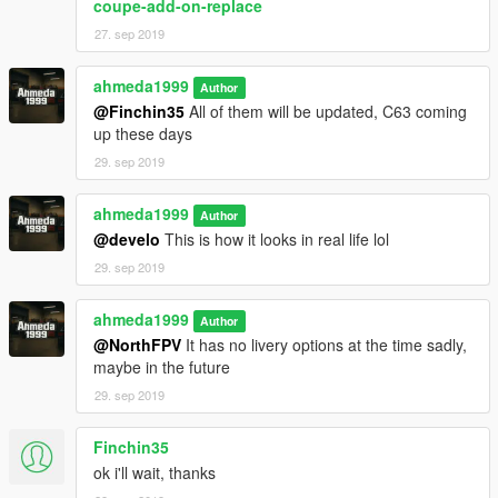
coupe-add-on-replace
27. sep 2019
ahmeda1999
Author
@Finchin35
All of them will be updated, C63 coming
up these days
29. sep 2019
ahmeda1999
Author
@develo
This is how it looks in real life lol
29. sep 2019
ahmeda1999
Author
@NorthFPV
It has no livery options at the time sadly,
maybe in the future
29. sep 2019
Finchin35
ok i'll wait, thanks