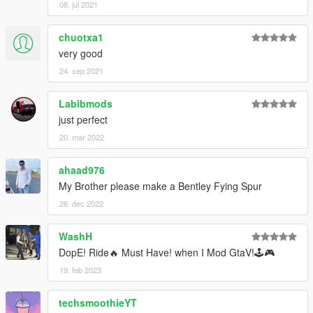
08. jul 2021
chuotxa1
very good
24. sep 2021
Labibmods
just perfect
20. mar 2022
ahaad976
My Brother please make a Bentley Fying Spur
28. dec 2022
WashH
DopE! Ride🔥 Must Have! when I Mod GtaV!🕹️🎮
19. feb 2023
techsmoothieYT