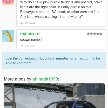
Why do I have pink/purple taillights and not red, brake
lights are the right color. It's only purple on this
Bentayga & another SVJ mod, all other cars are fine.
Any idea what's causing it? or how to fix?
29. apr 2023
HARON1212
spawn name ?
30. dec 2023
Join the conversation!
Log In
or
register
for an account to be
able to comment.
More mods by
ahmeda1999
: