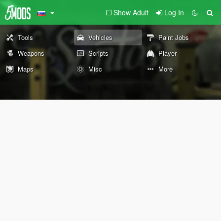
Show Adult
Log In
Tools
Vehicles
Paint Jobs
Weapons
Scripts
Player
Maps
Misc
More