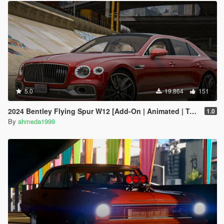
5.0
19.864
151
2024 Bentley Flying Spur W12 [Add-On | Animated | Tuning]
1.0
By
ahmeda1999