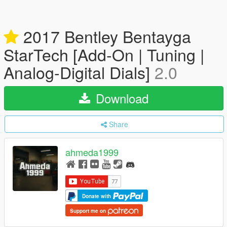
2017 Bentley Bentayga
StarTech [Add-On | Tuning |
Analog-Digital Dials]
2.0
Download
Share
ahmeda1999
Donate with
Support me on