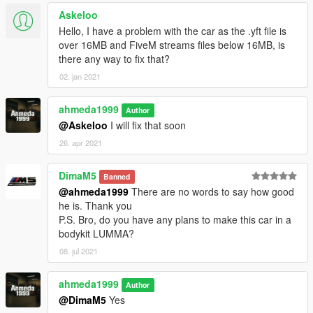
Askeloo
Hello, I have a problem with the car as the .yft file is
over 16MB and FiveM streams files below 16MB, is
there any way to fix that?
02. jan 2021
ahmeda1999
Author
@Askeloo
I will fix that soon
26. apr 2021
DimaM5
Banned
@ahmeda1999
There are no words to say how good
he is. Thank you
P.S. Bro, do you have any plans to make this car in a
bodykit LUMMA?
08. jul 2021
ahmeda1999
Author
@DimaM5
Yes