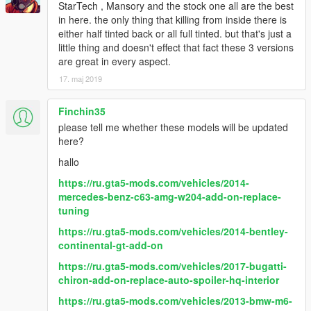
StarTech , Mansory and the stock one all are the best
Paint Options
in here. the only thing that killing from inside there is
- Paint 1: The body
either half tinted back or all full tinted. but that's just a
- Paint 6: The interior
little thing and doesn't effect that fact these 3 versions
- Paint 7: The interior
are great in every aspect.
Extras
17. maj 2019
- Extra 1 (Front license plate)
- Extra 2 (Closed Sunroof)
Finchin35
- Extra 3 (Roof racks)
please tell me whether these models will be updated
- Extra 10 (Rear screens)
here?
What's new in v2.0
hallo
- Improved all textures & materials
https://ru.gta5-mods.com/vehicles/2014-
- Improved exterior & interior lights
mercedes-benz-c63-amg-w204-add-on-replace-
- Improved black & aluminum parts
tuning
- Improved the burn area
- Made some tweaks to the collisions
https://ru.gta5-mods.com/vehicles/2014-bentley-
- Fixed some data lines
continental-gt-add-on
https://ru.gta5-mods.com/vehicles/2017-bugatti-
chiron-add-on-replace-auto-spoiler-hq-interior
https://ru.gta5-mods.com/vehicles/2013-bmw-m6-