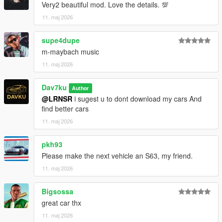
Very2 beautiful mod. Love the details. 💯
11. maj 2026
supe4dupe
m-maybach music
11. maj 2026
Dav7ku
Author
@LRNSR
i sugest u to dont download my cars And
find better cars
11. maj 2026
pkh93
Please make the next vehicle an S63, my friend.
11. maj 2026
Bigsossa
great car thx
11. maj 2026