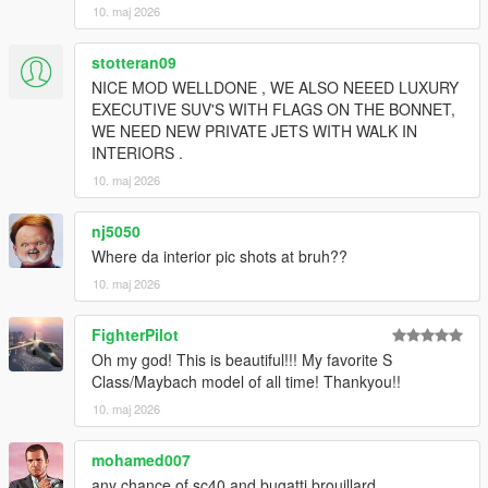
10. maj 2026
stotteran09
NICE MOD WELLDONE , WE ALSO NEEED LUXURY
EXECUTIVE SUV'S WITH FLAGS ON THE BONNET,
WE NEED NEW PRIVATE JETS WITH WALK IN
INTERIORS .
10. maj 2026
nj5050
Where da interior pic shots at bruh??
10. maj 2026
FighterPilot
Oh my god! This is beautiful!!! My favorite S
Class/Maybach model of all time! Thankyou!!
10. maj 2026
mohamed007
any chance of sc40 and bugatti brouillard