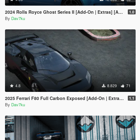
2024 Rolls Royce Ghost Series II [Add-On | Extras] [Animated statue]
1.0
By
Dav7ku
4.8
8.829
71
2025 Ferrari F80 Full Carbon Exposed [Add-On | Extras] [Animated Spoiler]
1.1
By
Dav7ku