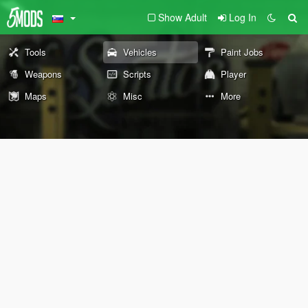
Show Adult
Log In
Tools
Vehicles
Paint Jobs
Weapons
Scripts
Player
Maps
Misc
More