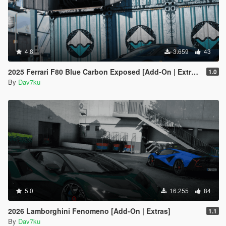
4.8
3.659
43
2025 Ferrari F80 Blue Carbon Exposed [Add-On | Extras] [Animated Spoiler]
1.0
By
Dav7ku
5.0
16.255
84
2026 Lamborghini Fenomeno [Add-On | Extras]
1.1
By
Dav7ku