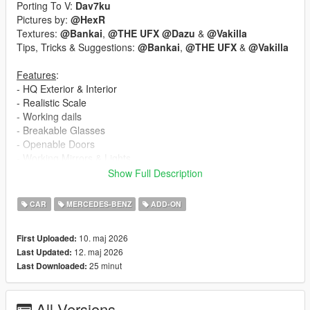
Porting To V:
Dav7ku
Pictures by:
@HexR
Textures:
@Bankai
,
@THE UFX
@Dazu
&
@Vakilla
Tips, Tricks & Suggestions:
@Bankai
,
@THE UFX
&
@Vakilla
Features
:
- HQ Exterior & Interior
- Realistic Scale
- Working dails
- Breakable Glasses
- Openable Doors
- Working Mirrors & Lights
- Hands on Steering Wheel
Show Full Description
- Correct Seat Position
CAR
MERCEDES-BENZ
ADD-ON
Extras
::
- Extra 1: Front License Plate
10. maj 2026
First Uploaded:
- Extra 2: Rear License Plate GTA
12. maj 2026
Last Updated:
- Extra 3: desk
25 minut
Last Downloaded:
Paints
::
PAINT-1: Paint
All Versions