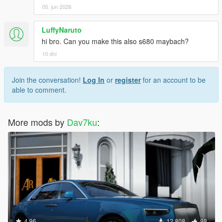
05. jun 2026
LuffyNaruto
hi bro. Can you make this also s680 maybach?
10 dni
Join the conversation!
Log In
or
register
for an account to be
able to comment.
More mods by
Dav7ku
:
4.96
12.808
98