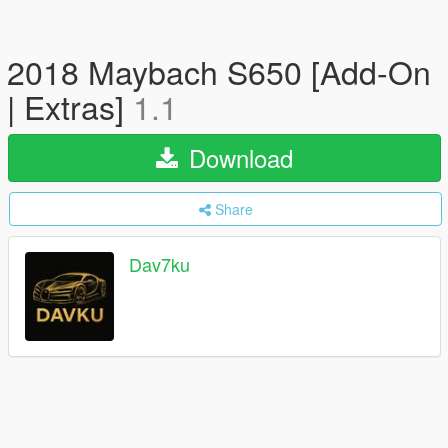
2018 Maybach S650 [Add-On
| Extras]
1.1
Download
Share
Dav7ku