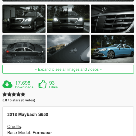
Expand to see all images and videos
17.698
93
Downloads
Likes
5.0 / 5 stars (8 votes)
2018 Maybach S650
Credits
:
Base Model:
Formacar