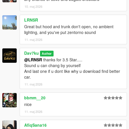
10. maj 2026
LRNSR
Great but hood and trunk don't open, no ambient
lighting, and you've put zentorno sound
11. maj 2026
Dav7ku
Author
@LRNSR
thanks for 3.5 Star.....
Sound u can chang by yourself
And last one if u dont like why u download find better
car.
11. maj 2026
bbmm__20
nice
11. maj 2026
AfiqSana16