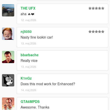
THE UFX
aha 🔥❤️
12. maj 2026
nj5050
Nasty fine lookin car!
13. maj 2026
bbarbache
Really nice
13. maj 2026
K1nGz
Does this mod work for Enhanced?
14. maj 2026
GTA6MPDS
Awesome. Thanks