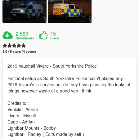
2.589
15
Downloads
Likes
5.0 / 5 stars (4 votes)
2019 Vauxhall Vivaro - South Yorkshire Police
Fictional setup as South Yorkshire Police hasn't placed any
2019 Vivaro's in-service nor do they have plans by the looks of
things however waste of a good van I think.
Credits to :
Vehicle - Adrian
Livery - Myself
Cage - Adrian
Lightbar Mounts - Bobby
Lightbar - Radley ( Edits made by self )