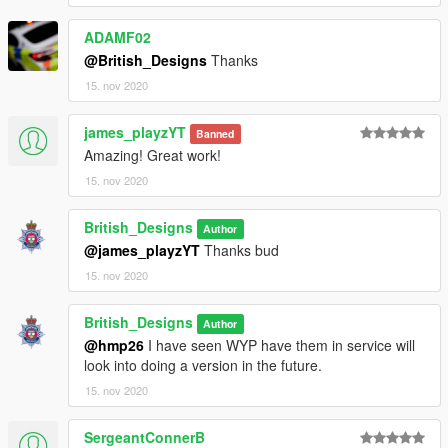
ADAMF02
@British_Designs
Thanks
15. nov 2020
james_playzYT
Banned
Amazing! Great work!
15. nov 2020
British_Designs
Author
@james_playzYT
Thanks bud
15. nov 2020
British_Designs
Author
@hmp26
I have seen WYP have them in service will
look into doing a version in the future.
15. nov 2020
SergeantConnerB