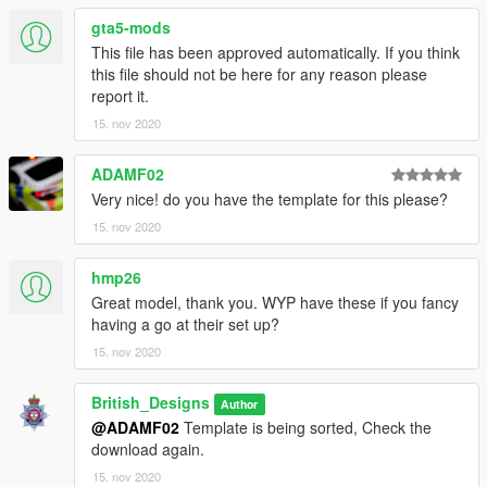
gta5-mods
This file has been approved automatically. If you think
this file should not be here for any reason please
report it.
15. nov 2020
ADAMF02
Very nice! do you have the template for this please?
15. nov 2020
hmp26
Great model, thank you. WYP have these if you fancy
having a go at their set up?
15. nov 2020
British_Designs
Author
@ADAMF02
Template is being sorted, Check the
download again.
15. nov 2020