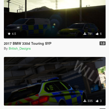
4.5
791
6
2017 BMW 330d Touring SYP
1.0
By
British_Designs
335
3