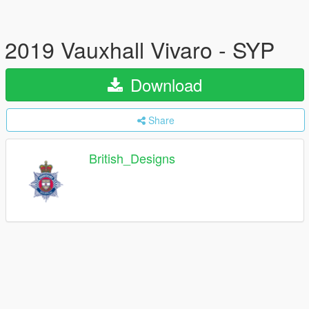
2019 Vauxhall Vivaro - SYP
Download
Share
British_Designs