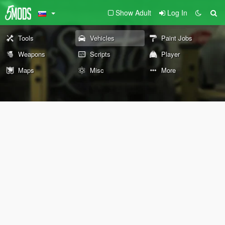
Show Adult
Log In
Tools
Vehicles
Paint Jobs
Weapons
Scripts
Player
Maps
Misc
More