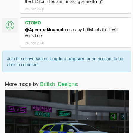
the ELS xml file..am I missing something?
28. nov 2020
GTOMO
@ApertureMountain
use any british els file it will
work fine
28. nov 2020
Join the conversation!
Log In
or
register
for an account to be
able to comment.
More mods by
British_Designs
: