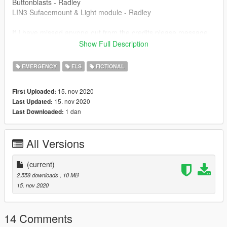
Buttonblasts - Radley
LIN3 Sufacemount & Light module - Radley
If I have missed anyone out from the credits please message
me directly and it can be fixed -
Show Full Description
Discord Wilko#2620
EMERGENCY
ELS
FICTIONAL
This vehicle is locked, please do not redistribute, rip or
15. nov 2020
First Uploaded:
otherwise try to claim to work as your own. You may use this
15. nov 2020
Last Updated:
vehicle in communities etc. Please give credit where credit is
1 dan
Last Downloaded:
due.
All Versions
(current)
2.558 downloads
, 10 MB
15. nov 2020
14 Comments