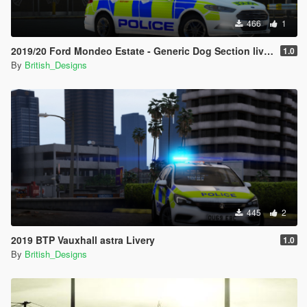
466
1
2019/20 Ford Mondeo Estate - Generic Dog Section livery
1.0
By
British_Designs
445
2
2019 BTP Vauxhall astra Livery
1.0
By
British_Designs