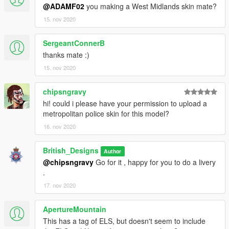
@ADAMF02
you making a West Midlands skin mate?
15. nov 2020
SergeantConnerB
thanks mate :)
15. nov 2020
chipsngravy
hi! could i please have your permission to upload a
metropolitan police skin for this model?
16. nov 2020
British_Designs
Author
@chipsngravy
Go for it , happy for you to do a livery
.
17. nov 2020
ApertureMountain
This has a tag of ELS, but doesn't seem to include