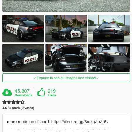
Expand to see all images and videos
45.807
219
Downloads
Likes
4.5 / 5 stars (9 votes)
more mods on discord: https://discord.gg/6mxgZpZr6v
----------------------------------------------------------------------