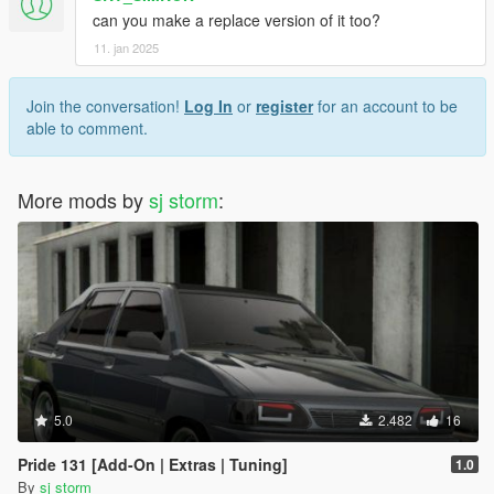
can you make a replace version of it too?
11. jan 2025
Join the conversation!
Log In
or
register
for an account to be
able to comment.
More mods by
sj storm
:
5.0
2.482
16
Pride 131 [Add-On | Extras | Tuning]
1.0
By
sj storm