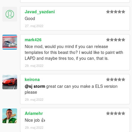
Javad_yazdani
Good
27. maj 2022
mark426
Nice mod, would you mind if you can release
templates for this beast tho? I would like to paint with
LAPD and maybe tires too, if you can, that is.
29. maj 2022
keirona
@sj storm
great car can you make a ELS version
please
29. maj 2022
Ariamehr
Nice job 👍
29. maj 2022