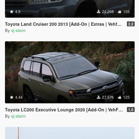
4.9
24.208
105
Toyota Land Cruiser 200 2013 [Add-On | Extras | Vehfuncs V]
2.2
By
sj storm
4.44
27.576
125
Toyota LC200 Executive Lounge 2020 [Add-On | VehFuncs V]
1.0
By
sj storm