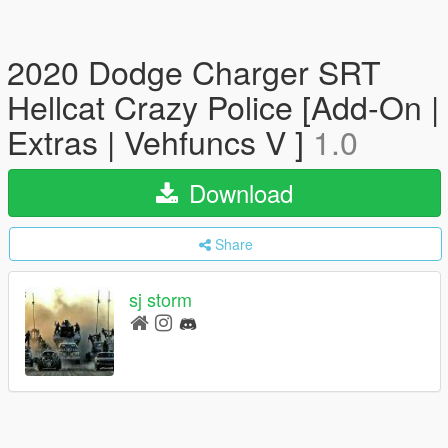
2020 Dodge Charger SRT
Hellcat Crazy Police [Add-On |
Extras | Vehfuncs V ]
1.0
Download
Share
sj storm