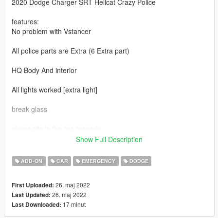
2020 Dodge Charger SRT Hellcat Crazy Police
features:
No problem with Vstancer
All police parts are Extra (6 Extra part)
HQ Body And interior
All lights worked [extra light]
break glass
player sits in the car properly
Show Full Description
Working gauges
ADD-ON
CAR
EMERGENCY
DODGE
Realistic mirror
26. maj 2022
First Uploaded:
----------------------------------------------------------------------
26. maj 2022
Last Updated:
Converted: Sj storm
17 minut
Last Downloaded:
----------------------------------------------------------------------
Installation: