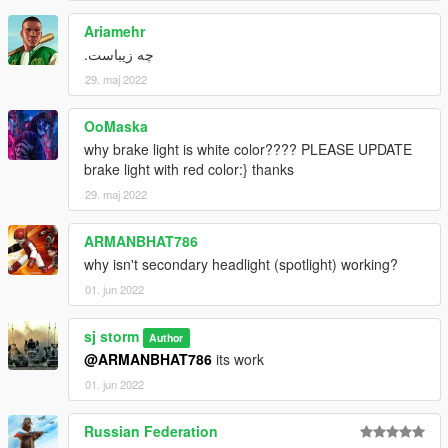
Ariamehr
چه زیباست.
29. maj 2022
OoMaska
why brake light is white color???? PLEASE UPDATE
brake light with red color:} thanks
29. maj 2022
ARMANBHAT786
why isn't secondary headlight (spotlight) working?
01. jun 2022
sj storm
Author
@ARMANBHAT786
its work
01. jun 2022
Russian Federation