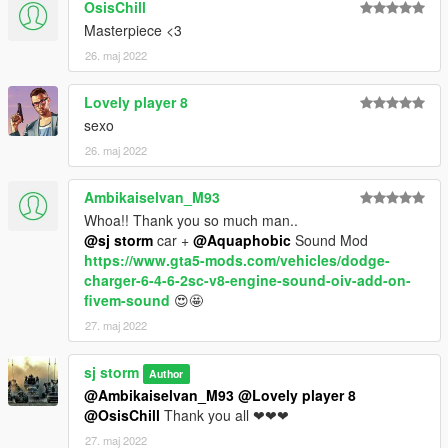
OsisChill
Masterpiece <3
26. maj 2022
Lovely player 8
sexo
26. maj 2022
Ambikaiselvan_M93
Whoa!! Thank you so much man..
@sj storm
car +
@Aquaphobic
Sound Mod
https://www.gta5-mods.com/vehicles/dodge-
charger-6-4-6-2sc-v8-engine-sound-oiv-add-on-
fivem-sound
😍🤩
27. maj 2022
sj storm
Author
@Ambikaiselvan_M93
@Lovely player 8
@OsisChill
Thank you all ❤❤❤
27. maj 2022