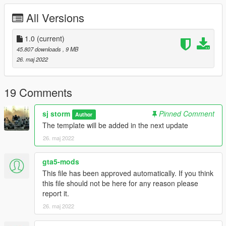
Go to: GTAV\mods\update\update.rpf\common\data
All Versions
Extract dlclist.xml and add this line:
1.0
(current)
dlcpacks:\sjcop1\
45.807 downloads
, 9 MB
Go to: GTAV\mods\update\x64\dlcpacks
26. maj 2022
and make a folder called sjcop1
add the included dlc.rpf file
19 Comments
SPAWN: sjcop1
sj storm
Pinned Comment
Author
-----------------------------------------------------------------------
The template will be added in the next update
26. maj 2022
gta5-mods
This file has been approved automatically. If you think
this file should not be here for any reason please
report it.
26. maj 2022