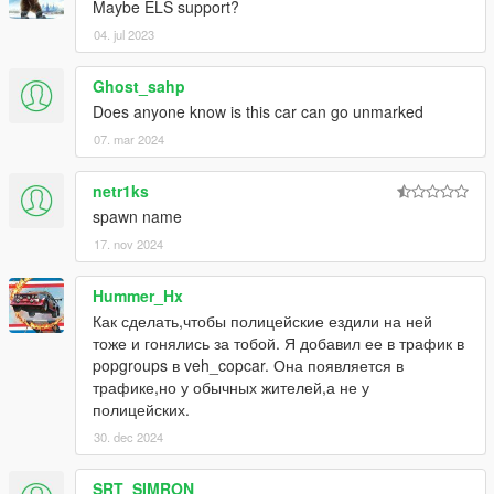
Maybe ELS support?
04. jul 2023
Ghost_sahp
Does anyone know is this car can go unmarked
07. mar 2024
netr1ks
spawn name
17. nov 2024
Hummer_Hx
Как сделать,чтобы полицейские ездили на ней
тоже и гонялись за тобой. Я добавил ее в трафик в
popgroups в veh_copcar. Она появляется в
трафике,но у обычных жителей,а не у
полицейских.
30. dec 2024
SRT_SIMRON