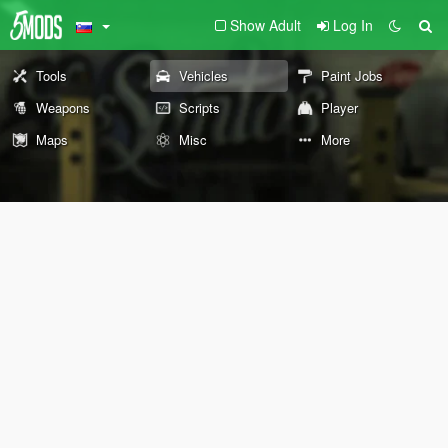
Show Adult
Log In
Tools
Vehicles
Paint Jobs
Weapons
Scripts
Player
Maps
Misc
More