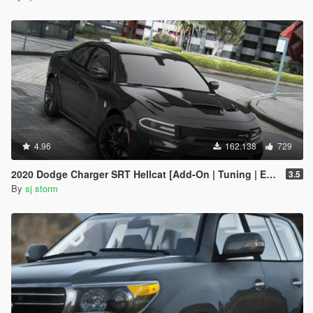
4.96
162.138
729
2020 Dodge Charger SRT Hellcat [Add-On | Tuning | Extras | VehFuncs V]
3.5
By
sj storm