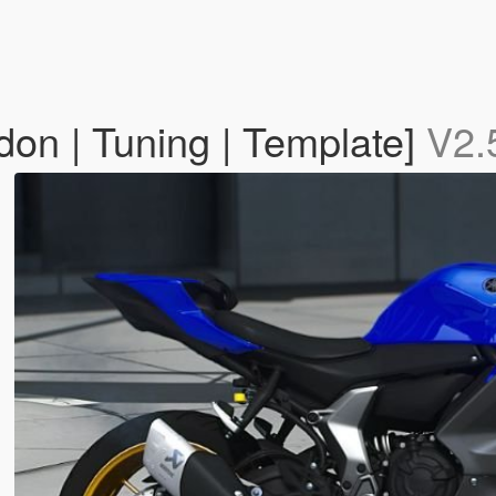
n | Tuning | Template]
V2.