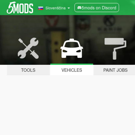
5mods on Discord
Slovenščina
TOOLS
VEHICLES
PAINT JOBS