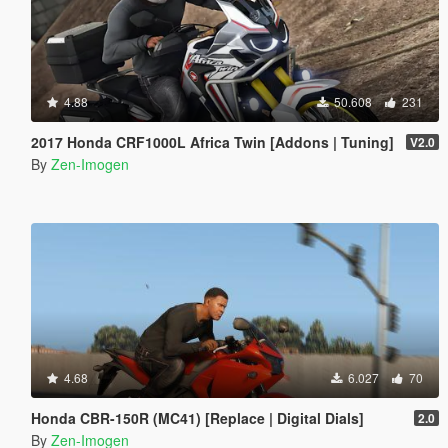
4.88
50.608
231
2017 Honda CRF1000L Africa Twin [Addons | Tuning]
V2.0
By
Zen-Imogen
4.68
6.027
70
Honda CBR-150R (MC41) [Replace | Digital Dials]
2.0
By
Zen-Imogen