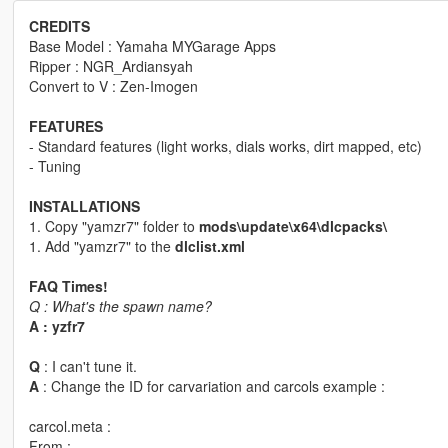
CREDITS
Base Model : Yamaha MYGarage Apps
Ripper : NGR_Ardiansyah
Convert to V : Zen-Imogen
FEATURES
- Standard features (light works, dials works, dirt mapped, etc)
- Tuning
INSTALLATIONS
1. Copy "yamzr7" folder to
mods\update\x64\dlcpacks\
1. Add "yamzr7" to the
dlclist.xml
FAQ Times!
Q : What's the spawn name?
A : yzfr7
Q
: I can't tune it.
A
: Change the ID for carvariation and carcols example :
carcol.meta :
From :