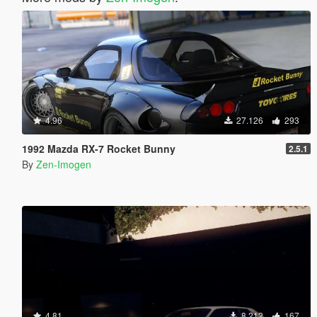
4.96
27.126
293
1992 Mazda RX-7 Rocket Bunny
2.5.1
By
Zen-Imogen
4.81
8.212
167