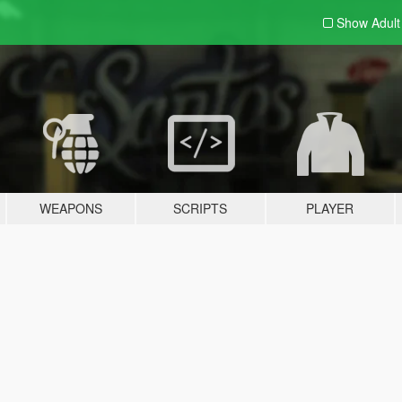
Show Adul
WEAPONS
SCRIPTS
PLAYER