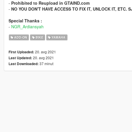
-
Prohibited to Reupload in GTAIND.com
-
NO YOU DON'T HAVE ACCESS TO FIX IT, UNLOCK IT, ETC. SJ 
Special Thanks :
-
NGR_Ardiansyah
ADD-ON
BIKE
YAMAHA
20. avg 2021
First Uploaded:
20. avg 2021
Last Updated:
37 minut
Last Downloaded: