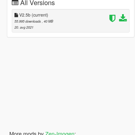
All Versions
V2.5b
(current)
55.995 downloads
, 40 MB
20. avg 2021
More mods by
Zen-Imogen
: