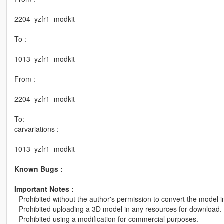
2204_yzfr1_modkit
To :
1013_yzfr1_modkit
From :
2204_yzfr1_modkit
To:
carvariations :
1013_yzfr1_modkit
Known Bugs :
Important Notes :
- Prohibited without the author's permission to convert the model 
- Prohibited uploading a 3D model in any resources for download.
- Prohibited using a modification for commercial purposes.