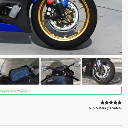
images and videos
5.0 / 5 stars (14 votes)