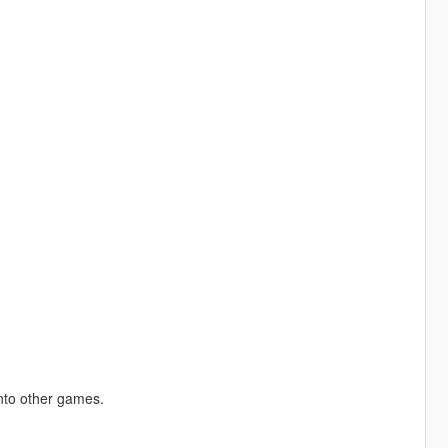
into other games.