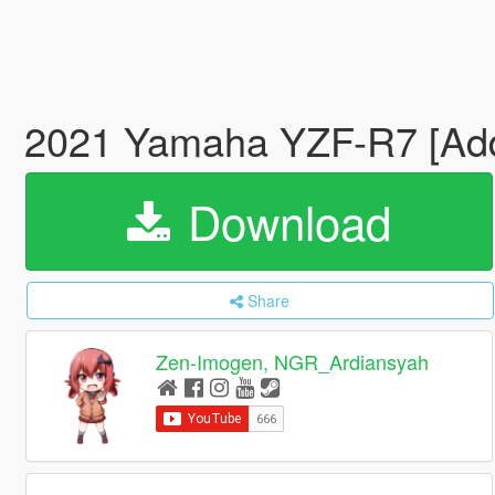
2021 Yamaha YZF-R7 [Addo
Download
Share
Zen-Imogen, NGR_Ardiansyah