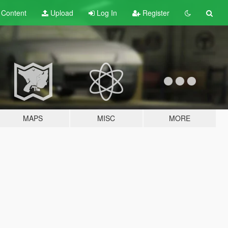
t
Content
Upload
Log In
Register
MAPS
MISC
MORE