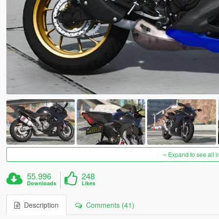
Expand to see all 
55.996
248
Downloads
Likes
Description
Comments (41)