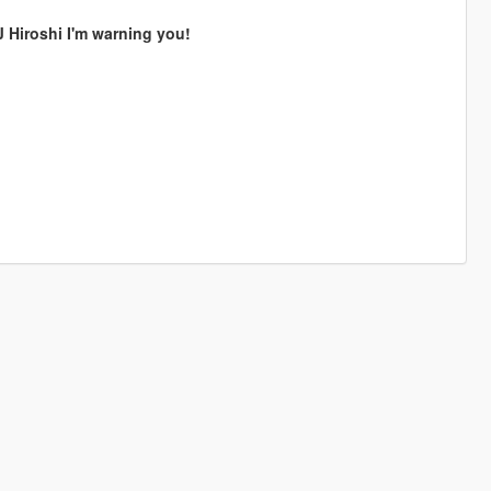
Hiroshi I'm warning you!