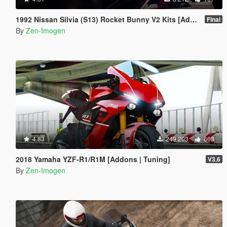
1992 Nissan Silvia (S13) Rocket Bunny V2 Kits [Add-Ons | Replace]
Final
By
Zen-Imogen
4.83
249.203
663
2018 Yamaha YZF-R1/R1M [Addons | Tuning]
V3.6
By
Zen-Imogen