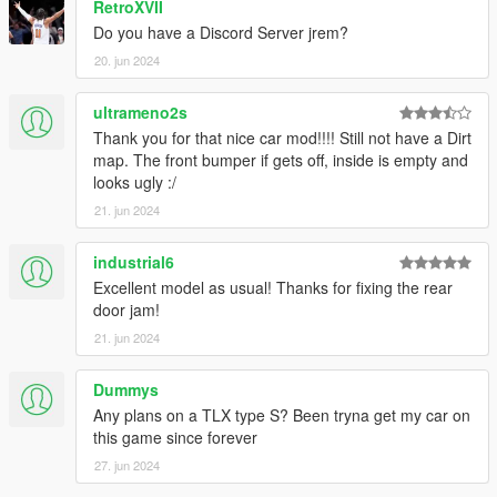
RetroXVII
Do you have a Discord Server jrem?
20. jun 2024
ultrameno2s
Thank you for that nice car mod!!!! Still not have a Dirt
map. The front bumper if gets off, inside is empty and
looks ugly :/
21. jun 2024
industrial6
Excellent model as usual! Thanks for fixing the rear
door jam!
21. jun 2024
Dummys
Any plans on a TLX type S? Been tryna get my car on
this game since forever
27. jun 2024