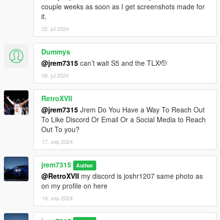
couple weeks as soon as I get screenshots made for
it.
02. jul 2024
Dummys
@jrem7315
can’t wait S5 and the TLX🫡
08. jul 2024
RetroXVII
@jrem7315
Jrem Do You Have a Way To Reach Out
To Like Discord Or Email Or a Social Media to Reach
Out To you?
17. sep 2024
jrem7315
Author
@RetroXVII
my discord is joshr1207 same photo as
on my profile on here
18. sep 2024