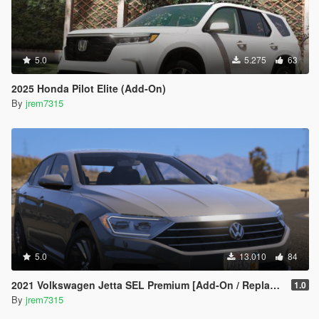
5.0
5.275
63
2025 Honda Pilot Elite (Add-On)
By
jrem7315
5.0
13.010
84
2021 Volkswagen Jetta SEL Premium [Add-On / Replace]
1.0
By
jrem7315