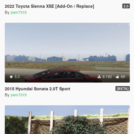
2022 Toyota Sienna XSE [Add-On / Replace]
2.0
By
jrem7315
5.0
8.192
69
2015 Hyundai Sonata 2.0T Sport
[BETA]
By
jrem7315