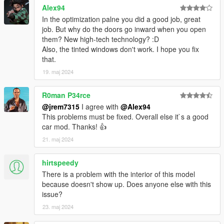
Alex94
Add on version is currently only available. to use add on drag
In the optimization palne you did a good job, great
"24grandhighlandermax" folder to mods/update/x64/dlcpacks
job. But why do the doors go inward when you open
them? New high-tech technology? :D
Then Go to mods/update/update.rpf/common/data and right
Also, the tinted windows don't work. I hope you fix
click on dlclist.xml and edit and add the following lines
that.
19. maj 2024
dlcpacks:/24grandhighlandermax/
R0man P34rce
3D model was modeled by Lazlow and Jrem7315.
@jrem7315
I agree with
@Alex94
This problems must be fixed. Overall else it`s a good
Screenshots by Discord User: MΛX MΛYΉΣM#8661
car mod. Thanks! 👍
21. maj 2024
hirtspeedy
There is a problem with the interior of this model
because doesn't show up. Does anyone else with this
issue?
23. maj 2024