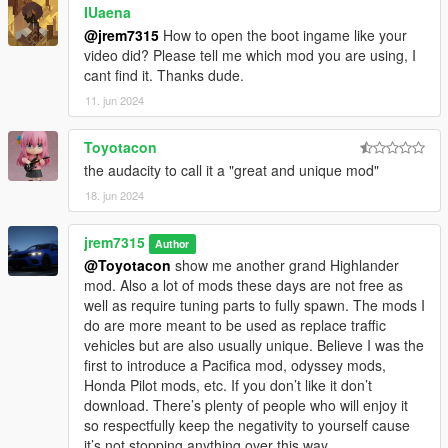
IUaena
@jrem7315
How to open the boot ingame like your
video did? Please tell me which mod you are using, I
cant find it. Thanks dude.
11. jun 2024
Toyotacon
the audacity to call it a "great and unique mod"
18. jun 2024
jrem7315
Author
@Toyotacon
show me another grand Highlander
mod. Also a lot of mods these days are not free as
well as require tuning parts to fully spawn. The mods I
do are more meant to be used as replace traffic
vehicles but are also usually unique. Believe I was the
first to introduce a Pacifica mod, odyssey mods,
Honda Pilot mods, etc. If you don’t like it don’t
download. There’s plenty of people who will enjoy it
so respectfully keep the negativity to yourself cause
it’s not stopping anything over this way.