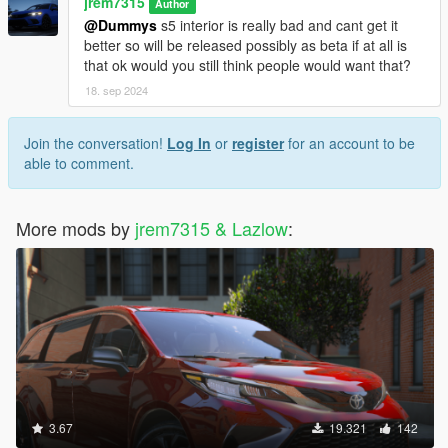
jrem7315
Author
@Dummys
s5 interior is really bad and cant get it
better so will be released possibly as beta if at all is
that ok would you still think people would want that?
18. sep 2024
Join the conversation!
Log In
or
register
for an account to be
able to comment.
More mods by
jrem7315 & Lazlow
:
3.67
19.321
142