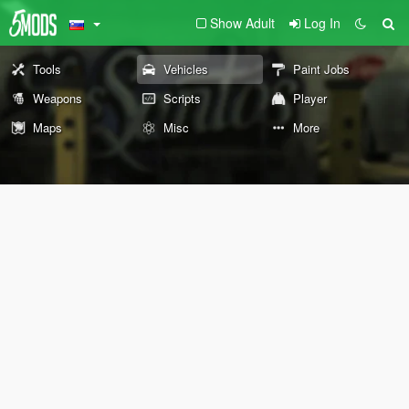
Show Adult
Log In
Tools
Vehicles
Paint Jobs
Weapons
Scripts
Player
Maps
Misc
More