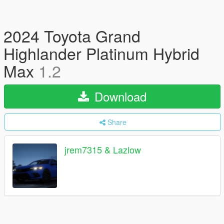
2024 Toyota Grand
Highlander Platinum Hybrid
Max
1.2
Download
Share
jrem7315 & Lazlow