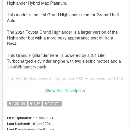
Highlander Hybrid Max Platinum.
This model is the first Grand Highlander mod for Grand Theft
Auto.
The 2024 Toyota Grand Highlander is a larger version of the
Highlander but with a more boxy appearance sort of like a
Rav4
This Grand Highlander here, is powered by a 2.4 Liter
Turbocharged 4 cylinder engine with two electric motors and a
1.4-kWh battery pack
The Hybrid Max powertrain produces 362 Horsepower and 400
lb. ft of torque.
Show Full Description
AWD is standard and is paird toa 6-speed Automatic
Transmission
ADD-ON
SUV
TOYOTA
The Grand Highlander Hybrid Max will do 0-60 mph in 5.6-6.2
17. maj 2024
First Uploaded:
seconds.
18. jun 2024
Last Updated:
okoli 1 ura
Last Downloaded: