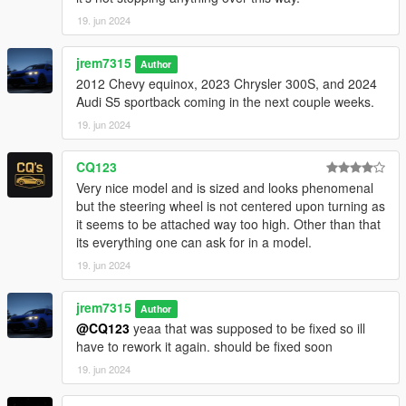
19. jun 2024
jrem7315
Author
2012 Chevy equinox, 2023 Chrysler 300S, and 2024
Audi S5 sportback coming in the next couple weeks.
19. jun 2024
CQ123
Very nice model and is sized and looks phenomenal
but the steering wheel is not centered upon turning as
it seems to be attached way too high. Other than that
its everything one can ask for in a model.
19. jun 2024
jrem7315
Author
@CQ123
yeaa that was supposed to be fixed so ill
have to rework it again. should be fixed soon
19. jun 2024