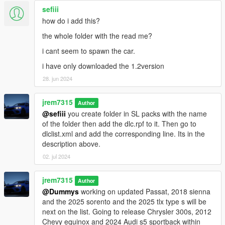
sefiii
how do i add this?
the whole folder with the read me?
i cant seem to spawn the car.
i have only downloaded the 1.2version
28. jun 2024
jrem7315
Author
@sefiii
you create folder in SL packs with the name
of the folder then add the dlc.rpf to it. Then go to
dlclist.xml and add the corresponding line. Its in the
description above.
02. jul 2024
jrem7315
Author
@Dummys
working on updated Passat, 2018 sienna
and the 2025 sorento and the 2025 tlx type s will be
next on the list. Going to release Chrysler 300s, 2012
Chevy equinox and 2024 Audi s5 sportback within