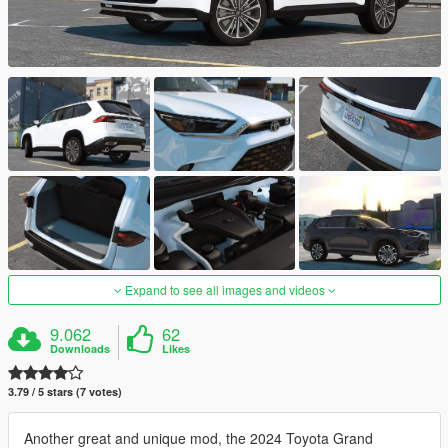
Expand to see all images and videos
9.062
62
Downloads
Likes
3.79 / 5 stars (7 votes)
Another great and unique mod, the 2024 Toyota Grand