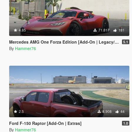
4.85
71.817
181
Mercedes AMG One Forza Edition [Add-On | Legacy/Enhanced]
5.1
By
Hammer76
2.5
4.908
44
Ford F-150 Raptor [Add-On | Extras]
1.0
By
Hammer76