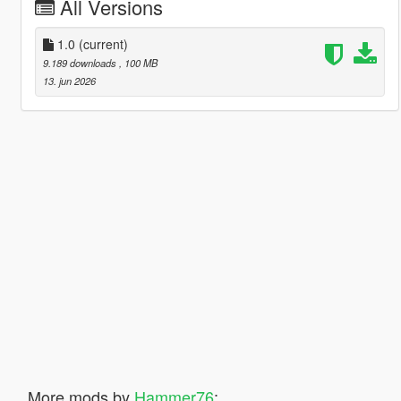
All Versions
1.0
(current)
9.189 downloads
, 100 MB
13. jun 2026
More mods by
Hammer76
: