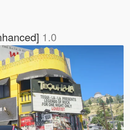
nhanced]
1.0