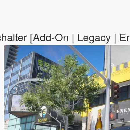
lter [Add-On | Legacy | E