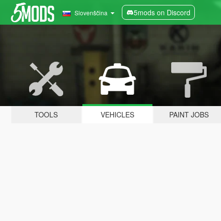
5mods on Discord
Slovenščina
TOOLS
VEHICLES
PAINT JOBS