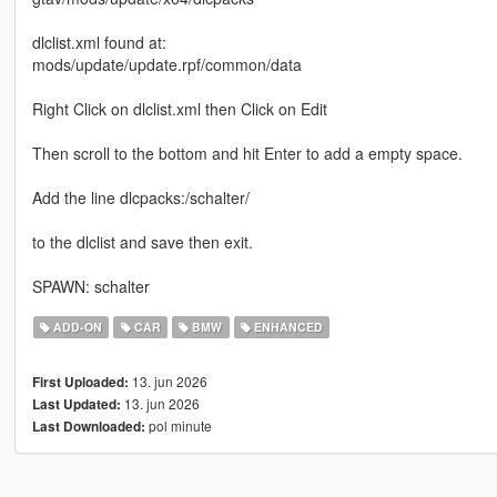
dlclist.xml found at:
mods/update/update.rpf/common/data
Right Click on dlclist.xml then Click on Edit
Then scroll to the bottom and hit Enter to add a empty space.
Add the line dlcpacks:/schalter/
to the dlclist and save then exit.
SPAWN: schalter
ADD-ON
CAR
BMW
ENHANCED
13. jun 2026
First Uploaded:
13. jun 2026
Last Updated:
pol minute
Last Downloaded: