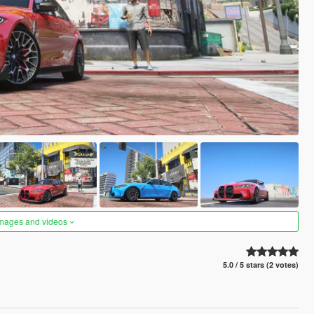
images and videos
5.0 / 5 stars (2 votes)