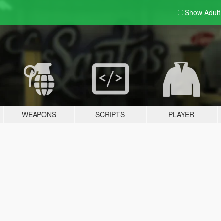
Show Adul
WEAPONS
SCRIPTS
PLAYER