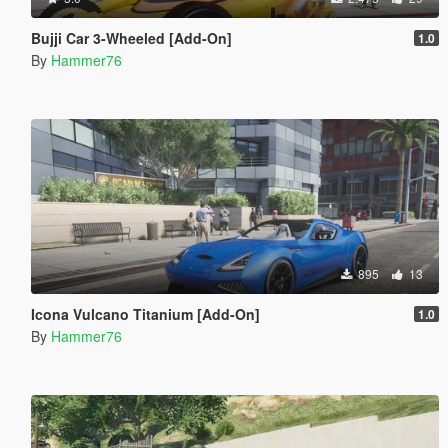
Bujji Car 3-Wheeled [Add-On]
1.0
By
Hammer76
895
13
Icona Vulcano Titanium [Add-On]
1.0
By
Hammer76