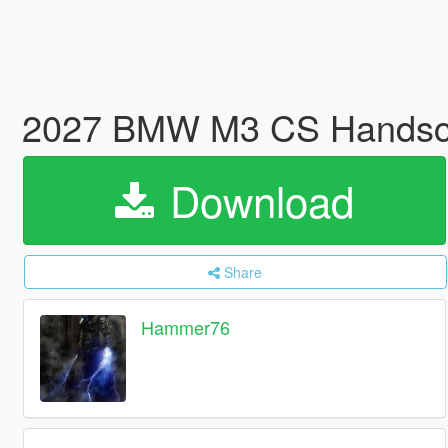
2027 BMW M3 CS Handscha
Download
Share
Hammer76