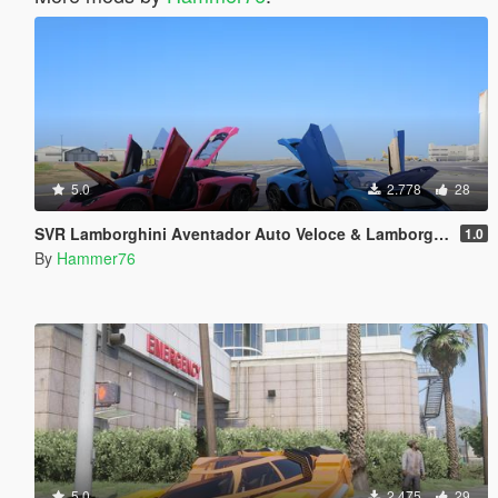
5.0
2.778
28
SVR Lamborghini Aventador Auto Veloce & Lamborghini Aventador LP780-4 Ultimae [Add-On | Legacy | Enhanced]
1.0
By
Hammer76
5.0
2.475
29