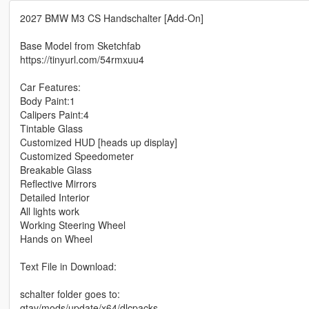
2027 BMW M3 CS Handschalter [Add-On]
Base Model from Sketchfab
https://tinyurl.com/54rmxuu4
Car Features:
Body Paint:1
Calipers Paint:4
Tintable Glass
Customized HUD [heads up display]
Customized Speedometer
Breakable Glass
Reflective Mirrors
Detailed Interior
All lights work
Working Steering Wheel
Hands on Wheel
Text File in Download:
schalter folder goes to:
gtav/mods/update/x64/dlcpacks