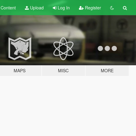
t
Content
Upload
Log In
Register
MAPS
MISC
MORE