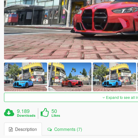
Expand to see all 
9.189
50
Downloads
Likes
Description
Comments (7)