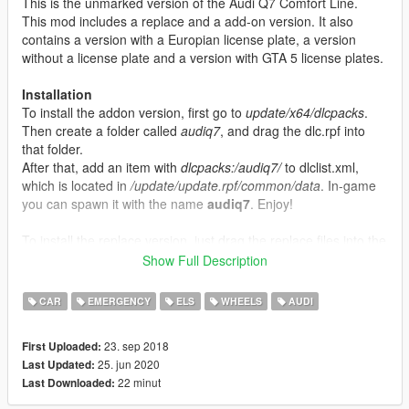
This is the unmarked version of the Audi Q7 Comfort Line.
This mod includes a replace and a add-on version. It also
contains a version with a Europian license plate, a version
without a license plate and a version with GTA 5 license plates.
Installation
To install the addon version, first go to
update/x64/dlcpacks
.
Then create a folder called
audiq7
, and drag the dlc.rpf into
that folder.
After that, add an item with
dlcpacks:/audiq7/
to dlclist.xml,
which is located in
/update/update.rpf/common/data
. In-game
you can spawn it with the name
audiq7
. Enjoy!
To install the replace version, just drag the replace files into the
vehicles.rpf of the latest patchday.
Show Full Description
Join my discord:
https://discord.gg/XpvhRuc
CAR
EMERGENCY
ELS
WHEELS
AUDI
Changelog
23. sep 2018
First Uploaded:
V2.1
25. jun 2020
Last Updated:
- Add-on version added
22 minut
Last Downloaded:
- Version with GTA 5 and No License plates added
V2.0