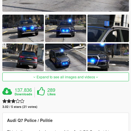
Expand to see all images and videos
137.836
289
Downloads
Likes
3.02 / 5 stars (21 votes)
Audi Q7 Police / Politie