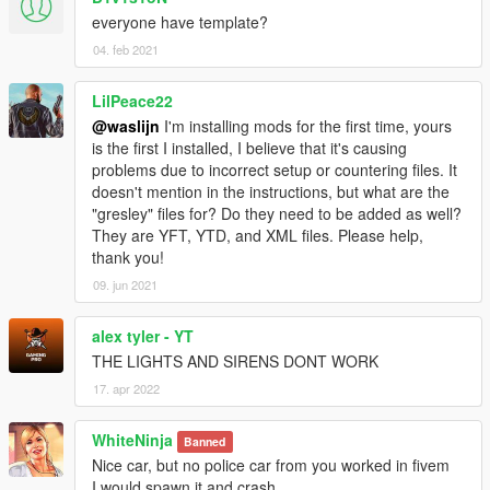
everyone have template?
04. feb 2021
LilPeace22
@waslijn
I'm installing mods for the first time, yours
is the first I installed, I believe that it's causing
problems due to incorrect setup or countering files. It
doesn't mention in the instructions, but what are the
"gresley" files for? Do they need to be added as well?
They are YFT, YTD, and XML files. Please help,
thank you!
09. jun 2021
alex tyler - YT
THE LIGHTS AND SIRENS DONT WORK
17. apr 2022
WhiteNinja
Banned
Nice car, but no police car from you worked in fivem
I would spawn it and crash.