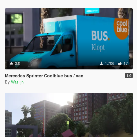
3.0
1.706
17
Mercedes Sprinter Coolblue bus / van
1.0
By
Waslijn