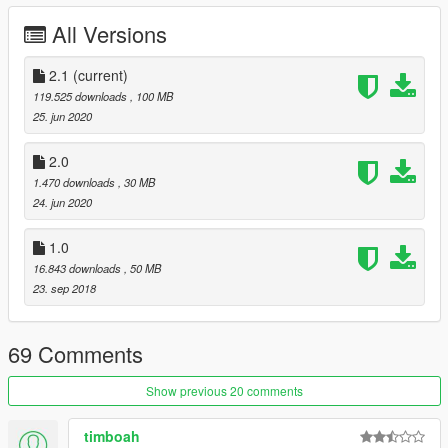
- All new model
All Versions
- New light setup
V1.0
- First release
2.1
(current)
119.525 downloads
, 100 MB
Credits
25. jun 2020
GTA SA mod: pmladmin & 3dstarving
Convert: Rowan (Waslijn)
2.0
Police stuff: Rowan (Waslijn)
1.470 downloads
, 30 MB
Wheels: Rowan (Waslijn)
24. jun 2020
Screenshots: Rowan (Waslijn)
1.0
16.843 downloads
, 50 MB
23. sep 2018
69 Comments
Show previous 20 comments
timboah