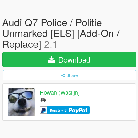
Audi Q7 Police / Politie
Unmarked [ELS] [Add-On /
Replace]
2.1
Download
Share
Rowan (Waslijn)
Donate with