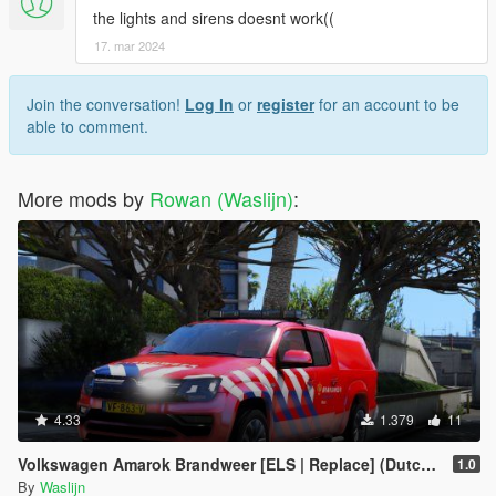
the lights and sirens doesnt work((
17. mar 2024
Join the conversation!
Log In
or
register
for an account to be
able to comment.
More mods by
Rowan (Waslijn)
:
4.33
1.379
11
Volkswagen Amarok Brandweer [ELS | Replace] (Dutch / Nederlands)
1.0
By
Waslijn