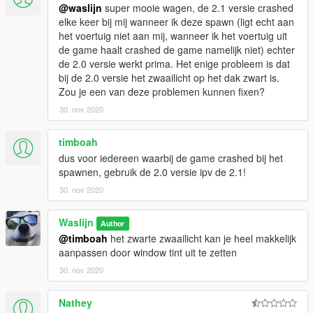
@waslijn
super mooie wagen, de 2.1 versie crashed
elke keer bij mij wanneer ik deze spawn (ligt echt aan
het voertuig niet aan mij, wanneer ik het voertuig uit
de game haalt crashed de game namelijk niet) echter
de 2.0 versie werkt prima. Het enige probleem is dat
bij de 2.0 versie het zwaailicht op het dak zwart is.
Zou je een van deze problemen kunnen fixen?
30. nov 2020
timboah
dus voor iedereen waarbij de game crashed bij het
spawnen, gebruik de 2.0 versie ipv de 2.1!
30. nov 2020
Waslijn
Author
@timboah
het zwarte zwaailicht kan je heel makkelijk
aanpassen door window tint uit te zetten
30. nov 2020
Nathey