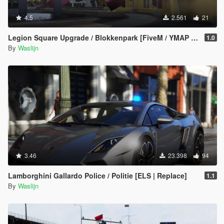
4.5
2.561
21
Legion Square Upgrade / Blokkenpark [FiveM / YMAP / XML / Menyoo]
1.0
By
Waslijn
3.46
23.398
94
Lamborghini Gallardo Police / Politie [ELS | Replace]
1.1
By
Waslijn