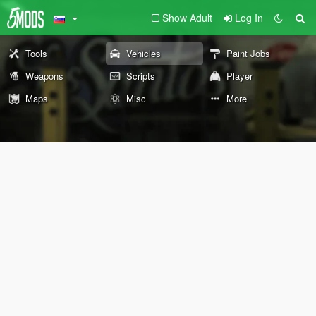
Show Adult
Log In
Tools
Vehicles
Paint Jobs
Weapons
Scripts
Player
Maps
Misc
More