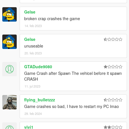
Gelse
broken crap crashes the game
14. feb 2023
Gelse
unuseable
20. feb 2023
GTADude9080
Game Crash after Spawn The vehicel before it spawn
CRASH
11. jul 2023
flying_bulletzzz
Game crashes so bad, I have to restart my PC lmao
29. feb 2024
vivi1