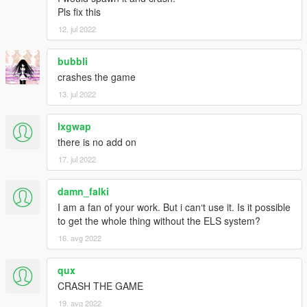
Pls fix this
12. jul 2022
bubbli
crashes the game
13. jul 2022
lxgwap
there is no add on
17. jul 2022
damn_falki
I am a fan of your work. But i can‘t use it. Is it possible
to get the whole thing without the ELS system?
16. avg 2022
qux
CRASH THE GAME
19. avg 2022