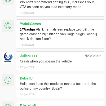
Wouldn't recommend getting this , it crashes your
GTA as soon as you load into story mode.
11. jan 2021
YorickGames
@Waslijn
Als ik hem als een replace zet, blijft me
game crashen bij t inladen van Rage plugin, weet jij
hoe ik dat kan fixen?
18. jan 2021
Julian1111
Crash when you spawn the vehicle
27. jan 2021
DebaTB
Hello, can I use this model to make a texture of the
police of my country, Spain?
31. jan 2021
D1v1s1oN