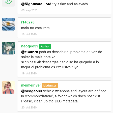
@Nightmare Lord
try aslav and aslavadv
05. sep 2020
r140278
malo no esta item
18. okt 2020
neogeo39
Author
@r140278
podrias describir el problema en vez de
soltar la mala nota xd
si en casi 4k descargas nadie se ha quejado a lo
mejor el problema es exclusivo tuyo
19. okt 2020
meimeiriver
Moderator
@neogeo39
Vehicle weapons and layout are defined
in /common/data/ai/, a folder which does not exist.
Please, clean up the DLC metadata.
20. okt 2020