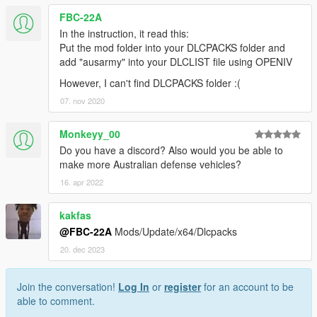
FBC-22A
In the instruction, it read this:
Put the mod folder into your DLCPACKS folder and
add "ausarmy" into your DLCLIST file using OPENIV
However, I can't find DLCPACKS folder :(
07. nov 2020
Monkeyy_00
Do you have a discord? Also would you be able to
make more Australian defense vehicles?
16. apr 2022
kakfas
@FBC-22A
Mods/Update/x64/Dlcpacks
20. dec 2023
Join the conversation!
Log In
or
register
for an account to be
able to comment.