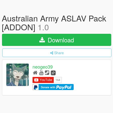
Australian Army ASLAV Pack
[ADDON]
1.0
Download
Share
neogeo39
Donate with