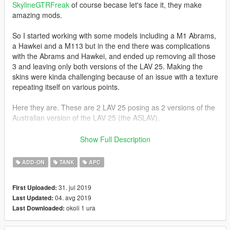
SkylineGTRFreak
of course becase let's face it, they make
amazing mods.
So I started working with some models including a M1 Abrams,
a Hawkei and a M113 but in the end there was complications
with the Abrams and Hawkei, and ended up removing all those
3 and leaving only both versions of the LAV 25. Making the
skins were kinda challenging because of an issue with a texture
repeating itself on various points.
Here they are. These are 2 LAV 25 posing as 2 versions of the
Australian version of the LAV 25 (the ASLAV).
THIS MOD CONTAINS
Show Full Description
-1 ASLAV APC
-1 ASLAV Anti Air
ADD-ON
TANK
APC
INSTALLATION
31. jul 2019
First Uploaded:
Put the mod folder into your DLCPACKS folder and add
04. avg 2019
Last Updated:
"ausarmy" into your DLCLIST file using OPENIV
okoli 1 ura
Last Downloaded:
CREDITS