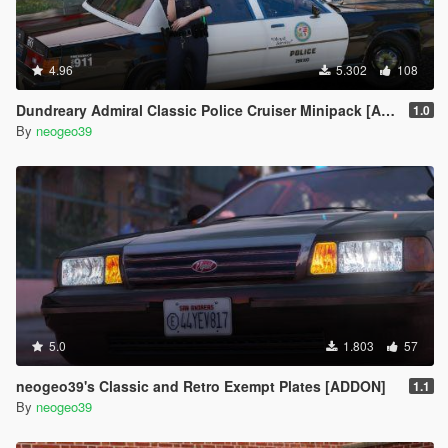
4.96
5.302
108
Dundreary Admiral Classic Police Cruiser Minipack [ADDON]
1.0
By
neogeo39
5.0
1.803
57
neogeo39's Classic and Retro Exempt Plates [ADDON]
1.1
By
neogeo39