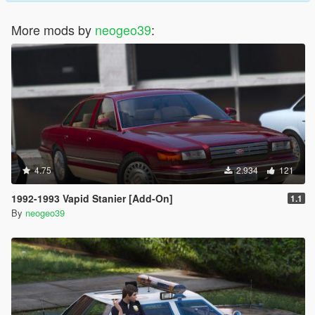
More mods by
neogeo39
:
4.75
2.934
121
1992-1993 Vapid Stanier [Add-On]
1.1
By
neogeo39