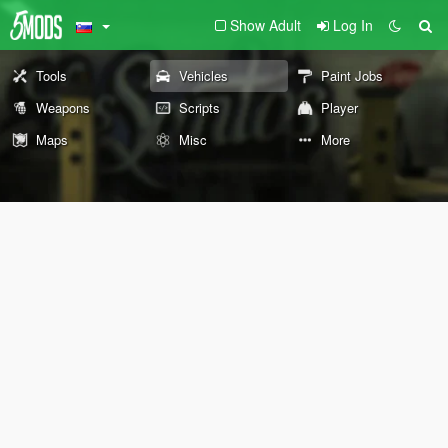
Show Adult
Log In
Tools
Vehicles
Paint Jobs
Weapons
Scripts
Player
Maps
Misc
More