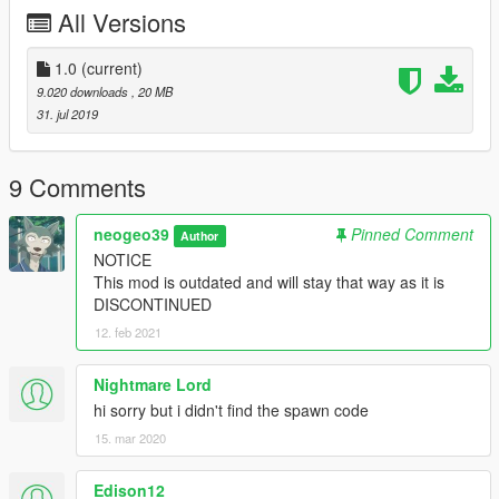
-SkylineGTRFreak and their team for models
All Versions
DISCLAIMER
-Do not reupload anywhere else/modifiy/use in FiveM without
1.0
(current)
permission
9.020 downloads
, 20 MB
31. jul 2019
Enjoy
9 Comments
neogeo39
Pinned Comment
Author
NOTICE
This mod is outdated and will stay that way as it is
DISCONTINUED
12. feb 2021
Nightmare Lord
hi sorry but i didn't find the spawn code
15. mar 2020
Edison12