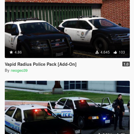
4.86
4.645
103
Vapid Radius Police Pack [Add-On]
1.0
By
neogeo39