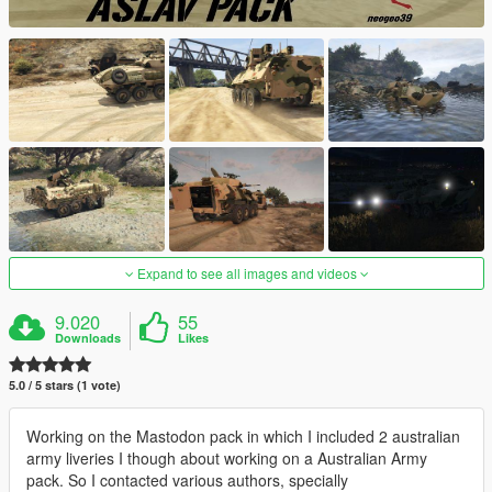
Expand to see all images and videos
9.020
55
Downloads
Likes
5.0 / 5 stars (1 vote)
Working on the Mastodon pack in which I included 2 australian
army liveries I though about working on a Australian Army
pack. So I contacted various authors, specially