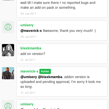
wait till I make sure there r no reported bugs and
make an add-on pack or something.
29. sep 2017
umisery
@maverick-x
Awesome, thank you very much! :)
29. sep 2017
blaxkmamba
add on version?
01. okt 2017
maverick-x
Author
@umisery
@blaxkmamba
, addon version is
uploaded and pending approval, I'm sorry it took me
so long.
21. okt 2017
umisery