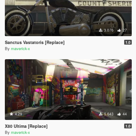
3.076
27
Sanctus Vastatoris [Replace]
1.0
By
maverick-x
4.29
5.643
44
X80 Ultima [Replace]
1.0
By
maverick-x