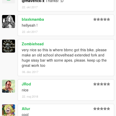
@maverick-x
Thanks! :D
22. okt 2017
blaxkmamba
hellyeah !
22. okt 2017
Zombiehead
very nice so this is where bbmc got this bike. please
make an old school shovelhead extended fork and
huge sissy bar with some apes. please. keep up the
great work too
06. dec 2017
JRod
nice
22. maj 2018
Ailur
cool