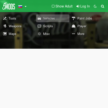
Show Adult
Log In
Tools
Vehicles
Paint Jobs
Weapons
Scripts
Player
Maps
Misc
More