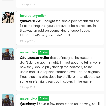
29. sep 2017
futurestoryteller
@maverick-x
I thought the whole point of this was to
fix something that you perceive to be a problem. In
that way an add-on seems kind of superfluous.
Figured that's why you didn't do it.
29. sep 2017
maverick-x
Author
@futurestoryteller
that definitely is the reason i
didn't do it, u got me right, I'm not about to tell anyone
how they should play their game however, some
users don't like replace methods even for the slightest
fixes, plus this bike does have different handlebars so
some users might want both copies in the game.
29. sep 2017
maverick-x
Author
@umisery
I have a few more mods on the way, so I'll