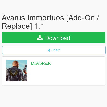
Avarus Immortuos [Add-On /
Replace]
1.1
Download
Share
MaVeRicK