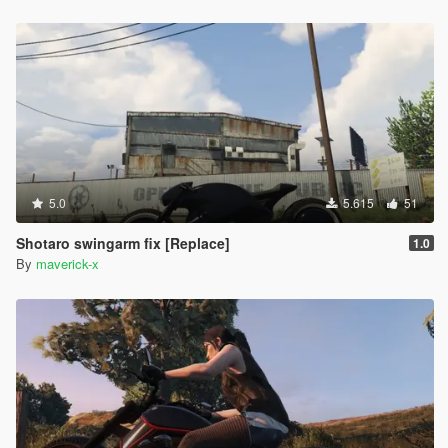
5.0
5.615
51
Shotaro swingarm fix [Replace]
1.0
By
maverick-x