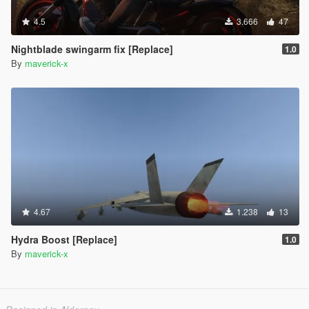
4.5
3.666
47
Nightblade swingarm fix [Replace]
1.0
By
maverick-x
4.67
1.238
13
Hydra Boost [Replace]
1.0
By
maverick-x