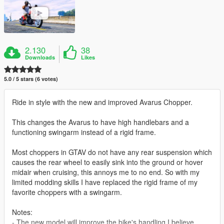
2.130
38
Downloads
Likes
5.0 / 5 stars (6 votes)
Ride in style with the new and improved Avarus Chopper.
This changes the Avarus to have high handlebars and a
functioning swingarm instead of a rigid frame.
Most choppers in GTAV do not have any rear suspension which
causes the rear wheel to easily sink into the ground or hover
midair when cruising, this annoys me to no end. So with my
limited modding skills I have replaced the rigid frame of my
favorite choppers with a swingarm.
Notes:
- The new model will improve the bike's handling I believe