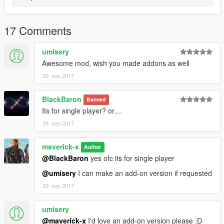
17 Comments
umisery
Awesome mod, wish you made addons as well
29. sep 2017
BlackBaron
Banned
Its for single player? or....
29. sep 2017
maverick-x
Author
@BlackBaron
yes ofc its for single player
@umisery
I can make an add-on version if requested
29. sep 2017
umisery
@maverick-x
I'd love an add-on version please :D