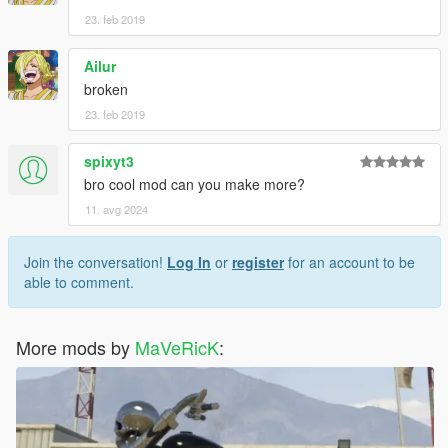
23. feb 2019
Ailur
broken
23. feb 2019
spixyt3
bro cool mod can you make more?
11. avg 2024
Join the conversation!
Log In
or
register
for an account to be
able to comment.
More mods by
MaVeRicK
: