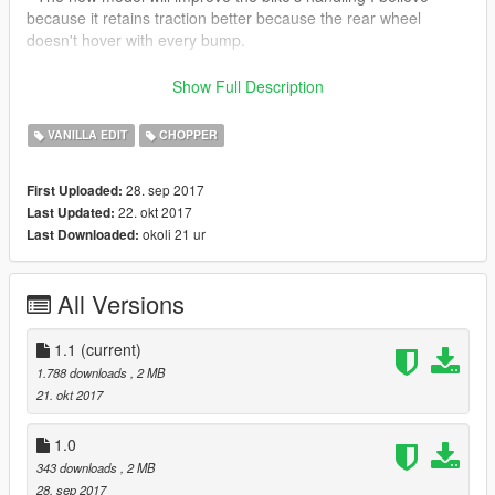
because it retains traction better because the rear wheel
doesn't hover with every bump.
- The handling file included is not necessary but it will go very
Show Full Description
well with the new model.
VANILLA EDIT
CHOPPER
28. sep 2017
First Uploaded:
22. okt 2017
Last Updated:
okoli 21 ur
Last Downloaded:
All Versions
1.1
(current)
1.788 downloads
, 2 MB
21. okt 2017
1.0
343 downloads
, 2 MB
28. sep 2017