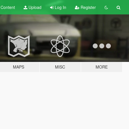
t
Content
Upload
Log In
Register
MAPS
MISC
MORE