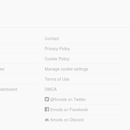
Contact
Privacy Policy
Cookie Policy
les
Manage cookie settings
Terms of Use
derboard
DMCA
@5mods on Twitter
5mods on Facebook
5mods on Discord