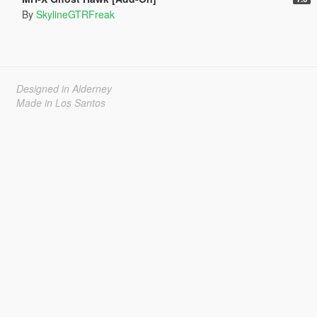
By
SkylineGTRFreak
Designed in Alderney
Made in Los Santos