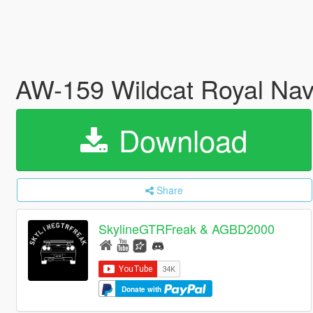
AW-159 Wildcat Royal Na
Download
Share
SkylineGTRFreak & AGBD2000
Donate with