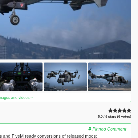
images and videos
5.0 / 5 stars (6 votes)
Pinned Comment
es and FiveM ready conversions of released mods: