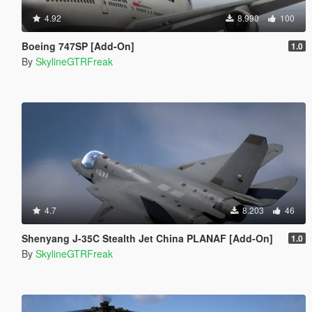
4.92
8.990
100
Boeing 747SP [Add-On]
1.0
By
SkylineGTRFreak
4.7
8.203
46
Shenyang J-35C Stealth Jet China PLANAF [Add-On]
1.0
By
SkylineGTRFreak