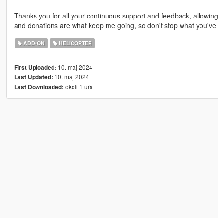
Thanks you for all your continuous support and feedback, allowi
and donations are what keep me going, so don't stop what you've 
ADD-ON
HELICOPTER
10. maj 2024
First Uploaded:
10. maj 2024
Last Updated:
okoli 1 ura
Last Downloaded: