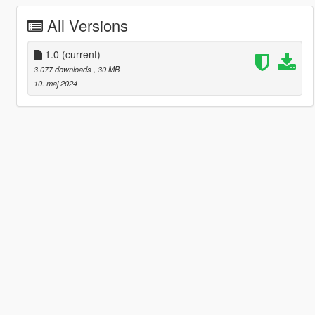
All Versions
1.0
(current)
3.077 downloads
, 30 MB
10. maj 2024