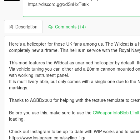
https://discord.gg/xdSnH2T68k
Description
Comments (14)
Here's a helicopter for those UK fans among us. The Wildcat is a He
completely new airframe. This heli is in service with the Royal Navy
This mod features the Wildcat as unarmed helicopter by default. It
Via vehicle tuning you can either add a 20mm cannon mounted on th
with working instrument panel.
It is multi livery-able, but only comes with a single one due to the
markings.
Thanks to AGBD2000 for helping with the texture template to creat
Before you use this, make sure to use the
CWeaponInfoBlob Limit 
loading.
Check out Instagram to be up-to-date with WIP works and to submit 
https://www.instagram.com/skyline_i.g/