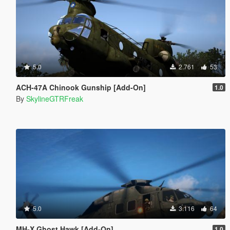
5.0
2.761
53
ACH-47A Chinook Gunship [Add-On]
1.0
By
SkylineGTRFreak
5.0
3.116
64
MH-X Ghost Hawk [Add-On]
1.0