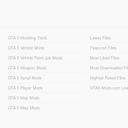
GTA 5 Modding Tools
Latest Files
GTA 5 Vehicle Mods
Featured Files
GTA 5 Vehicle Paint Job Mods
Most Liked Files
GTA 5 Weapon Mods
Most Downloaded Fi
GTA 5 Script Mods
Highest Rated Files
GTA 5 Player Mods
GTA5-Mods.com Lea
GTA 5 Map Mods
GTA 5 Misc Mods