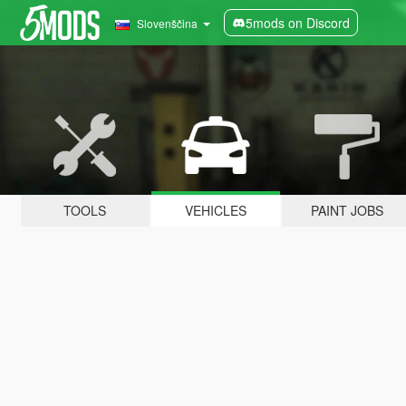
5mods on Discord
Slovenščina
TOOLS
VEHICLES
PAINT JOBS