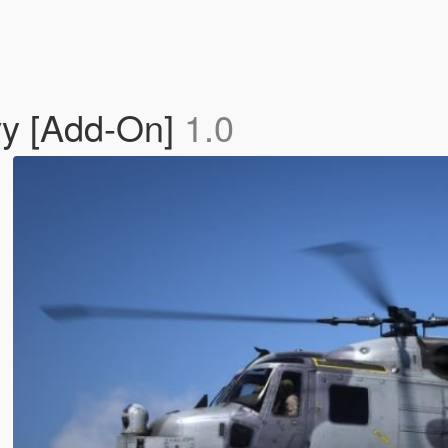
vy [Add-On]
1.0