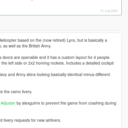
13. maj 2024
licopter based on the (now retired) Lynx, but is basically a
, as well as the British Army.
s doors are openable and it has a custom layout for 4 people.
e left side or 2x2 homing rockets. Includes a detailed cockpit
 Navy and Army skins looking basically identical minus different
e the camo livery.
Adjuster
by alexguirre to prevent the game from crashing during
livery requests for new airliners.