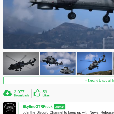
Expand to see all 
3.077
59
Downloads
Likes
SkylineGTRFreak
Author
Join the Discord Channel to keep up with News; Releas