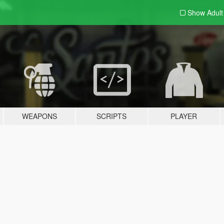
Show Adul
WEAPONS
SCRIPTS
PLAYER