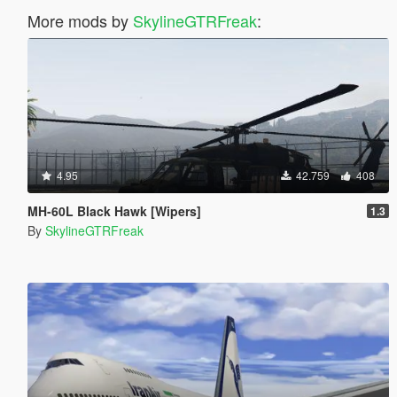
More mods by
SkylineGTRFreak
:
4.95
42.759
408
MH-60L Black Hawk [Wipers]
1.3
By
SkylineGTRFreak