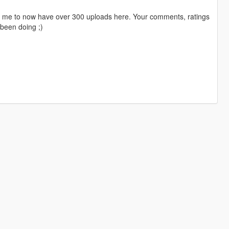
ng me to now have over 300 uploads here. Your comments, ratings
been doing ;)