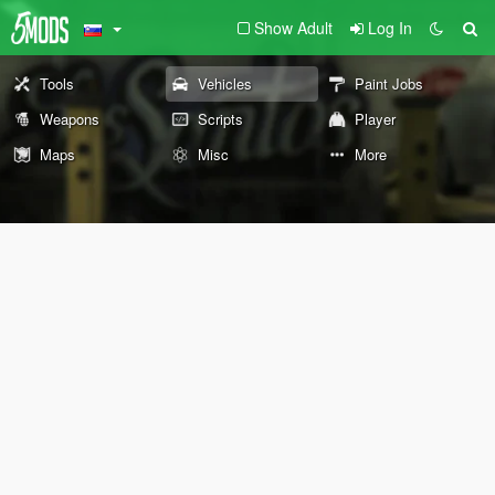
Show Adult
Log In
Tools
Vehicles
Paint Jobs
Weapons
Scripts
Player
Maps
Misc
More