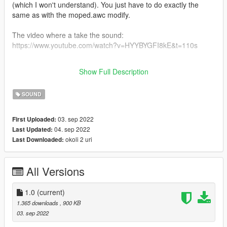
(which I won't understand). You just have to do exactly the
same as with the moped.awc modify.
The video where a take the sound:
https://www.youtube.com/watch?v=HYYBYGFI8kE&t=110s
You can do the same thing for GTA IV you have to extract the
Show Full Description
WAV files in MOPED.awc and put them in MOPED.ivaud
SOUND
03. sep 2022
First Uploaded:
04. sep 2022
Last Updated:
okoli 2 uri
Last Downloaded:
All Versions
1.0
(current)
1.365 downloads
, 900 KB
03. sep 2022