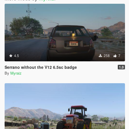
4.5
258
7
Serrano without the V12 6.5sc badge
1.0
By
Myraiz