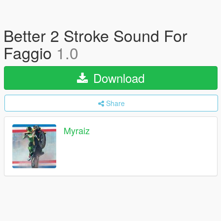
Better 2 Stroke Sound For
Faggio
1.0
Download
Share
Myraiz