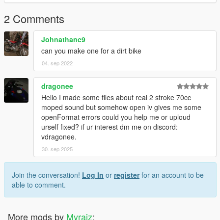
2 Comments
Johnathanc9
can you make one for a dirt bike
04. sep 2022
dragonee
Hello I made some files about real 2 stroke 70cc
moped sound but somehow open iv gives me some
openFormat errors could you help me or uploud
urself fixed? if ur interest dm me on discord:
vdragonee.
30. sep 2025
Join the conversation!
Log In
or
register
for an account to be
able to comment.
More mods by
Myraiz
: