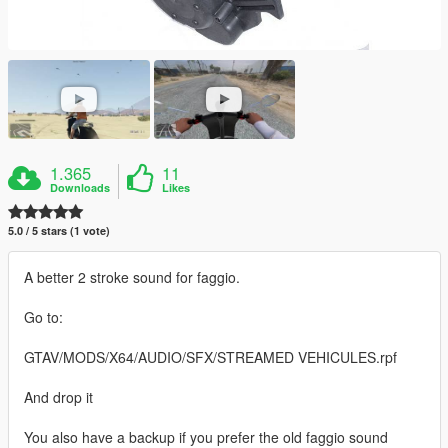
1.365
11
Downloads
Likes
5.0 / 5 stars (1 vote)
A better 2 stroke sound for faggio.
Go to:
GTAV/MODS/X64/AUDIO/SFX/STREAMED VEHICULES.rpf
And drop it
You also have a backup if you prefer the old faggio sound