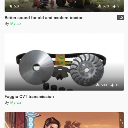
5.0
670
9
Better sound for old and modern tractor
1.0
By
Myraiz
500
12
Faggio CVT transmission
By
Myraiz