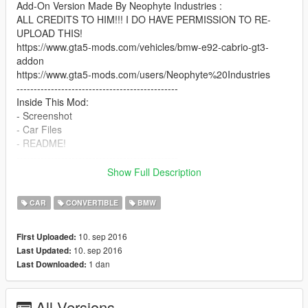
Add-On Version Made By Neophyte Industries :
ALL CREDITS TO HIM!!! I DO HAVE PERMISSION TO RE-
UPLOAD THIS!
https://www.gta5-mods.com/vehicles/bmw-e92-cabrio-gt3-
addon
https://www.gta5-mods.com/users/Neophyte%20Industries
-----------------------------------------------
Inside This Mod:
- Screenshot
- Car Files
- README!
-----------------------------------------------
DONT USE MODS ONLINE!!
Show Full Description
-----------------------------------------------
I Will Be Updating This Mod ASAP!
CAR
CONVERTIBLE
BMW
-----------------------------------------------
10. sep 2016
First Uploaded:
10. sep 2016
Last Updated:
1 dan
Last Downloaded:
All Versions