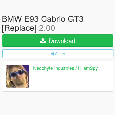
BMW E93 Cabrio GT3
[Replace]
2.00
Download
Share
Neophyte Industries / HiiamSpy