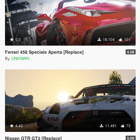
5.0
18.104
101
Ferrari 458 Speciale Aperta [Replace]
4.58
By
UNKNWN
4.42
11.481
72
Nissan GTR GT3 [Replace]
3.00