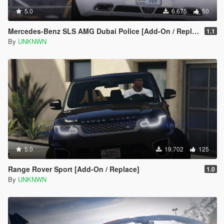
5.0
6.675
50
Mercedes-Benz SLS AMG Dubai Police [Add-On / Replace]
1.1
By
UNKNWN
5.0
19.702
125
Range Rover Sport [Add-On / Replace]
1.0
By
UNKNWN