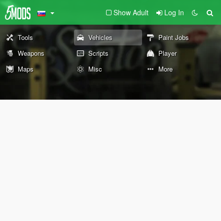
Show Adult
Log In
Tools
Vehicles
Paint Jobs
Weapons
Scripts
Player
Maps
Misc
More