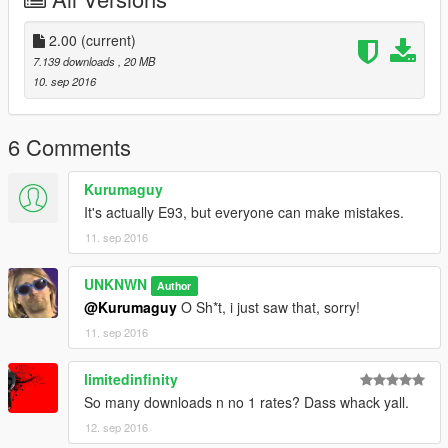
2.00
(current)
7.139 downloads
, 20 MB
10. sep 2016
6 Comments
Kurumaguy
It's actually E93, but everyone can make mistakes.
11. sep 2016
UNKNWN
Author
@Kurumaguy
O Sh*t, i just saw that, sorry!
11. sep 2016
limitedinfinity
So many downloads n no 1 rates? Dass whack yall.
12. sep 2016