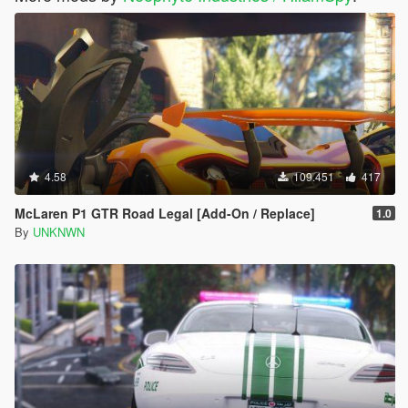
4.58
109.451
417
McLaren P1 GTR Road Legal [Add-On / Replace]
1.0
By
UNKNWN