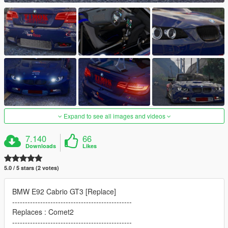
Expand to see all images and videos
7.140
66
Downloads
Likes
5.0 / 5 stars (2 votes)
BMW E92 Cabrio GT3 [Replace]
-----------------------------------------------
Replaces : Comet2
-----------------------------------------------