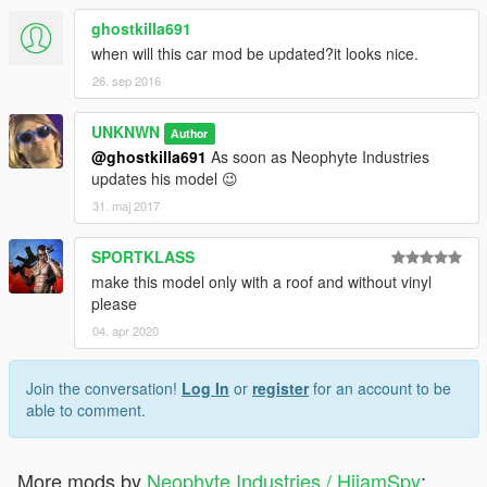
ghostkilla691
when will this car mod be updated?it looks nice.
26. sep 2016
UNKNWN
Author
@ghostkilla691
As soon as Neophyte Industries
updates his model 😉
31. maj 2017
SPORTKLASS
make this model only with a roof and without vinyl
please
04. apr 2020
Join the conversation!
Log In
or
register
for an account to be
able to comment.
More mods by
Neophyte Industries / HiiamSpy
: