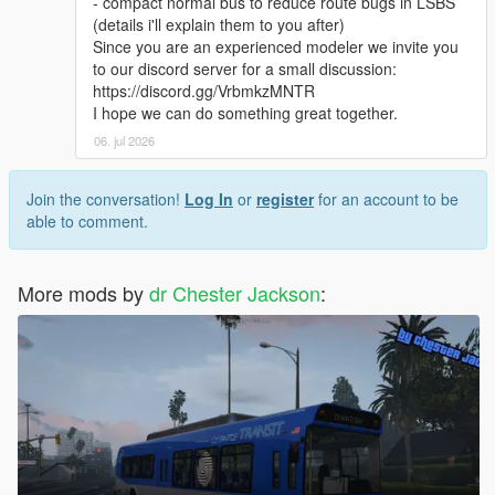
- compact normal bus to reduce route bugs in LSBS
(details i'll explain them to you after)
Since you are an experienced modeler we invite you
to our discord server for a small discussion:
https://discord.gg/VrbmkzMNTR
I hope we can do something great together.
06. jul 2026
Join the conversation!
Log In
or
register
for an account to be
able to comment.
More mods by
dr Chester Jackson
: