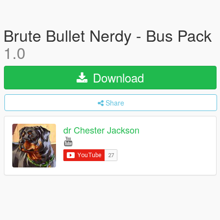
Brute Bullet Nerdy - Bus Pack
1.0
Download
Share
dr Chester Jackson