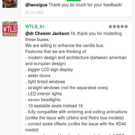
@laoxigua
Thank you so much for your feedback!
23. jun 2026
WTLS_81
@dr Chester Jackson
Hi, thank you for modelling
these buses.
We are willing to enhance the vanilla bus.
Features that we are thinking of:
- modern design and architecture (between american
and europian design)
- bigger LCD sign display
- wider doors
- light tinted windows
- straight windows (not the separated ones)
- LED interior lights
- xenon headlights
- 10 seatable seats instead 16
- fully compatible with entering and exiting animations
(unlike the issue with Urbino and Retro bus models)
- correct seats offsets (unlike the issue with the XD40
model)