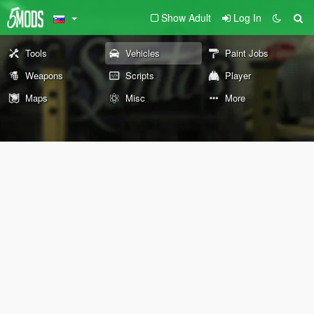
Show Adult
Log In
Tools
Vehicles
Paint Jobs
Weapons
Scripts
Player
Maps
Misc
More