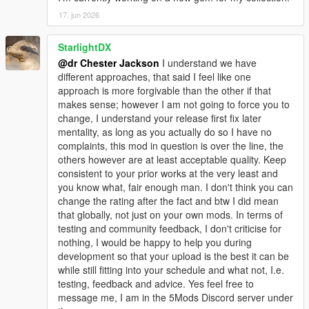
17. jun 2026
StarlightDX
@dr Chester Jackson
I understand we have
different approaches, that said I feel like one
approach is more forgivable than the other if that
makes sense; however I am not going to force you to
change, I understand your release first fix later
mentality, as long as you actually do so I have no
complaints, this mod in question is over the line, the
others however are at least acceptable quality. Keep
consistent to your prior works at the very least and
you know what, fair enough man. I don't think you can
change the rating after the fact and btw I did mean
that globally, not just on your own mods. In terms of
testing and community feedback, I don't criticise for
nothing, I would be happy to help you during
development so that your upload is the best it can be
while still fitting into your schedule and what not, I.e.
testing, feedback and advice. Yes feel free to
message me, I am in the 5Mods Discord server under