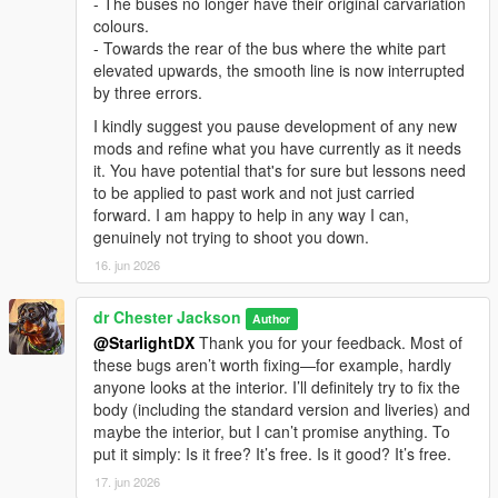
- The buses no longer have their original carvariation
colours.
- Towards the rear of the bus where the white part
elevated upwards, the smooth line is now interrupted
by three errors.
I kindly suggest you pause development of any new
mods and refine what you have currently as it needs
it. You have potential that's for sure but lessons need
to be applied to past work and not just carried
forward. I am happy to help in any way I can,
genuinely not trying to shoot you down.
16. jun 2026
dr Chester Jackson
Author
@StarlightDX
Thank you for your feedback. Most of
these bugs aren’t worth fixing—for example, hardly
anyone looks at the interior. I’ll definitely try to fix the
body (including the standard version and liveries) and
maybe the interior, but I can’t promise anything. To
put it simply: Is it free? It’s free. Is it good? It’s free.
17. jun 2026