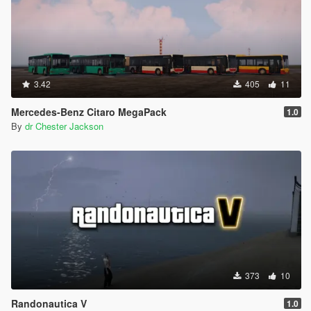
3.42
405
11
Mercedes-Benz Citaro MegaPack
1.0
By
dr Chester Jackson
373
10
Randonautica V
1.0