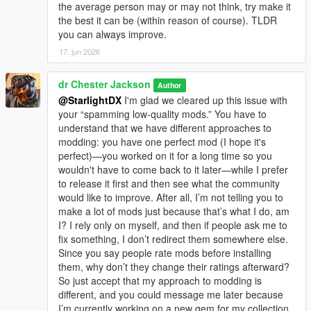
the average person may or may not think, try make it
the best it can be (within reason of course). TLDR
you can always improve.
17. jun 2026
dr Chester Jackson
Author
@StarlightDX
I'm glad we cleared up this issue with
your “spamming low-quality mods.” You have to
understand that we have different approaches to
modding: you have one perfect mod (I hope it's
perfect)—you worked on it for a long time so you
wouldn't have to come back to it later—while I prefer
to release it first and then see what the community
would like to improve. After all, I’m not telling you to
make a lot of mods just because that’s what I do, am
I? I rely only on myself, and then if people ask me to
fix something, I don’t redirect them somewhere else.
Since you say people rate mods before installing
them, why don’t they change their ratings afterward?
So just accept that my approach to modding is
different, and you could message me later because
I’m currently working on a new gem for my collection.