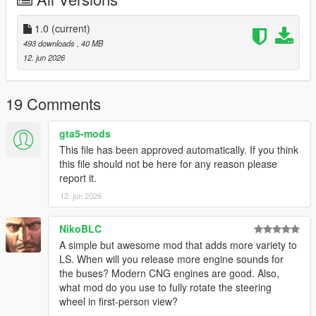
Add-On Installation
:
1.0
(current)
1. Copy the “BruteNerdyPack” folder to Grand Theft Auto
493 downloads
, 40 MB
V\mods\update\x64\dlcpacks\`
12. jun 2026
2. Open OpenIV and enable Edit Mode.
3. Navigate to `mods\update\update.rpf\common\data\`
4. Right-click on `dlclist.xml` and click Edit.
19 Comments
5. Add this line at the bottom, just above ``:
`dlcpacks:/BruteNerdyPack/`
gta5-mods
6. Save the file.
This file has been approved automatically. If you think
7. Spawn the vehicles in-game using a trainer.
this file should not be here for any reason please
report it.
Spawn names
:
12. jun 2026
1. “Nerdy1” - 10m/35ft bus
2. “Nerdy2” - 11.5m/38ft bus (my own standard)
NikoBLC
3. “Nerdy3F” + “Nerdy3R” - 18m/60ft bus (main part and trailer)
A simple but awesome mod that adds more variety to
LS. When will you release more engine sounds for
Enjoy
!!
the buses? Modern CNG engines are good. Also,
what mod do you use to fully rotate the steering
wheel in first-person view?