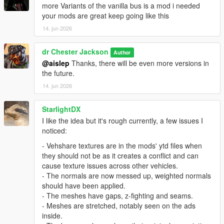
more Variants of the vanilla bus is a mod i needed
your mods are great keep going like this
14. jun 2026
dr Chester Jackson
Author
@aislep
Thanks, there will be even more versions in
the future.
14. jun 2026
StarlightDX
I like the idea but it's rough currently, a few issues I
noticed:
- Vehshare textures are in the mods' ytd files when
they should not be as it creates a conflict and can
cause texture issues across other vehicles.
- The normals are now messed up, weighted normals
should have been applied.
- The meshes have gaps, z-fighting and seams.
- Meshes are stretched, notably seen on the ads
inside.