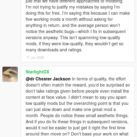
just that we have different approaches to modding.
I'm not trying to justify my mistakes by saying I'm
doing this for free. I’m saying this because I can make
five working mods a month without asking for
anything in return, and the average person won’t
notice the aesthetic bugs—which I fix in subsequent
versions anyway. This isn’t spamming low-quality
mods, if they were low-quality, they wouldn’t get so
many downloads and ratings.
17. jun 2026
StarlightDX
@dr Chester Jackson
In terms of quality, the effort
doesn't often match the reward, you'd be surprised so
don't take ratings given before people even install the
content at face value. I didn't mean to say you spam
low quality mods but the overarching point is that you
can just slow down and make one great mod a
month. People do notice these small aesthetic things.
And if you do fix these things in subsequent versions,
would it not be easier to just get it right the first time
around then move on? Don't base your work on what