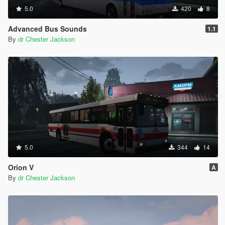
5.0
420
8
Advanced Bus Sounds
1.1
By
dr Chester Jackson
5.0
344
14
Orion V
A
By
dr Chester Jackson