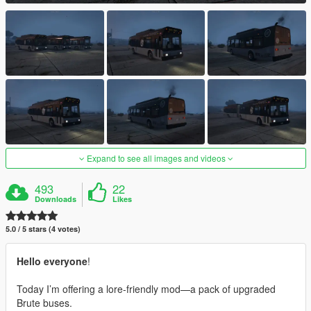
Expand to see all images and videos
493
22
Downloads
Likes
5.0 / 5 stars (4 votes)
Hello everyone
!
Today I’m offering a lore-friendly mod—a pack of upgraded
Brute buses.