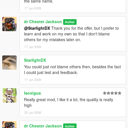
the same name.
17. jun 2026
dr Chester Jackson
Author
@StarlightDX
Thank you for the offer, but I prefer to
learn and work on my own so that I don't blame
others for my mistakes later on.
17. jun 2026
StarlightDX
You could just not blame others then, besides the fact
I could just test and feedback.
17. jun 2026
laoxigua
Really great mod, I like it a lot, the quality is really
high
23. jun 2026
dr Chester Jackson
Author