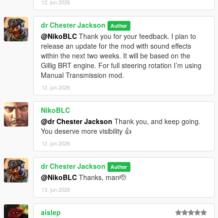
12. jun 2026
dr Chester Jackson
Author
@NikoBLC
Thank you for your feedback. I plan to
release an update for the mod with sound effects
within the next two weeks. It will be based on the
Gillig BRT engine. For full steering rotation I’m using
Manual Transmission mod.
12. jun 2026
NikoBLC
@dr Chester Jackson
Thank you, and keep going.
You deserve more visibility 👍
12. jun 2026
dr Chester Jackson
Author
@NikoBLC
Thanks, man🫡
13. jun 2026
aislep