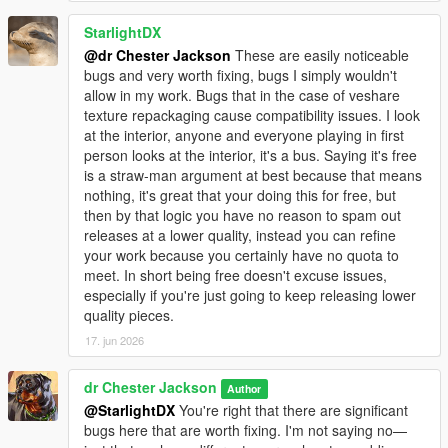
StarlightDX
@dr Chester Jackson
These are easily noticeable
bugs and very worth fixing, bugs I simply wouldn't
allow in my work. Bugs that in the case of veshare
texture repackaging cause compatibility issues. I look
at the interior, anyone and everyone playing in first
person looks at the interior, it's a bus. Saying it's free
is a straw-man argument at best because that means
nothing, it's great that your doing this for free, but
then by that logic you have no reason to spam out
releases at a lower quality, instead you can refine
your work because you certainly have no quota to
meet. In short being free doesn't excuse issues,
especially if you're just going to keep releasing lower
quality pieces.
17. jun 2026
dr Chester Jackson
Author
@StarlightDX
You're right that there are significant
bugs here that are worth fixing. I'm not saying no—