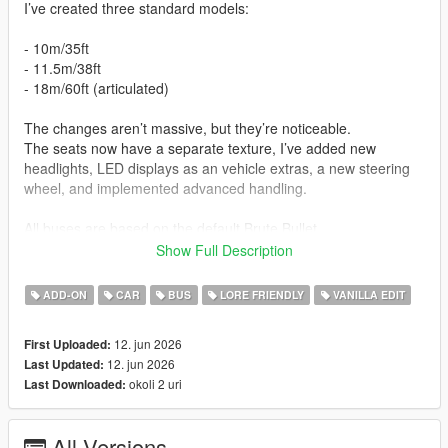
I’ve created three standard models:
- 10m/35ft
- 11.5m/38ft
- 18m/60ft (articulated)
The changes aren’t massive, but they’re noticeable.
The seats now have a separate texture, I’ve added new
headlights, LED displays as an vehicle extras, a new steering
wheel, and implemented advanced handling.
All buses are based on the default Brute Bullet.
Show Full Description
Credits
:
ADD-ON
CAR
BUS
LORE FRIENDLY
VANILLA EDIT
-3D model - Brute Industries
-Modification - Chester Jackson Bus & Coach Industries
12. jun 2026
First Uploaded:
12. jun 2026
Last Updated:
This mod is experimental. All buses are prototypes. If you like
okoli 2 uri
Last Downloaded:
mods like this, I can make something else in this style. I made
this mod in one night, so it’s not that difficult. I’m looking
forward to your ideas!
All Versions