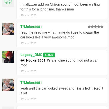
Finally...an add-on Chiron sound mod. been waiting
for this for a long time. thanks man
25. mar 2023
TNJoker8651
read the read me what name do i use to spawn the
car looks like a very awesome mod
27. mar 2023
Legacy_DMC
Author
@TNJoker8651
it's a engine sound mod not a car
mod
27. mar 2023
TNJoker8651
yeah well the car looked sweet and i installed it liked it
a lot
27. mar 2023