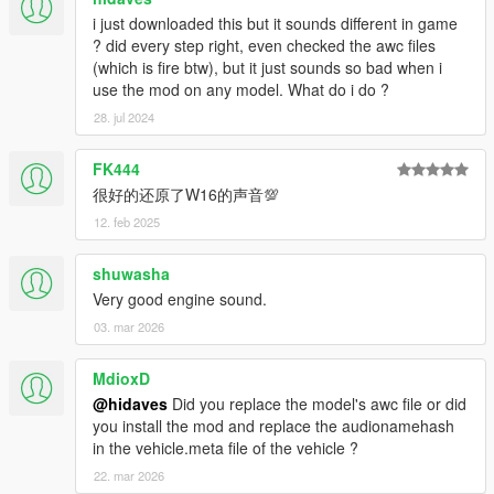
i just downloaded this but it sounds different in game
? did every step right, even checked the awc files
(which is fire btw), but it just sounds so bad when i
use the mod on any model. What do i do ?
28. jul 2024
FK444
很好的还原了W16的声音💯
12. feb 2025
shuwasha
Very good engine sound.
03. mar 2026
MdioxD
@hidaves
Did you replace the model's awc file or did
you install the mod and replace the audionamehash
in the vehicle.meta file of the vehicle ?
22. mar 2026