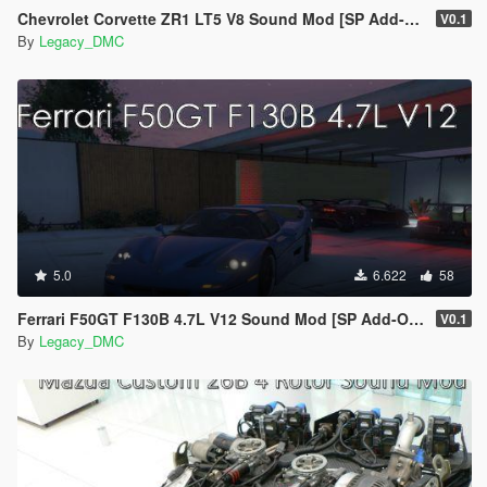
Chevrolet Corvette ZR1 LT5 V8 Sound Mod [SP Add-On | FiveM]
V0.1
By
Legacy_DMC
5.0
6.622
58
Ferrari F50GT F130B 4.7L V12 Sound Mod [SP Add-On | FiveM]
V0.1
By
Legacy_DMC