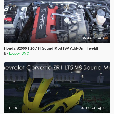
4.469
42
Honda S2000 F20C I4 Sound Mod [SP Add-On | FiveM]
By
Legacy_DMC
5.0
12.574
88