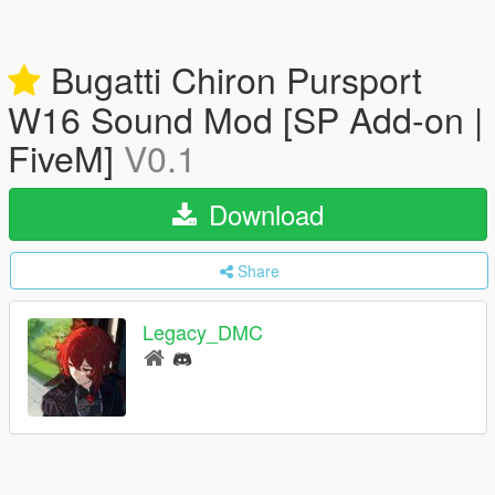
Bugatti Chiron Pursport
W16 Sound Mod [SP Add-on |
FiveM]
V0.1
Download
Share
Legacy_DMC