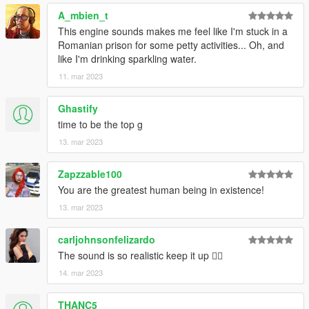
A_mbien_t
This engine sounds makes me feel like I'm stuck in a
Romanian prison for some petty activities... Oh, and
like I'm drinking sparkling water.
11. mar 2023
Ghastify
time to be the top g
13. mar 2023
Zapzzable100
You are the greatest human being in existence!
13. mar 2023
carljohnsonfelizardo
The sound is so realistic keep it up 👍🏻
14. mar 2023
THANC5