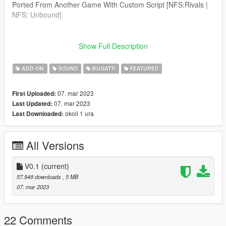
Ported From Another Game With Custom Script [NFS:Rivals |
NFS: Unbound]
--------------------------------------------------------------------------------
----------------
Show Full Description
Credits:
Legacy_DMC [Author]
ADD-ON
SOUND
BUGATTI
FEATURED
Aquaphobic [Guidance on custom SFX]
Azerrty [Guidance on SP Mod Creation]
07. mar 2023
First Uploaded:
Monky, w/, RooST4R, dexyfex [REL Documentation]
07. mar 2023
Last Updated:
Crankcase Audio - [REV Authoring Tool]
okoli 1 ura
Last Downloaded:
--------------------------------------------------------------------------------
----------------
All Versions
Extras:
Instructions on How to Install Can be found inside the
download.
V0.1
(current)
57.948 downloads
, 5 MB
Have a suggestion?, Want a comission? Feel free to join my
07. mar 2023
Discord Server using the link
Or the button that can be found on my profile.
22 Comments