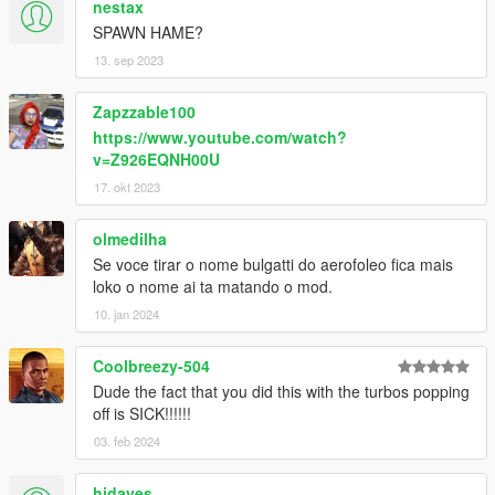
nestax
SPAWN HAME?
13. sep 2023
Zapzzable100
https://www.youtube.com/watch?
v=Z926EQNH00U
17. okt 2023
olmedilha
Se voce tirar o nome bulgatti do aerofoleo fica mais
loko o nome ai ta matando o mod.
10. jan 2024
Coolbreezy-504
Dude the fact that you did this with the turbos popping
off is SICK!!!!!!
03. feb 2024
hidaves