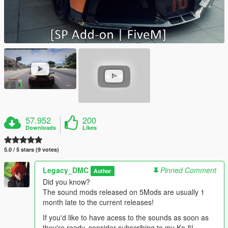
57.952
200
Downloads
Likes
5.0 / 5 stars (9 votes)
Legacy_DMC
Pinned Comment
Author
Did you know?
The sound mods released on 5Mods are usually 1
month late to the current releases!
If you'd like to have acess to the sounds as soon as
they're ready, consider subscribing to my Ko-fi!