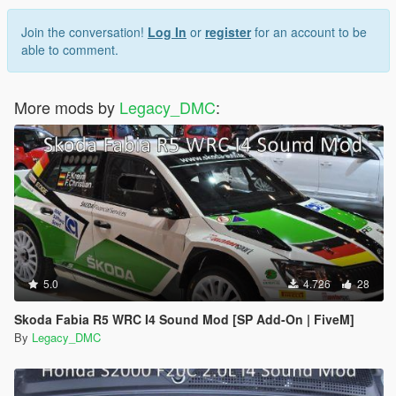
Join the conversation!
Log In
or
register
for an account to be
able to comment.
More mods by
Legacy_DMC
:
5.0
4.726
28
Skoda Fabia R5 WRC I4 Sound Mod [SP Add-On | FiveM]
By
Legacy_DMC