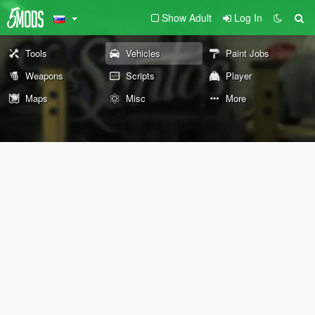
Show Adult
Log In
Tools
Vehicles
Paint Jobs
Weapons
Scripts
Player
Maps
Misc
More