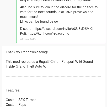
Also, be sure to join in the discord for the chance to
vote for the next sounds, exclusive previews and
much more!
Links can be found below:
Discord: https://discord.com/invite/bUU8vDSMXt
Kofi: https://ko-fi.com/legacydmc
07. mar 2023
Thank you for downloading!
This mod recreates a Bugatti Chiron Pursport W16 Sound
Inside Grand Theft Auto V.
--------------------------------------------------------------------------------
----------------
Features:
Custom SFX Turbos
Custom Pops