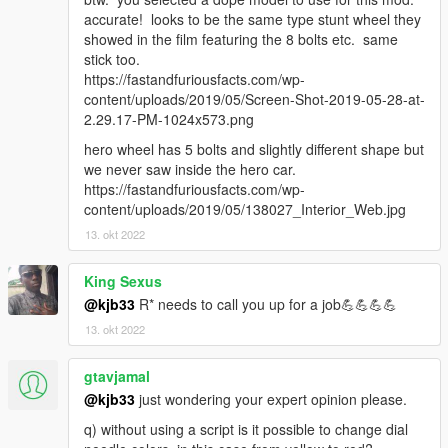
accurate! looks to be the same type stunt wheel they
showed in the film featuring the 8 bolts etc. same
stick too.
https://fastandfuriousfacts.com/wp-
content/uploads/2019/05/Screen-Shot-2019-05-28-at-
2.29.17-PM-1024x573.png
hero wheel has 5 bolts and slightly different shape but
we never saw inside the hero car.
https://fastandfuriousfacts.com/wp-
content/uploads/2019/05/138027_Interior_Web.jpg
13. okt 2022
King Sexus
@kjb33
R* needs to call you up for a job💪💪💪💪
13. okt 2022
gtavjamal
@kjb33
just wondering your expert opinion please.
q) without using a script is it possible to change dial