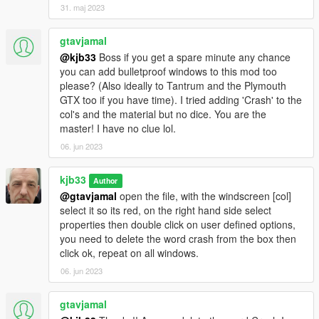
31. maj 2023
gtavjamal
@kjb33
Boss if you get a spare minute any chance
you can add bulletproof windows to this mod too
please? (Also ideally to Tantrum and the Plymouth
GTX too if you have time). I tried adding 'Crash' to the
col's and the material but no dice. You are the
master! I have no clue lol.
06. jun 2023
kjb33
Author
@gtavjamal
open the file, with the windscreen [col]
select it so its red, on the right hand side select
properties then double click on user defined options,
you need to delete the word crash from the box then
click ok, repeat on all windows.
06. jun 2023
gtavjamal