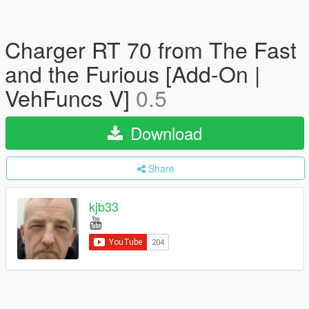
Charger RT 70 from The Fast
and the Furious [Add-On |
VehFuncs V]
0.5
Download
Share
kjb33