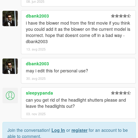
08. jun 2025
dbank2003
i have the blower mod from the first movie if you think
you could add it as the blower on the current model is
incorrect. hope that doesnt come off in a bad way -
dbank2003
13. avg 2025
dbank2003
may i edit this for personal use?
30. avg 2025
sleepypanda
can you get rid of the headlight shutters please and
leave the headlights out?
03. nov 2025
Join the conversation!
Log In
or
register
for an account to be
able to comment.