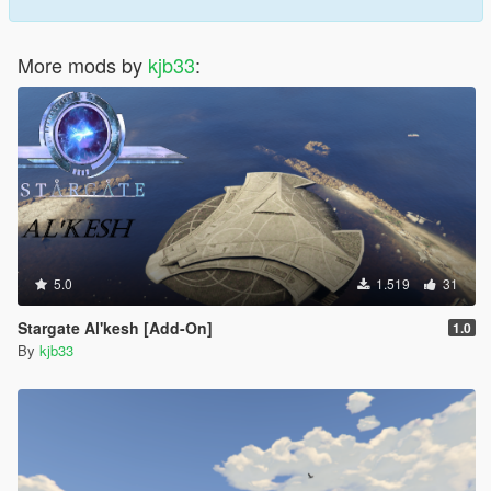
More mods by
kjb33
:
5.0
1.519
31
Stargate Al'kesh [Add-On]
1.0
By
kjb33