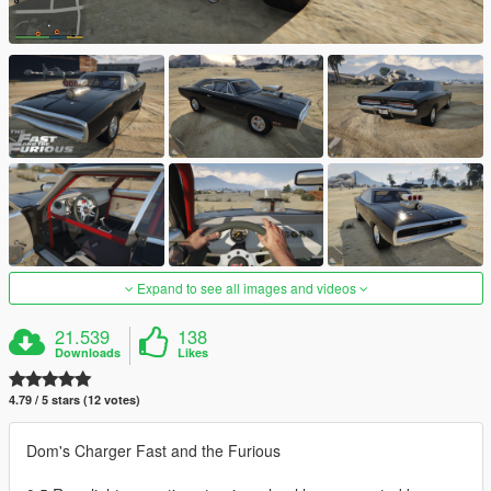
Expand to see all images and videos
21.539
138
Downloads
Likes
4.79 / 5 stars (12 votes)
Dom's Charger Fast and the Furious