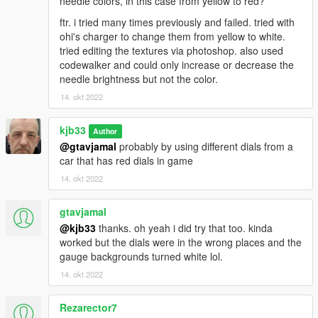
needle colors, in this case from yellow to red?
ftr. i tried many times previously and failed. tried with
ohi's charger to change them from yellow to white.
tried editing the textures via photoshop. also used
codewalker and could only increase or decrease the
needle brightness but not the color.
14. okt 2022
kjb33
Author
@gtavjamal
probably by using different dials from a
car that has red dials in game
14. okt 2022
gtavjamal
@kjb33
thanks. oh yeah i did try that too. kinda
worked but the dials were in the wrong places and the
gauge backgrounds turned white lol.
14. okt 2022
Rezarector7