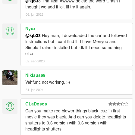
@kjb33
Thanks!! Awwww delete the word Crash I
thought we add it lol. Ill try it again.
06. jun 2023
Nyxx
@kjb33
Hey man, I downloaded the car and followed
instructions but I cant find it, I have Menyoo and
Simple Trainer installed but Idk if I need something
else
02. sep 2023
Niklaus69
Vehfunc not working, :⁠-⁠(
31. jan 2024
GLaDosos
Can you make red blower things black, cuz in first
movie they was black. And can you delete headlights
shutters to 0.6 version with 0.6 version with
headlights shutters