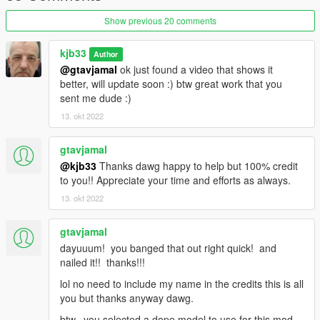
Show previous 20 comments
kjb33
Author
@gtavjamal
ok just found a video that shows it
better, will update soon :) btw great work that you
sent me dude :)
13. okt 2022
gtavjamal
@kjb33
Thanks dawg happy to help but 100% credit
to you!! Appreciate your time and efforts as always.
13. okt 2022
gtavjamal
dayuuum! you banged that out right quick! and
nailed it!! thanks!!!
lol no need to include my name in the credits this is all
you but thanks anyway dawg.
btw. you selected a dope model to use for this mod.