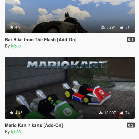
4.9
5.291
51
Bat Bike from The Flash [Add-On]
0.1
By
kjb33
4.45
13.097
74
Mario Kart 7 karts [Add-On]
0.2
By
kjb33