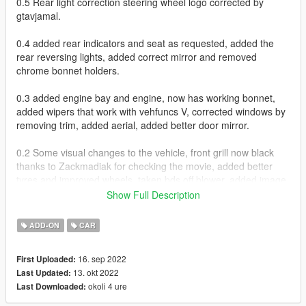
0.5 Rear light correction steering wheel logo corrected by
gtavjamal.
0.4 added rear indicators and seat as requested, added the
rear reversing lights, added correct mirror and removed
chrome bonnet holders.
0.3 added engine bay and engine, now has working bonnet,
added wipers that work with vehfuncs V, corrected windows by
removing trim, added aerial, added better door mirror.
0.2 Some visual changes to the vehicle, front grill now black
thanks to Zackmadiak for checking the movie, added better
tyres and improved wheels, taken bds off blower, added image
to base to reference underneath of a car.
Show Full Description
Working Flip Lights
ADD-ON
CAR
Paintable Via Trainer Primary for body and Secondary for Roll
cage
16. sep 2022
First Uploaded:
Hands on Steering
13. okt 2022
Last Updated:
Working Dials
okoli 4 ure
Last Downloaded:
Working Blower and engine Via Vehfuncs V - https://www.gta5-
mods.com/scripts/vehfuncs-v