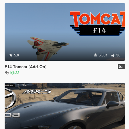
5.0
5.581
36
F14 Tomcat [Add-On]
0.1
By
kjb33