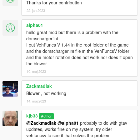
Thanks for your contribution
22. jan 2023
alpha01
hello great mod but there is a problem with the
domscharger.ini
I put VehFuncs V 1.44 in the root folder of the game
and the domscharger.ini file in the VehFuncsV folder
and the motor rotation does not work nor does it open
the blower.
10. maj 2023
Zackmadiak
Blower , not working
14. maj 2023
kjb33
Author
@Zackmadiak
@alpha01
probably to do with gtav
updates, works fine on my system, try older
vehfuncsv to see if that solves the problem