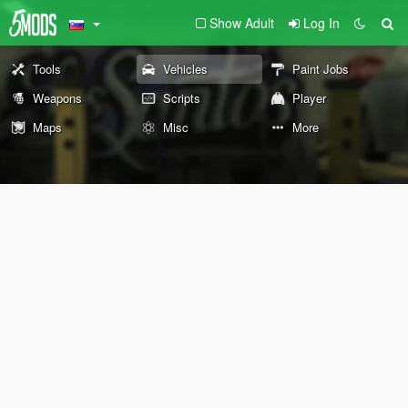
Show Adult
Log In
Tools
Vehicles
Paint Jobs
Weapons
Scripts
Player
Maps
Misc
More