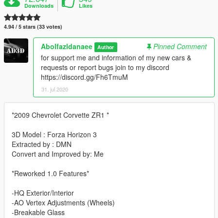
Downloads
Likes
4.94 / 5 stars (33 votes)
Abolfazldanaee
Pinned Comment
Author
for support me and information of my new cars &
requests or report bugs join to my discord
https://discord.gg/Fh6TmuM
31. jul 2020
*2009 Chevrolet Corvette ZR1 *
3D Model : Forza Horizon 3
Extracted by : DMN
Convert and Improved by: Me
*Reworked 1.0 Features*
-HQ Exterior/Interior
-AO Vertex Adjustments (Wheels)
-Breakable Glass