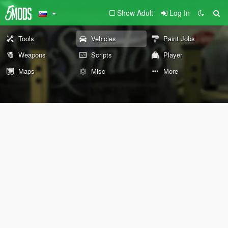
Show Adult
Log In
Tools
Vehicles
Paint Jobs
Weapons
Scripts
Player
Maps
Misc
More