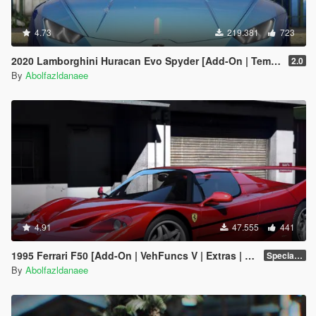
4.73
219.381
723
2020 Lamborghini Huracan Evo Spyder [Add-On | Template | Livery | Dirtmap | Extras]
2.0
By
Abolfazldanaee
4.91
47.555
441
1995 Ferrari F50 [Add-On | VehFuncs V | Extras | Template]
Special Version
By
Abolfazldanaee