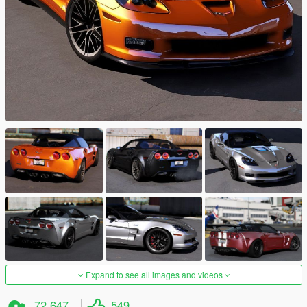
Expand to see all images and videos
72.647
549