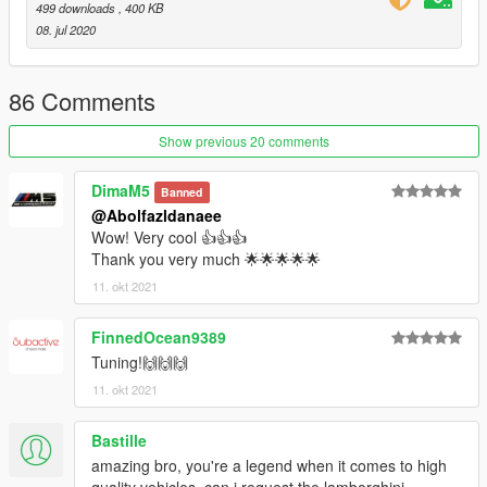
499 downloads
, 400 KB
08. jul 2020
4.- Done, use a Trainer to spawn the cars with (czr1) name,
and enjoy!
86 Comments
Show previous 20 comments
DimaM5
Banned
@Abolfazldanaee
Wow! Very cool 👍👍👍
Thank you very much 🌟🌟🌟🌟🌟
11. okt 2021
FinnedOcean9389
Tuning!🙌🙌🙌
11. okt 2021
Bastille
amazing bro, you're a legend when it comes to high
quality vehicles, can i request the lamborghini