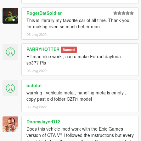
RogerDatSoldier
This is literally my favorite car of all time. Thank you
for making even so much better man
05. avg 2022
PARRYHOTTER
Banned
Hii man nice work , can u make Ferrari daytona
sp3?? Pls
06. avg 2022
bidolot
warning : vehicule.meta , handling.meta is empty ,
copy past old folder CZR1 model
06. avg 2022
DoomslayerD12
Does this vehicle mod work with the Epic Games
version of GTA V? I followed the instructions but every