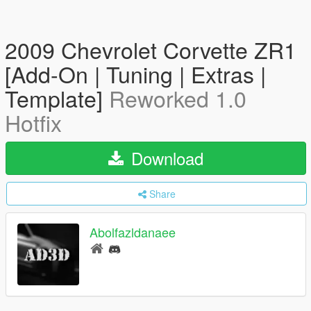
2009 Chevrolet Corvette ZR1
[Add-On | Tuning | Extras |
Template]
Reworked 1.0
Hotfix
Download
Share
Abolfazldanaee