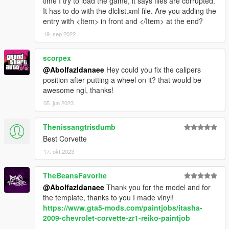
time I try to load the game, it says files are corrupted.
It has to do with the dlclist.xml file. Are you adding the
entry with <Item> in front and </Item> at the end?
19. sep 2022
scorpex
@Abolfazldanaee
Hey could you fix the calipers
position after putting a wheel on it? that would be
awesome ngl, thanks!
05. jun 2023
Thenissangtrisdumb
Best Corvette
17. okt 2023
TheBeansFavorite
@Abolfazldanaee
Thank you for the model and for
the template, thanks to you I made vinyl!
https://www.gta5-mods.com/paintjobs/itasha-
2009-chevrolet-corvette-zr1-reiko-paintjob