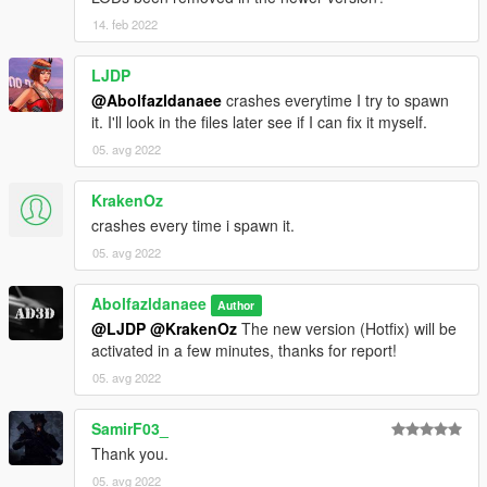
14. feb 2022
LJDP
@Abolfazldanaee
crashes everytime I try to spawn
it. I'll look in the files later see if I can fix it myself.
05. avg 2022
KrakenOz
crashes every time i spawn it.
05. avg 2022
Abolfazldanaee
Author
@LJDP
@KrakenOz
The new version (Hotfix) will be
activated in a few minutes, thanks for report!
05. avg 2022
SamirF03_
Thank you.
05. avg 2022