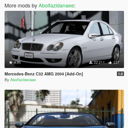
More mods by
Abolfazldanaee
:
4.95
22.211
227
Mercedes-Benz C32 AMG 2004 [Add-On]
1.0
By
Abolfazldanaee