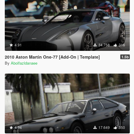
4.91
34.758
316
2010 Aston Martin One-77 [Add-On | Template]
1.5b
By
Abolfazldanaee
4.94
17.649
350