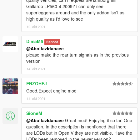
Gallardo LP560-4 2009? i can only see
superleggeras around and the only addon isn't as
high quality as i'd love to see
12. okt 2021
DimaM5
Banned
@Abolfazldanaee
please make the rear turn signals as in the previous
version
14. okt 2021
ENZOHEJ
Good,Expect engine mod
14. okt 2021
SioneM
@Abolfazldanaee
Great mod! Enjoying it so far. One
question. In the description is mentioned that there
are LODs but in OpenIV they are not visible. Have the
LODs been removed in the newer version?