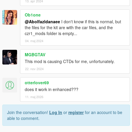
13. apr 2024
Ob1one
@Abolfazldanaee
I don't know if this is normal, but
the files for the kit are with the car files, and the
czr1_mods folder is empty...
04. maj 2024
MGBGTAV
This mod is causing CTDs for me, unfortunately.
22. nov 2024
otterlover69
does it work in enhanced???
11. maj 2026
Join the conversation!
Log In
or
register
for an account to be
able to comment.