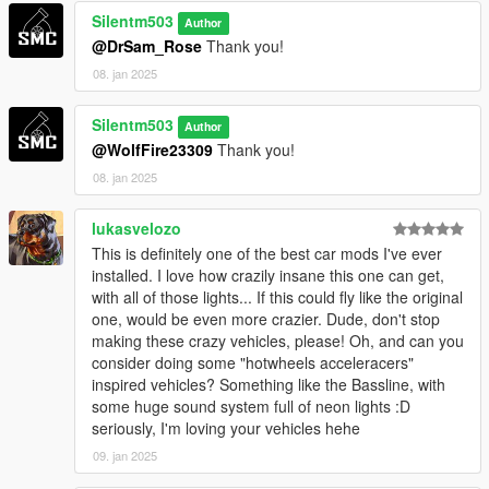
Silentm503
Author
@DrSam_Rose
Thank you!
08. jan 2025
Silentm503
Author
@WolfFire23309
Thank you!
08. jan 2025
lukasvelozo
This is definitely one of the best car mods I've ever
installed. I love how crazily insane this one can get,
with all of those lights... If this could fly like the original
one, would be even more crazier. Dude, don't stop
making these crazy vehicles, please! Oh, and can you
consider doing some "hotwheels acceleracers"
inspired vehicles? Something like the Bassline, with
some huge sound system full of neon lights :D
seriously, I'm loving your vehicles hehe
09. jan 2025