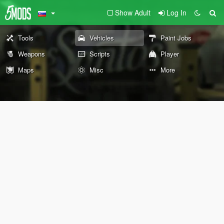
Show Adult
Log In
Tools
Vehicles
Paint Jobs
Weapons
Scripts
Player
Maps
Misc
More