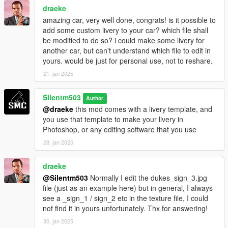
draeke
amazing car, very well done, congrats! is it possible to
add some custom livery to your car? which file shall
be modified to do so? i could make some livery for
another car, but can't understand which file to edit in
yours. would be just for personal use, not to reshare.
21. jan 2025
Silentm503
Author
@draeke
this mod comes with a livery template, and
you use that template to make your livery in
Photoshop, or any editing software that you use
28. jan 2025
draeke
@Silentm503
Normally I edit the dukes_sign_3.jpg
file (just as an example here) but in general, I always
see a _sign_1 / sign_2 etc in the texture file, I could
not find it in yours unfortunately. Thx for answering!
30. jan 2025