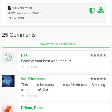
-Nitro Boost
-New engine sound - turbo dump valve sound provided by
1.0
(current)
@TheAdmiester
8.375 downloads
, 100 MB
17. dec 2024
Bugs:
-Clipping from the widebody
25 Comments
Credits:
Show previous 5 comments
TheAdmiester - Turbo Sound
ETX
Silentm503 - Car
Some of your best work for sure
19. dec 2024
WolfFire23309
This should be featured! It's so frickin cool!!! Amazing
work on this! 💯🔥
21. dec 2024
DrSam_Rose