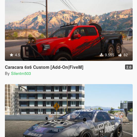
4.5
9.555
82
Caracara 6x6 Custom [Add-On|FiveM]
2.0
By
Silentm503