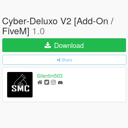
Cyber-Deluxo V2 [Add-On /
FiveM]
1.0
Download
Share
Silentm503