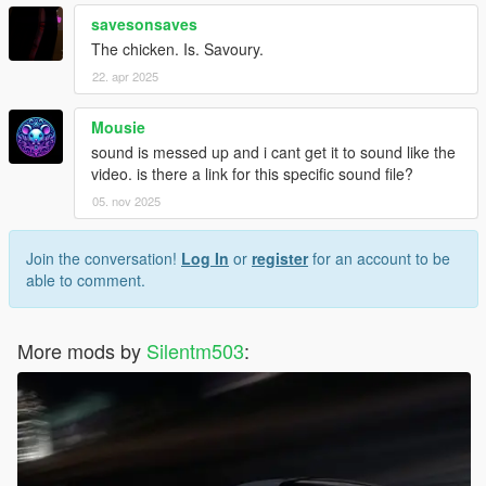
savesonsaves
The chicken. Is. Savoury.
22. apr 2025
Mousie
sound is messed up and i cant get it to sound like the
video. is there a link for this specific sound file?
05. nov 2025
Join the conversation!
Log In
or
register
for an account to be
able to comment.
More mods by
Silentm503
: