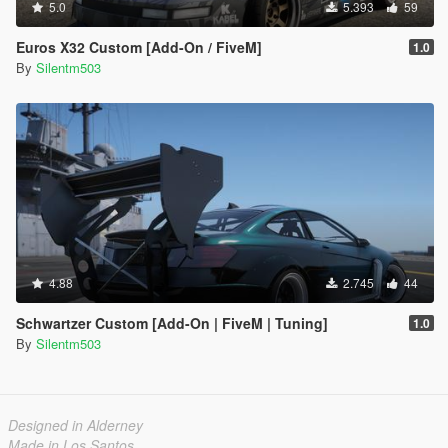
5.0
5.393
59
Euros X32 Custom [Add-On / FiveM]
1.0
By
Silentm503
4.88
2.745
44
Schwartzer Custom [Add-On | FiveM | Tuning]
1.0
By
Silentm503
Designed in Alderney
Made in Los Santos