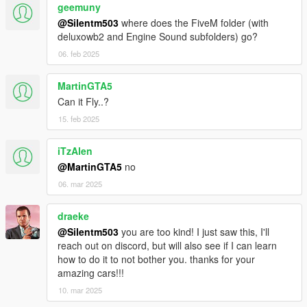
geemuny
@Silentm503
where does the FiveM folder (with
deluxowb2 and Engine Sound subfolders) go?
06. feb 2025
MartinGTA5
Can it Fly..?
15. feb 2025
iTzAlen
@MartinGTA5
no
06. mar 2025
draeke
@Silentm503
you are too kind! I just saw this, I'll
reach out on discord, but will also see if I can learn
how to do it to not bother you. thanks for your
amazing cars!!!
10. mar 2025