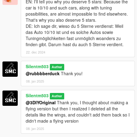
EN: I'll tell you why you deserve 5 stars: Because the
car is 10/10 and such cars, along with tuning
possibilities, are almost impossible to find elsewhere.
That's why you also deserve 5 stars.
DE: Ich sage dir, wieso du 5 Sterne verdienst: Weil
das Auto 10/10 ist und es solche Autos sowie
Tuningmöglichkeiten fast unmöglich woanders zu
finden gibt. Darum hast du auch 5 Sterne verdient.
22. dec 2024
Silentm503
Author
@rubbbberduck
Thank you!
08. jan 2025
Silentm503
Author
@3DIYOriginal
Thank you, I thought about making a
flying version but then I realized I deleted all the
details like the wings, and couldn't add them back so I
didn't made a flying version
08. jan 2025