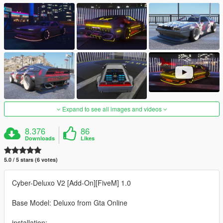
Expand to see all images and videos
8.376
86
Downloads
Likes
5.0 / 5 stars (6 votes)
Cyber-Deluxo V2 [Add-On][FiveM] 1.0
Base Model: Deluxo from Gta Online
installation: