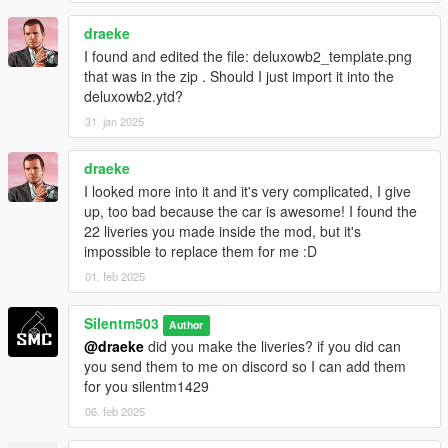
draeke
I found and edited the file: deluxowb2_template.png
that was in the zip . Should I just import it into the
deluxowb2.ytd?
31. jan 2025
draeke
I looked more into it and it's very complicated, I give
up, too bad because the car is awesome! I found the
22 liveries you made inside the mod, but it's
impossible to replace them for me :D
01. feb 2025
Silentm503
Author
@draeke
did you make the liveries? if you did can
you send them to me on discord so I can add them
for you silentm1429
06. feb 2025