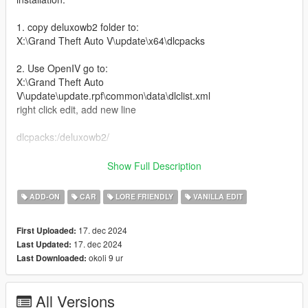
1. copy deluxowb2 folder to:
X:\Grand Theft Auto V\update\x64\dlcpacks
2. Use OpenIV go to:
X:\Grand Theft Auto
V\update\update.rpf\common\data\dlclist.xml
right click edit, add new line
dlcpacks:/deluxowb2/
Car Spawn Name: deluxowb2
Show Full Description
Features:
ADD-ON
CAR
LORE FRIENDLY
VANILLA EDIT
-New twin turbo Engine
17. dec 2024
First Uploaded:
-New interior with inspiration from b2tf movie
17. dec 2024
Last Updated:
-Headlight cover
okoli 9 ur
Last Downloaded:
-Revving animation in the tail bar
-A lot of mod parts
-Glow in the dark mods (change color with dash color)
All Versions
-Livery template and Liveries