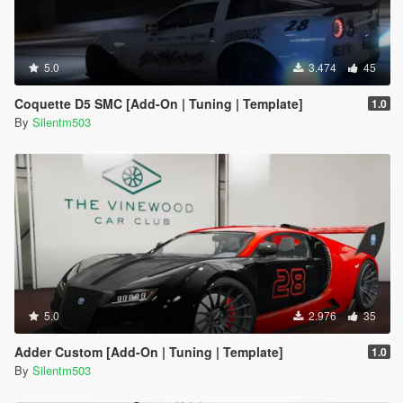
5.0
3.474
45
Coquette D5 SMC [Add-On | Tuning | Template]
1.0
By
Silentm503
5.0
2.976
35
Adder Custom [Add-On | Tuning | Template]
1.0
By
Silentm503