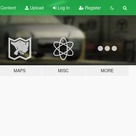
t
Content
Upload
Log In
Register
MAPS
MISC
MORE