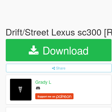
Drift/Street Lexus sc300 [
Download
Share
Grady L
Support me on