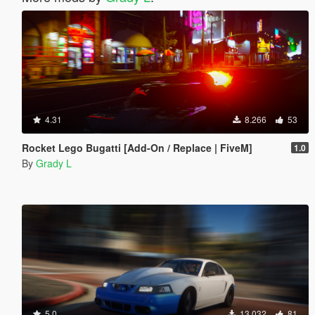
4.31
8.266
53
Rocket Lego Bugatti [Add-On / Replace | FiveM]
1.0
By
Grady L
5.0
13.032
81