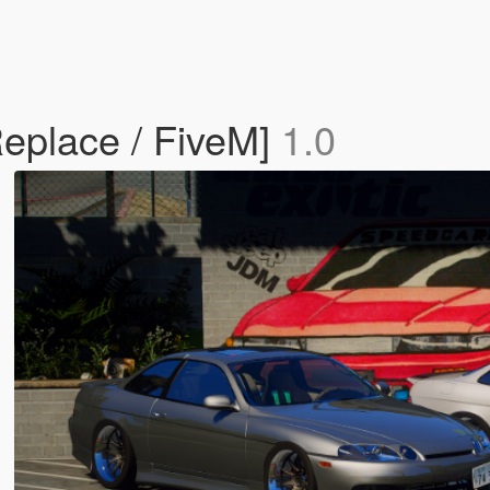
Replace / FiveM]
1.0