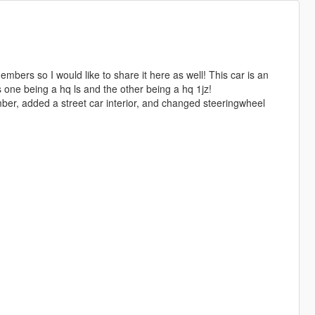
mbers so I would like to share it here as well! This car is an
 one being a hq ls and the other being a hq 1jz!
ber, added a street car interior, and changed steeringwheel