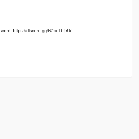
scord: https://discord.gg/N2pcTbjeUr