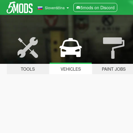
5mods on Discord
Slovenščina
TOOLS
VEHICLES
PAINT JOBS