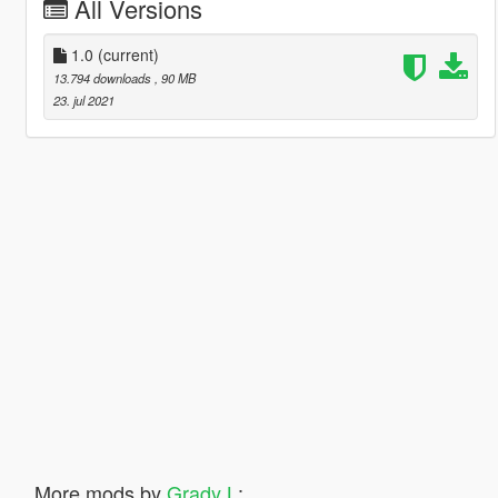
All Versions
1.0
(current)
13.794 downloads
, 90 MB
23. jul 2021
More mods by
Grady L
: