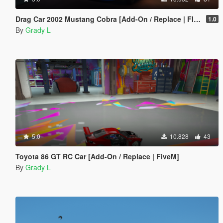
Drag Car 2002 Mustang Cobra [Add-On / Replace | FIveM]
1.0
By
Grady L
5.0
10.828
43
Toyota 86 GT RC Car [Add-On / Replace | FiveM]
By
Grady L