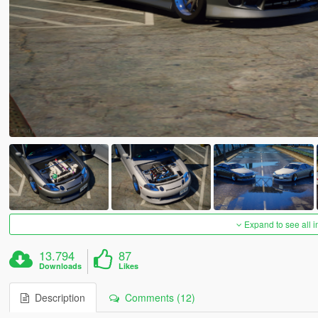
Expand to see all 
13.794
87
Downloads
Likes
Description
Comments (12)