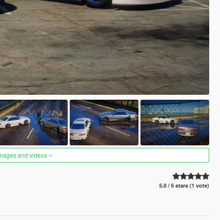
images and videos
5.0 / 5 stars (1 vote)