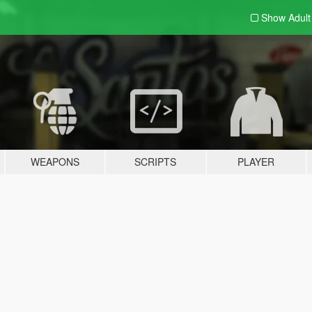
Show Adul
WEAPONS
SCRIPTS
PLAYER