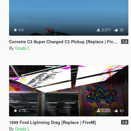
4.5
2.377
35
Corvette C3 Super Charged C3 Pickup [Replace | FiveM]
1.0
By
Grady L
4.75
4.025
43
1999 Ford Lightning Drag [Replace | FiveM]
1.0
By
Grady L