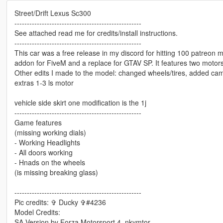
Street/Drift Lexus Sc300
---------------------------------------------------
See attached read me for credits/install instructions.
---------------------------------------------------
This car was a free release in my discord for hitting 100 patreon me
addon for FiveM and a replace for GTAV SP. It features two motors
Other edits I made to the model: changed wheels/tires, added cam
extras 1-3 ls motor
vehicle side skirt one modification is the 1j
---------------------------------------------------
Game features
(missing working dials)
- Working Headlights
- All doors working
- Hnads on the wheels
(is missing breaking glass)
---------------------------------------------------
Pic credits: ✞ Ducky ✞#4236
Model Credits:
SA Version by Forza Motorsport 4, nkymtor