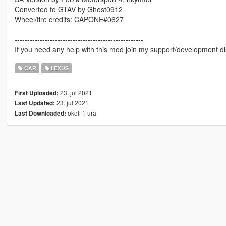
Converted to GTAV by Ghost0912
Wheel/tire credits: CAPONE#0627
---------------------------------------------------
If you need any help with this mod join my support/development di
CAR
LEXUS
23. jul 2021
First Uploaded:
23. jul 2021
Last Updated:
okoli 1 ura
Last Downloaded: