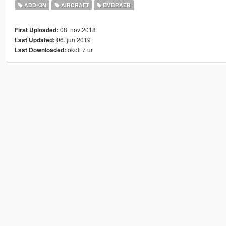
ADD-ON
AIRCRAFT
EMBRAER
08. nov 2018
First Uploaded:
06. jun 2019
Last Updated:
okoli 7 ur
Last Downloaded: