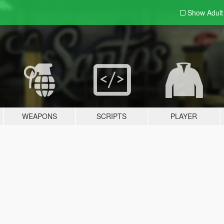
Show Adul
WEAPONS
SCRIPTS
PLAYER