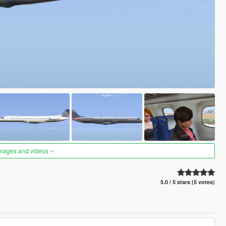
images and videos
5.0 / 5 stars (5 votes)