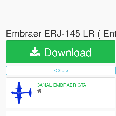
Embraer ERJ-145 LR ( Ente
Download
Share
CANAL EMBRAER GTA