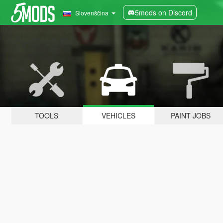
5mods on Discord
Slovenščina
TOOLS
VEHICLES
PAINT JOBS