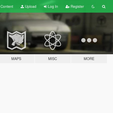
t
Content
Upload
Log In
Register
MAPS
MISC
MORE