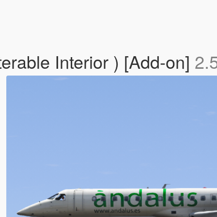
rable Interior ) [Add-on]
2.