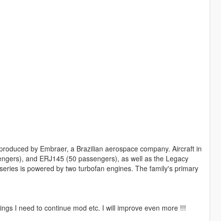
s produced by Embraer, a Brazilian aerospace company. Aircraft in
engers), and ERJ145 (50 passengers), as well as the Legacy
he series is powered by two turbofan engines. The family's primary
ngs I need to continue mod etc. I will improve even more !!!