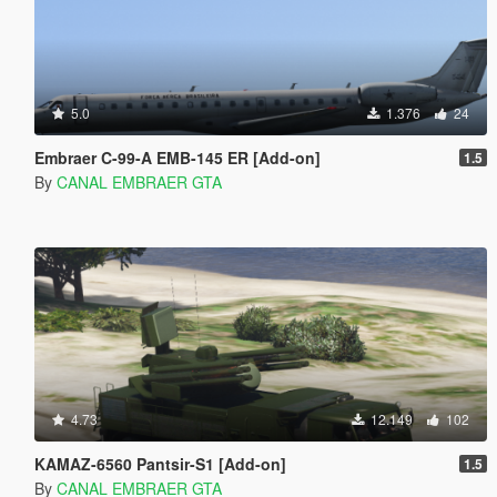
5.0
1.376
24
Embraer C-99-A EMB-145 ER [Add-on]
1.5
By
CANAL EMBRAER GTA
4.73
12.149
102
KAMAZ-6560 Pantsir-S1 [Add-on]
1.5
By
CANAL EMBRAER GTA