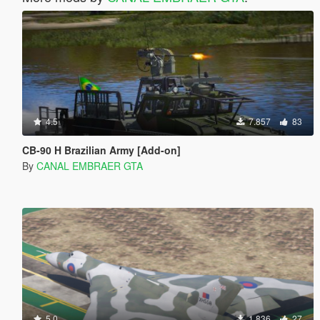
4.5
7.857
83
CB-90 H Brazilian Army [Add-on]
By
CANAL EMBRAER GTA
5.0
1.836
27