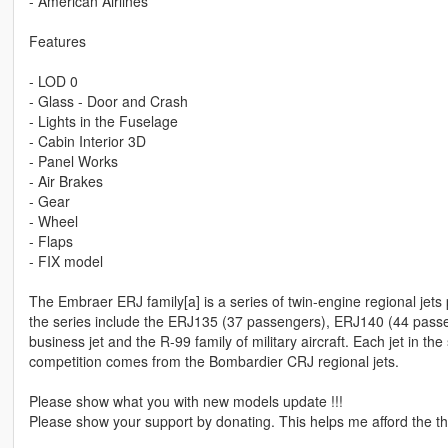
- American Airlines
Features
- LOD 0
- Glass - Door and Crash
- Lights in the Fuselage
- Cabin Interior 3D
- Panel Works
- Air Brakes
- Gear
- Wheel
- Flaps
- FIX model
The Embraer ERJ family[a] is a series of twin-engine regional jet
the series include the ERJ135 (37 passengers), ERJ140 (44 pass
business jet and the R-99 family of military aircraft. Each jet in t
competition comes from the Bombardier CRJ regional jets.
Please show what you with new models update !!!
Please show your support by donating. This helps me afford the thi