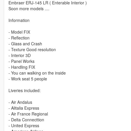
Embraer ERJ-145 LR ( Enterable Interior )
Soon more models ....
Information
- Model FIX
- Reflection
- Glass and Crash
- Texture Good resolution
- Interior 3D
- Panel Works
- Handling FIX
- You can walking on the inside
- Work seat 5 people
Liveries included:
- Air Andalus
- Alitalia Express
- Air France Regional
- Delta Connecttion
- United Express