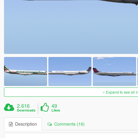
Expand to see all 
2.616
49
Downloads
Likes
Description
Comments (16)