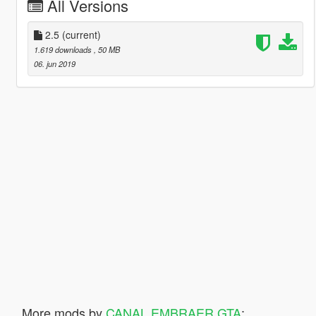
All Versions
2.5
(current)
1.619 downloads
, 50 MB
06. jun 2019
More mods by
CANAL EMBRAER GTA
: