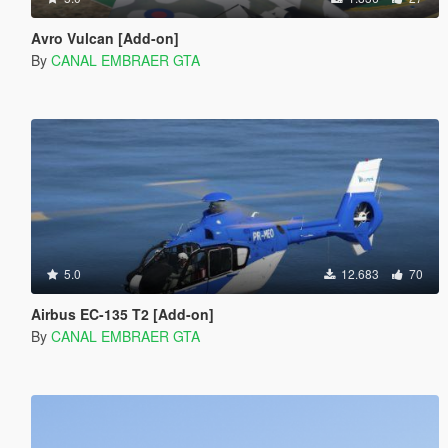
Avro Vulcan [Add-on]
By
CANAL EMBRAER GTA
5.0
12.683
70
Airbus EC-135 T2 [Add-on]
By
CANAL EMBRAER GTA