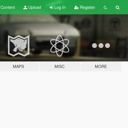
t
Content
Upload
Log In
Register
MAPS
MISC
MORE