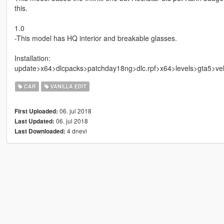
this.
1.0
-This model has HQ interior and breakable glasses.
Installation:
update>x64>dlcpacks>patchday18ng>dlc.rpf>x64>levels>gta5>vehi
CAR
VANILLA EDIT
06. jul 2018
First Uploaded:
06. jul 2018
Last Updated:
4 dnevi
Last Downloaded: