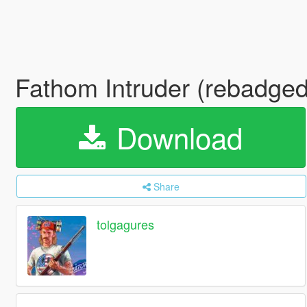
Fathom Intruder (rebadged
Download
Share
tolgagures