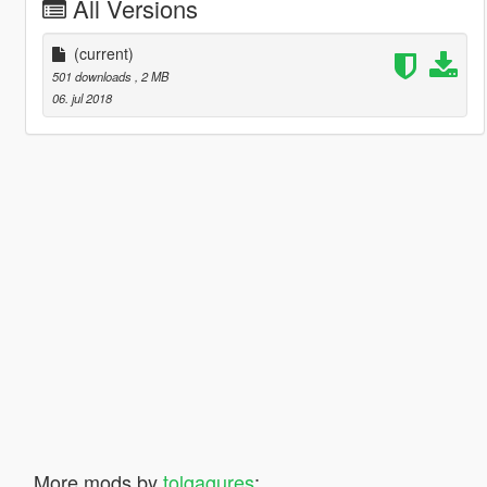
All Versions
(current)
501 downloads
, 2 MB
06. jul 2018
More mods by
tolgagures
: