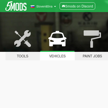
5mods on Discord
Slovenščina
TOOLS
VEHICLES
PAINT JOBS