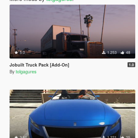
5.0
1.253
48
Jobuilt Truck Pack [Add-On]
1.0
By
tolgagures
3.61
1.221
25