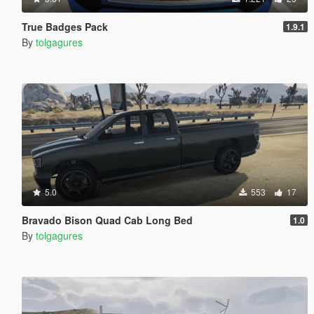
True Badges Pack
1.9.1
By
tolgagures
5.0
553
17
Bravado Bison Quad Cab Long Bed
1.0
By
tolgagures