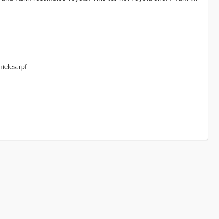
cles.rpf