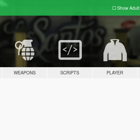
Show Adul
WEAPONS
SCRIPTS
PLAYER