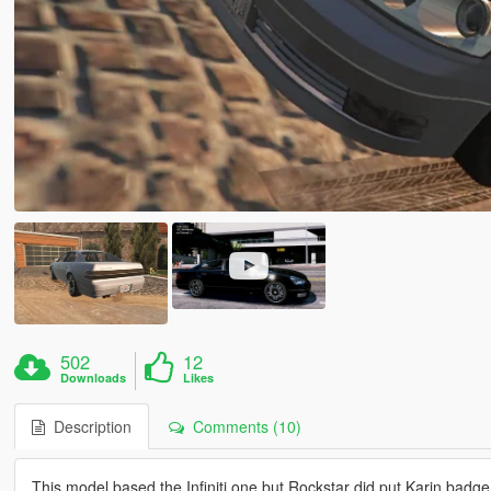
502
12
Downloads
Likes
Description
Comments (10)
This model based the Infiniti one but Rockstar did put Karin badge