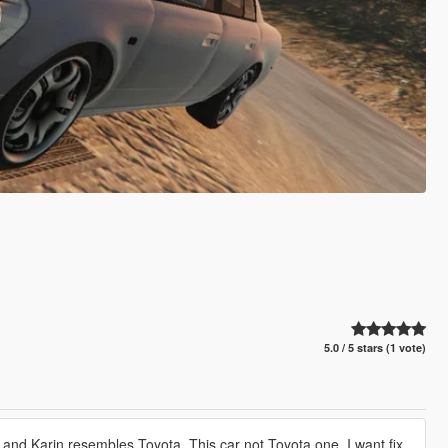
5.0 / 5 stars (1 vote)
 and Karin resembles Toyota. This car not Toyota one. I want fix