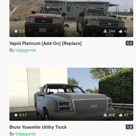
5.0
244
42
Vapid Platinum [Add-On] [Replace]
1.1
By
tolgagures
4.17
846
61
Brute Yosemite Utility Truck
1.2
By
tolgagures