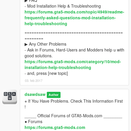
▶ FAQ
- Mod Installation Help & Troubleshooting
https://forums.gta5-mods.com/topic/4949/readme-
frequently-asked-questions-mod-installation-
help-troubleshooting
==========================================
========
▶ Any Other Problems
- Ask in Forums, Hard-Users and Modders help u with
good solutions.
https://forums.gta5-mods.com/category/10/mod-
installation-help-troubleshooting
- and, press [new topic]
03. feb 2017
dsawdsaw
Author
※ If You Have Problems. Check This Information First
!
_____ Official Forums of GTA5-Mods.com ________
● Forums
https://forums.gta5-mods.com