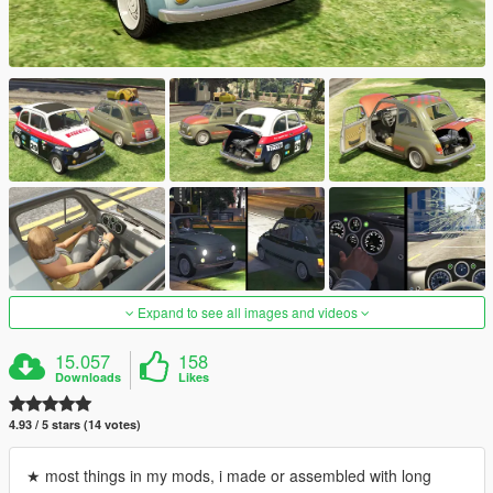
Expand to see all images and videos
15.057
158
Downloads
Likes
4.93 / 5 stars (14 votes)
★ most things in my mods, i made or assembled with long