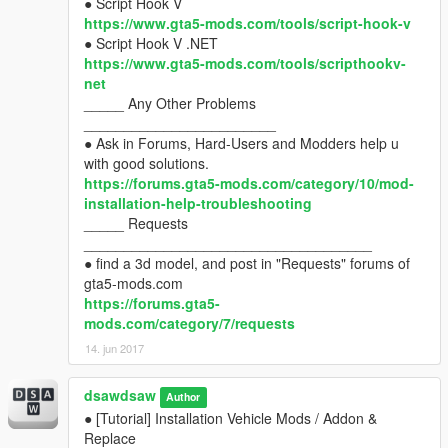
● Script Hook V
https://www.gta5-mods.com/tools/script-hook-v
● Script Hook V .NET
https://www.gta5-mods.com/tools/scripthookv-
net
_____ Any Other Problems
________________________
● Ask in Forums, Hard-Users and Modders help u
with good solutions.
https://forums.gta5-mods.com/category/10/mod-
installation-help-troubleshooting
_____ Requests
____________________________________
● find a 3d model, and post in "Requests" forums of
gta5-mods.com
https://forums.gta5-
mods.com/category/7/requests
14. jun 2017
dsawdsaw
Author
● [Tutorial] Installation Vehicle Mods / Addon &
Replace