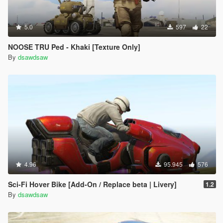
5.0
597
22
NOOSE TRU Ped - Khaki [Texture Only]
By
dsawdsaw
4.96
95.945
576
Sci-Fi Hover Bike [Add-On / Replace beta | Livery]
1.2
By
dsawdsaw