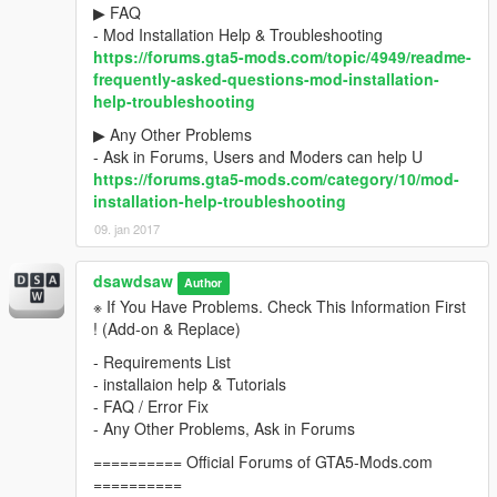
▶ FAQ
- Mod Installation Help & Troubleshooting
https://forums.gta5-mods.com/topic/4949/readme-
frequently-asked-questions-mod-installation-
help-troubleshooting
▶ Any Other Problems
- Ask in Forums, Users and Moders can help U
https://forums.gta5-mods.com/category/10/mod-
installation-help-troubleshooting
09. jan 2017
dsawdsaw
Author
※ If You Have Problems. Check This Information First
! (Add-on & Replace)
- Requirements List
- installaion help & Tutorials
- FAQ / Error Fix
- Any Other Problems, Ask in Forums
========== Official Forums of GTA5-Mods.com
==========