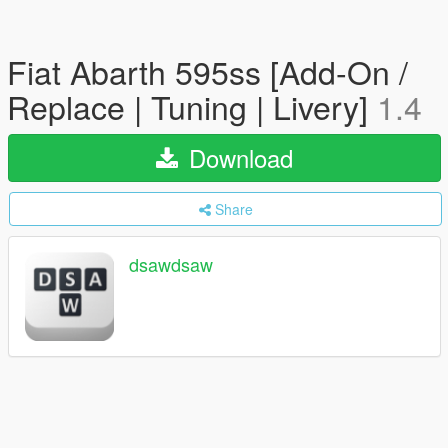
Fiat Abarth 595ss [Add-On /
Replace | Tuning | Livery]
1.4
Download
Share
dsawdsaw