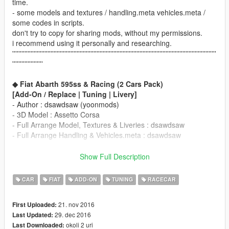
time.
- some models and textures / handling.meta vehicles.meta /
some codes in scripts.
don't try to copy for sharing mods, without my permissions.
i recommend using it personally and researching.
'''''''''''''''''''''''''''''''''''''''''''''''''''''''''''''''''''''''''''''''''''''''''''''''''''''''''''''''''''''''''''''''''''''
''''''''''''''''''''
◆ Fiat Abarth 595ss & Racing (2 Cars Pack)
[Add-On / Replace | Tuning | Livery]
- Author : dsawdsaw (yoonmods)
- 3D Model : Assetto Corsa
- Full Arrange Model, Textures & Liveries : dsawdsaw
- Full Arrange Handling & Vehicles.meta : dsawdsaw
____________________________________
※ Requirement
Show Full Description
Update GTA5 Latest Patch.
for Sound, Dials, and other Functions
CAR
FIAT
ADD-ON
TUNING
RACECAR
____________________________________
===== Add-on ==========
21. nov 2016
First Uploaded:
▶ Spawn Name / info.
29. dec 2016
Last Updated:
yFiat595ssA
/ Racing ver.
okoli 2 uri
Last Downloaded:
yFiat595ssB
/ Street ver.