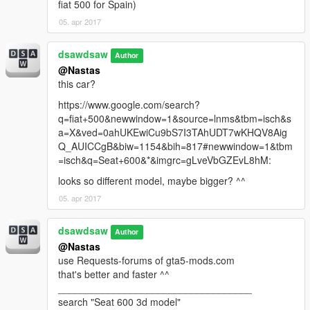
fiat 500 for Spain)
05. apr 2017
dsawdsaw
Author
@Nastas
this car?
https://www.google.com/search?
q=fiat+500&newwindow=1&source=lnms&tbm=isch&s
a=X&ved=0ahUKEwiCu9bS7I3TAhUDT7wKHQV8Aig
Q_AUICCgB&biw=1154&bih=817#newwindow=1&tbm
=isch&q=Seat+600&*&imgrc=gLveVbGZEvL8hM:
looks so different model, maybe bigger? ^^
05. apr 2017
dsawdsaw
Author
@Nastas
use Requests-forums of gta5-mods.com
that's better and faster ^^
___________________________________
search "Seat 600 3d model"