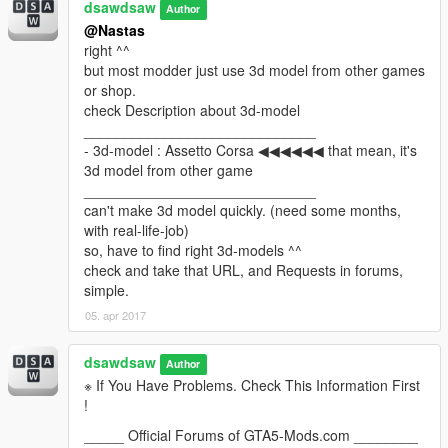
dsawdsaw
Author
@Nastas
right ^^
but most modder just use 3d model from other games
or shop.
check Description about 3d-model
_____________________________
- 3d-model : Assetto Corsa ◀◀◀◀◀◀ that mean, it's
3d model from other game
_____________________________
can't make 3d model quickly. (need some months,
with real-life-job)
so, have to find right 3d-models ^^
check and take that URL, and Requests in forums,
simple.
05. apr 2017
dsawdsaw
Author
※ If You Have Problems. Check This Information First
!
_____ Official Forums of GTA5-Mods.com ________