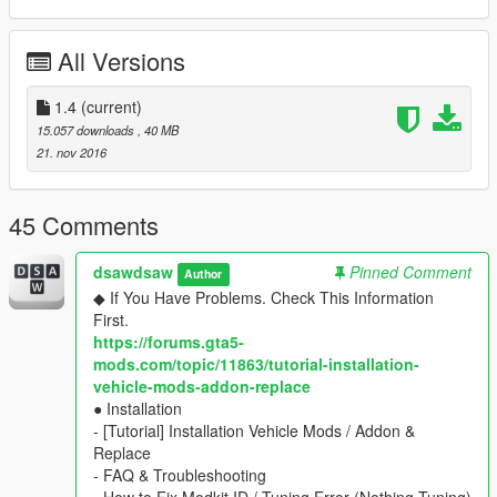
▶ dlc name : yFiat595ss
All Versions
▶ features
- 2 seater
- multiple liveries support with template
1.4
(current)
- lod0 only
15.057 downloads
, 40 MB
- hands on steeringwheel, dials, lights, glass, dirt, damages,
21. nov 2016
mirror.
▶ extra-parts : Roof cover / Roof Bags
▶ tuning parts : Roof cover / Roof Bags
45 Comments
★ Installation : include TXT
dsawdsaw
Pinned Comment
Author
===== Replace ==========
◆ If You Have Problems. Check This Information
▶ replace to
Panto
First.
★ Installation : include TXT
https://forums.gta5-
※ don't need to edit 'META' files
mods.com/topic/11863/tutorial-installation-
vehicle-mods-addon-replace
____________________________________
● Installation
◆ [Add-On Car Spawner Menu] by I'm Not MentaL
- [Tutorial] Installation Vehicle Mods / Addon &
※ don't need to type spawn name everytime
Replace
Fiat Abarth 595ss \yFiat595ssB
- FAQ & Troubleshooting
Fiat Abarth 595ss Racing \yFiat595ssA