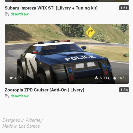
Subaru Impreza WRX STI [Llivery + Tuning kit]
1.61
By
dsawdsaw
4.95
6.903
167
Zootopia ZPD Cruiser [Add-On | Livery]
1.3b
By
dsawdsaw
Designed in Alderney
Made in Los Santos