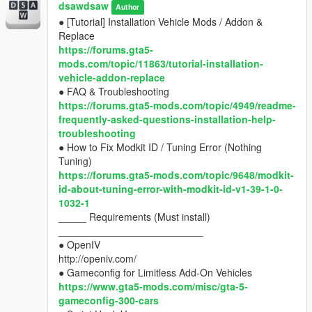
__________________________
dsawdsaw
mods.com/category/7/requests
Author
● OpenIV
● [Tutorial] Installation Vehicle Mods / Addon &
http://openiv.com/
Replace
● Gameconfig for Limitless Add-On Vehicles
https://forums.gta5-
https://www.gta5-mods.com/misc/gta-5-
mods.com/topic/11863/tutorial-installation-
gameconfig-300-cars
vehicle-addon-replace
● Script Hook V
● FAQ & Troubleshooting
https://www.gta5-mods.com/tools/script-hook-v
https://forums.gta5-mods.com/topic/4949/readme-
● Script Hook V .NET
frequently-asked-questions-installation-help-
https://www.gta5-mods.com/tools/scripthookv-
troubleshooting
net
● How to Fix Modkit ID / Tuning Error (Nothing
_____ Any Other Problems
Tuning)
________________________
https://forums.gta5-mods.com/topic/9648/modkit-
● Ask in Forums, Hard-Users and Modders help u
id-about-tuning-error-with-modkit-id-v1-39-1-0-
with good solutions.
1032-1
https://forums.gta5-mods.com/category/10/mod-
_____ Requirements (Must install)
installation-help-troubleshooting
__________________________
_____ Requests
● OpenIV
____________________________________
http://openiv.com/
● find a 3d model, and post in "Requests" forums of
● Gameconfig for Limitless Add-On Vehicles
gta5-mods.com
https://www.gta5-mods.com/misc/gta-5-
https://forums.gta5-
gameconfig-300-cars
mods.com/category/7/requests