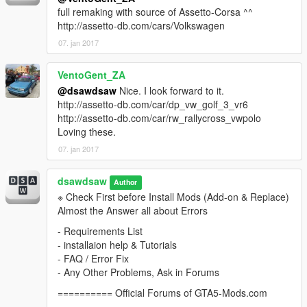
full remaking with source of Assetto-Corsa ^^
http://assetto-db.com/cars/Volkswagen
07. jan 2017
VentoGent_ZA
@dsawdsaw
Nice. I look forward to it.
http://assetto-db.com/car/dp_vw_golf_3_vr6
http://assetto-db.com/car/rw_rallycross_vwpolo
Loving these.
07. jan 2017
dsawdsaw
Author
※ Check First before Install Mods (Add-on & Replace)
Almost the Answer all about Errors
- Requirements List
- installaion help & Tutorials
- FAQ / Error Fix
- Any Other Problems, Ask in Forums
========== Official Forums of GTA5-Mods.com
==========