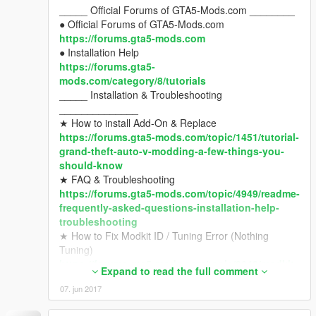
_____ Official Forums of GTA5-Mods.com ________
● OpenIV
● Official Forums of GTA5-Mods.com
http://openiv.com/
https://forums.gta5-mods.com
● Gameconfig for Limitless Add-On Vehicles
● Installation Help
https://www.gta5-mods.com/misc/gta-5-
https://forums.gta5-
gameconfig-300-cars
mods.com/category/8/tutorials
● Script Hook V
_____ Installation & Troubleshooting
https://www.gta5-mods.com/tools/script-hook-v
______________
● Script Hook V .NET
★ How to install Add-On & Replace
https://www.gta5-mods.com/tools/scripthookv-
https://forums.gta5-mods.com/topic/1451/tutorial-
net
grand-theft-auto-v-modding-a-few-things-you-
_____ Any Other Problems
should-know
________________________
★ FAQ & Troubleshooting
● Ask in Forums, Hard-Users and Modders help u
https://forums.gta5-mods.com/topic/4949/readme-
with good solutions.
frequently-asked-questions-installation-help-
https://forums.gta5-mods.com/category/10/mod-
troubleshooting
installation-help-troubleshooting
★ How to Fix Modkit ID / Tuning Error (Nothing
Tuning)
_____ Requests
https://forums.gta5-mods.com/topic/9648/modkit-
____________________________________
Expand to read the full comment
id-about-tuning-error-with-modkit-id-v1-39-1-0-
● find a 3d model, and post in "Requests" forums of
07. jun 2017
1032-1
gta5-mods.com
_____ Requirements (Must install)
https://forums.gta5-