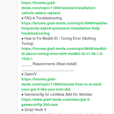
https://forums.gta5-
mods.com/topic/11863/tutorial-installation-
vehicle-addon-replace
● FAQ & Troubleshooting
https://forums.gta5-mods.com/topic/4949/readme-
frequently-asked-questions-installation-help-
troubleshooting
● How to Fix Modkit ID / Tuning Error (Nothing
Tuning)
https://forums.gta5-mods.com/topic/9648/modkit-
id-about-tuning-error-with-modkit-id-v1-39-1-0-
1032-1
_____ Requirements (Must install)
__________________________
● OpenIV
https://forums.gta5-
mods.com/topic/11969/tutorial-how-to-re-mod-
your-gta-5-like-you-ever-did
● Gameconfig for Limitless Add-On Vehicles
https://www.gta5-mods.com/misc/gta-5-
gameconfig-300-cars
● Script Hook V