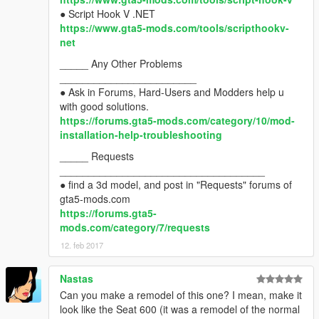
● Script Hook V .NET
https://www.gta5-mods.com/tools/scripthookv-
net
_____ Any Other Problems
________________________
● Ask in Forums, Hard-Users and Modders help u
with good solutions.
https://forums.gta5-mods.com/category/10/mod-
installation-help-troubleshooting
_____ Requests
____________________________________
● find a 3d model, and post in "Requests" forums of
gta5-mods.com
https://forums.gta5-
mods.com/category/7/requests
12. feb 2017
Nastas
Can you make a remodel of this one? I mean, make it
look like the Seat 600 (it was a remodel of the normal