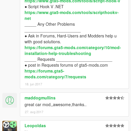
https://www.gta5-mods.com/tools/script-hook-v
● Script Hook V .NET
https://www.gta5-mods.com/tools/scripthookv-
net
_____ Any Other Problems
________________________
● Ask in Forums, Hard-Users and Modders help u
with good solutions.
https://forums.gta5-mods.com/category/10/mod-
installation-help-troubleshooting
_____ Requests ________________________
● post in Requests forums of gta5-mods.com
https://forums.gta5-
mods.com/category/7/requests
18. jun 2017
maddogmullins
great car mod,,awesome,thanks..
27. avg 2017
Leopoldas