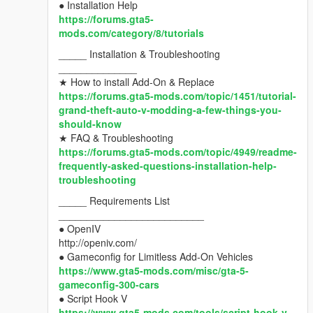
● Installation Help
https://forums.gta5-
mods.com/category/8/tutorials
_____ Installation & Troubleshooting
______________
★ How to install Add-On & Replace
https://forums.gta5-mods.com/topic/1451/tutorial-
grand-theft-auto-v-modding-a-few-things-you-
should-know
★ FAQ & Troubleshooting
https://forums.gta5-mods.com/topic/4949/readme-
frequently-asked-questions-installation-help-
troubleshooting
_____ Requirements List
__________________________
● OpenIV
http://openiv.com/
● Gameconfig for Limitless Add-On Vehicles
https://www.gta5-mods.com/misc/gta-5-
gameconfig-300-cars
● Script Hook V
https://www.gta5-mods.com/tools/script-hook-v