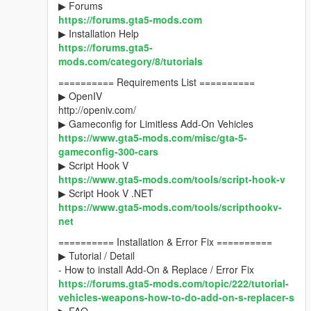
▶ Forums
https://forums.gta5-mods.com
▶ Installation Help
https://forums.gta5-
mods.com/category/8/tutorials
========== Requirements List ==========
▶ OpenIV
http://openiv.com/
▶ Gameconfig for Limitless Add-On Vehicles
https://www.gta5-mods.com/misc/gta-5-
gameconfig-300-cars
▶ Script Hook V
https://www.gta5-mods.com/tools/script-hook-v
▶ Script Hook V .NET
https://www.gta5-mods.com/tools/scripthookv-
net
========== Installation & Error Fix ==========
▶ Tutorial / Detail
- How to install Add-On & Replace / Error Fix
https://forums.gta5-mods.com/topic/222/tutorial-
vehicles-weapons-how-to-do-add-on-s-replacer-s