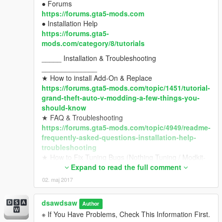
● Forums
https://forums.gta5-mods.com
● Installation Help
https://forums.gta5-
mods.com/category/8/tutorials
_____ Installation & Troubleshooting
______________
★ How to install Add-On & Replace
https://forums.gta5-mods.com/topic/1451/tutorial-
grand-theft-auto-v-modding-a-few-things-you-
should-know
★ FAQ & Troubleshooting
https://forums.gta5-mods.com/topic/4949/readme-
frequently-asked-questions-installation-help-
troubleshooting
★ How to Fix Tuning Bugs (Nothing Tuning / Modkit-
id)
Expand to read the full comment
https://forums.gta5-mods.com/topic/9648/modkit-
02. maj 2017
id-about-tuning-error-with-modkit-id-v1-39-1-0-
1032-1
dsawdsaw
Author
_____ Requirements List
※ If You Have Problems, Check This Information First.
__________________________