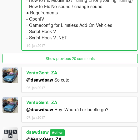
- How to Fix Modkit ID / Tuning Error (Nothing Tuning)
- How to Fix No-sound / change sound
____________________________________
● Requirements
[v1.4]
- OpenIV
● add-on ver
- Gameconfig for Limitless Add-On Vehicles
- add a roof part (rolled roof-cover)
- Script Hook V
- arrange inside bonnet
- Script Hook V .NET
● replace ver
19. jun 2017
- arrange inside bonnet
[v1.3]
fixed all bugs
Show previous 20 comments
____________________________________
VentoGent_ZA
[wiki] Fiat Abarth 595
@dsawdsaw
So cute
.
06. jan 2017
.
VentoGent_ZA
@dsawdsaw
Hey. Where'd ur beetle go?
07. jan 2017
dsawdsaw
Author
@VentoGent_ZA