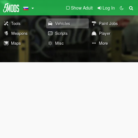
Show Adult
Log In
Tools
Vehicles
Paint Jobs
Weapons
Scripts
Player
Maps
Misc
More