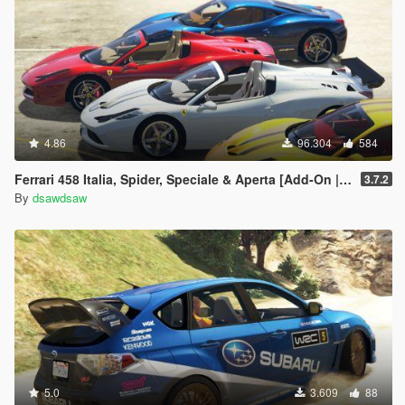
4.86
96.304
584
Ferrari 458 Italia, Spider, Speciale & Aperta [Add-On | Tuning | Animated Roof | Livery]
3.7.2
By
dsawdsaw
5.0
3.609
88