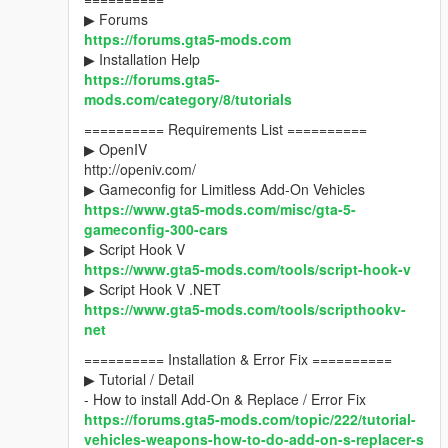
▶ Forums
https://forums.gta5-mods.com
▶ Installation Help
https://forums.gta5-
mods.com/category/8/tutorials
========== Requirements List ==========
▶ OpenIV
http://openiv.com/
▶ Gameconfig for Limitless Add-On Vehicles
https://www.gta5-mods.com/misc/gta-5-
gameconfig-300-cars
▶ Script Hook V
https://www.gta5-mods.com/tools/script-hook-v
▶ Script Hook V .NET
https://www.gta5-mods.com/tools/scripthookv-
net
========== Installation & Error Fix ==========
▶ Tutorial / Detail
- How to install Add-On & Replace / Error Fix
https://forums.gta5-mods.com/topic/222/tutorial-
vehicles-weapons-how-to-do-add-on-s-replacer-s