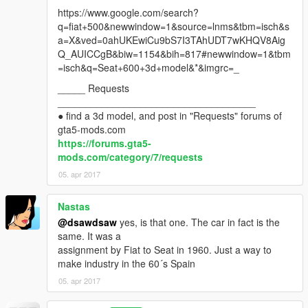
https://www.google.com/search?
q=fiat+500&newwindow=1&source=lnms&tbm=isch&s
a=X&ved=0ahUKEwiCu9bS7I3TAhUDT7wKHQV8Aig
Q_AUICCgB&biw=1154&bih=817#newwindow=1&tbm
=isch&q=Seat+600+3d+model&*&imgrc=_
_____ Requests
____________________________________
● find a 3d model, and post in "Requests" forums of
gta5-mods.com
https://forums.gta5-
mods.com/category/7/requests
05. apr 2017
Nastas
@dsawdsaw
yes, is that one. The car in fact is the
same. It was a
assignment by Fiat to Seat in 1960. Just a way to
make industry in the 60´s Spain
05. apr 2017