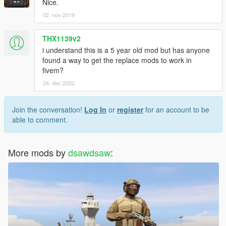
Nice.
02. nov 2019
THX1139v2
i understand this is a 5 year old mod but has anyone
found a way to get the replace mods to work in
fivem?
24. dec 2022
Join the conversation!
Log In
or
register
for an account to be
able to comment.
More mods by
dsawdsaw
: