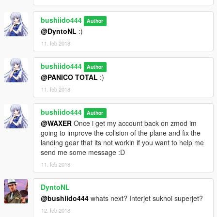
bushiido444
Author
@DyntoNL
:)
11. feb 2018
bushiido444
Author
@PANICO TOTAL
:)
11. feb 2018
bushiido444
Author
@WAXER
Once i get my account back on zmod im
going to improve the colision of the plane and fix the
landing gear that its not workin if you want to help me
send me some message :D
11. feb 2018
DyntoNL
@bushiido444
whats next? Interjet sukhoi superjet?
12. feb 2018