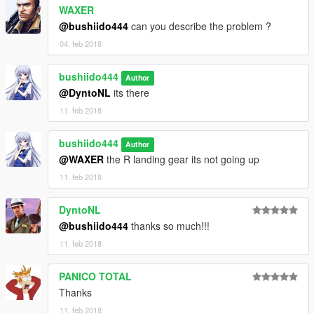
WAXER
6. Drag and drop the two files back in
@bushiido444
can you describe the problem ?
[GAMEFOLDER]/mods/update/update.rpf/common/data
04. feb 2018
thanks for download it ! have a nice fly :)
bushiido444
Author
@DyntoNL
its there
11. feb 2018
bushiido444
Author
@WAXER
the R landing gear its not going up
11. feb 2018
DyntoNL
@bushiido444
thanks so much!!!
11. feb 2018
PANICO TOTAL
Thanks
11. feb 2018