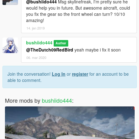
@bushiido444
Msg skylinefreak, I'm pretty sure he
would help you in future. But awesome aircraft, could
you fix the gear so the front wheel can turn? 10/10
amazing!
14. jan 2019
bushiido444
Author
@TheDutch09RedBird
yeah maybe i fix it soon
06. mar 2020
Join the conversation!
Log In
or
register
for an account to be
able to comment.
More mods by
bushiido444
: