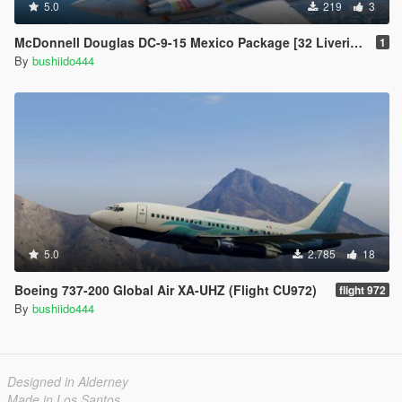
5.0
219
3
McDonnell Douglas DC-9-15 Mexico Package [32 Liveries]
1
By
bushiido444
5.0
2.785
18
Boeing 737-200 Global Air XA-UHZ (Flight CU972)
flight 972
By
bushiido444
Designed in Alderney
Made in Los Santos