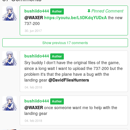
on my email or send me some PM
bushiido444
Pinned Comment
Author
Installation Add-on :
@WAXER
https://youtu.be/L5DKdqYUDxA
the new
737-200
1. Drag and drop the "fokker100" folder into
30. jun 2017
[GAMEFOLDER]/mods/update/x64/dlcpacks
Show previous 17 comments
2. Go to
[GAMEFOLDER]/mods/update/update.rpf/common/data
bushiido444
Author
3.Extract dlclist.xml and extratitleupdatedata.meta
Sry buddy I don't have the original files of the game,
since a long wait I want to upload the 737-200 but the
4. Add this line to dlclist.xml
problem it's that the plane have a bug with the
landing gear
@DavidFliesHunters
dlcpacks:\fokker100\
04. feb 2018
5. Add this line to extratitleupdatedata.meta
bushiido444
Author
@WAXER
once someone want me to help with the
landing gear
dlc_fokker100:/
update:/dlc_patch/fokker100/
04. feb 2018