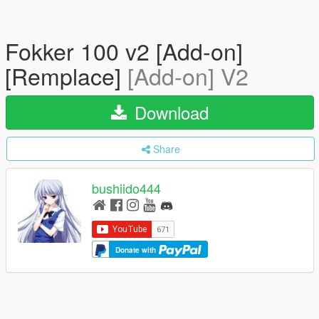
Fokker 100 v2 [Add-on]
[Remplace]
[Add-on] V2
Download
Share
bushiido444
Donate with