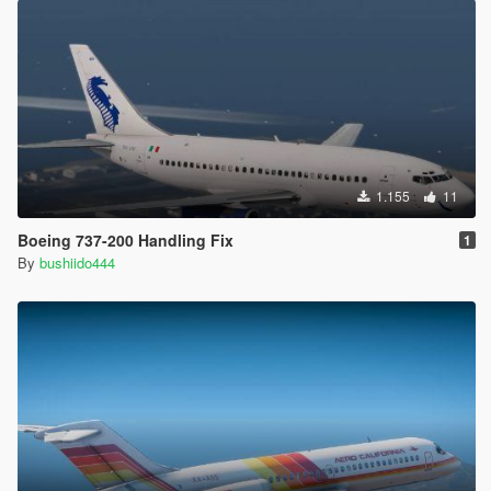
1.155
11
Boeing 737-200 Handling Fix
1
By
bushiido444