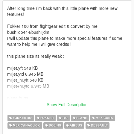
After long time i´m back with this little plane with more new
features!
Fokker 100 from flightgear edit & convert by me
bushiido444/bushiijdm
i will update this plane to make more special features if some
want to help me i will give credits !
this plane size its really weak :
miljet.yft 548 KB
miljet.ytd 6.945 MB
miljet_hi.yft 548 KB
miljet+hi,ytd 6.945 MB
plane bugs
1. Flaps doesn't work (if someone wants to help me will be
Show Full Description
appreciate)
2. paint (you need to change the color of the plane white)
FOKKER100
FOKKER
100
PLANE
MEXICANA
3. liveries, plane only use 1 texture so i think its possible to use
MEXICANACLICK
BOEING
AIRBUS
DESSAULT
many liveries idk