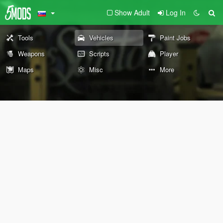
Show Adult
Log In
Tools
Vehicles
Paint Jobs
Weapons
Scripts
Player
Maps
Misc
More