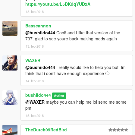
https://youtu.be/L5DKdqYUDxA
13. feb 2018
Basscannon
@bushiido444
Cool! and I like that version of the
737. glad to see youre back making mods again
13. feb 2018
WAXER
@bushiido444
I really would like to help you but, Im
think that i don’t have enough experience 🙁
14. feb 2018
bushiido444
Author
@WAXER
maybe you can help me lol send me some
pm
15. feb 2018
TheDutch09RedBird