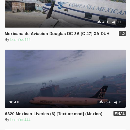
421
11
Mexicana de Aviacion Douglas DC-3A [C-47] XA-DUH
1.0
By
bushiido444
4.0
894
3
A320 Mexican Liveries (6) [Texture mod] (Mexico)
FINAL
By
bushiido444