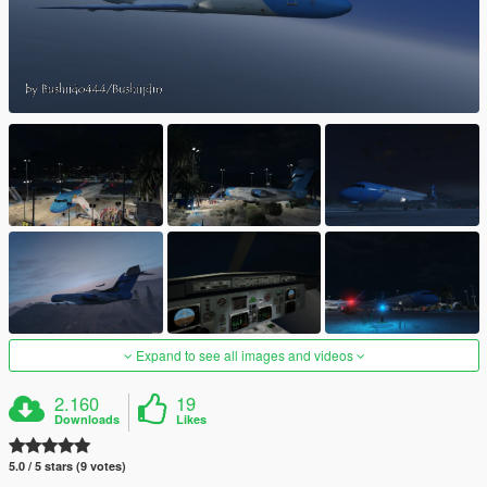
Expand to see all images and videos
2.160
19
Downloads
Likes
5.0 / 5 stars (9 votes)