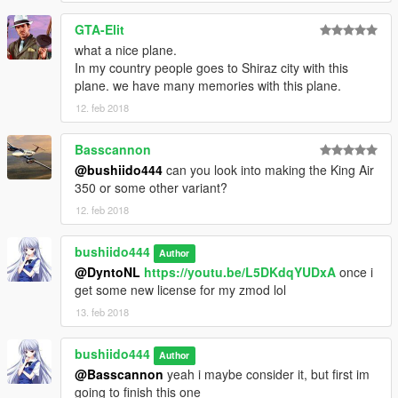
GTA-Elit
what a nice plane.
In my country people goes to Shiraz city with this
plane. we have many memories with this plane.
12. feb 2018
Basscannon
@bushiido444
can you look into making the King Air
350 or some other variant?
12. feb 2018
bushiido444
Author
@DyntoNL
https://youtu.be/L5DKdqYUDxA
once i
get some new license for my zmod lol
13. feb 2018
bushiido444
Author
@Basscannon
yeah i maybe consider it, but first im
going to finish this one