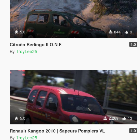
5.0
844
3
Citroën Berlingo II O.N.F.
1.0
By
TroyLee25
5.0
2.269
13
Renault Kangoo 2010 | Sapeurs Pompiers VL
1.0
By
TroyLee25