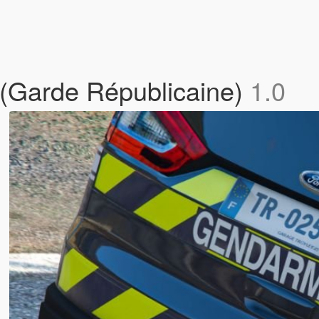
(Garde Républicaine)
1.0