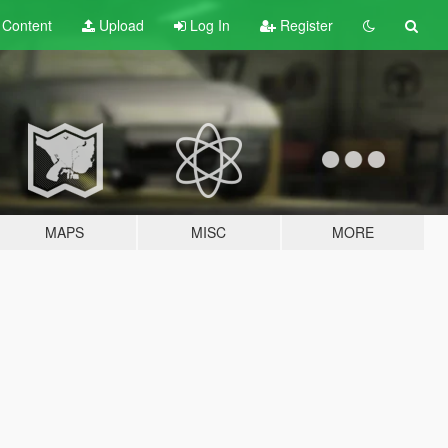
t
Content
Upload
Log In
Register
MAPS
MISC
MORE