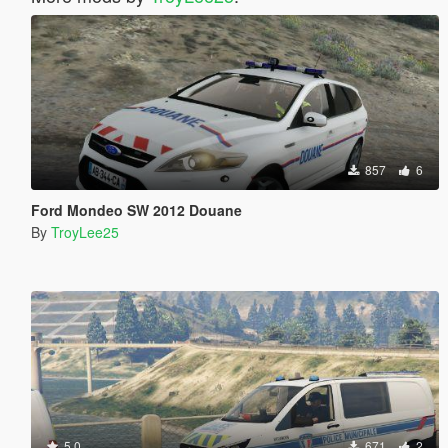
857
6
Ford Mondeo SW 2012 Douane
By
TroyLee25
5.0
671
2