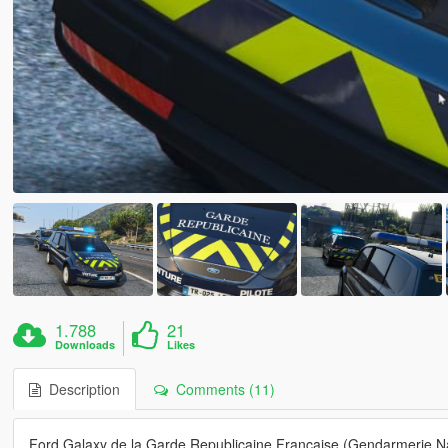
1.788
21
Downloads
Likes
Description
Comments (11)
Ford Galaxy de la Garde Republicaine Francaise (Gendarmerie Nat