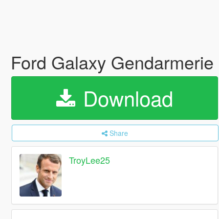
Ford Galaxy Gendarmerie 
Download
Share
TroyLee25