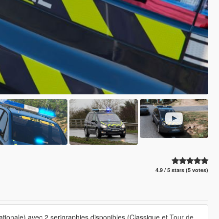
4.9 / 5 stars (5 votes)
ionale) avec 2 serigraphies disponibles (Classique et Tour de