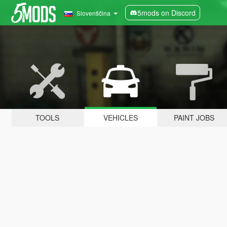
5mods on Discord
Slovenščina
TOOLS
VEHICLES
PAINT JOBS