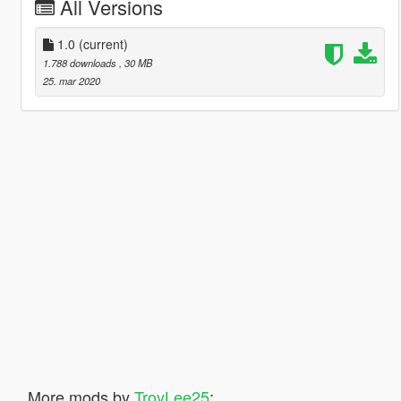
All Versions
1.0
(current)
1.788 downloads
, 30 MB
25. mar 2020
More mods by
TroyLee25
: