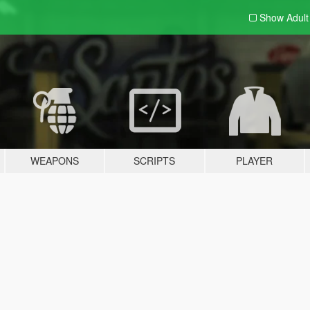
Show Adul
WEAPONS
SCRIPTS
PLAYER