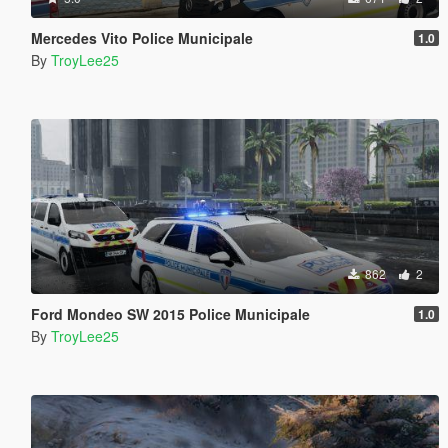
Mercedes Vito Police Municipale
1.0
By
TroyLee25
862
2
Ford Mondeo SW 2015 Police Municipale
1.0
By
TroyLee25