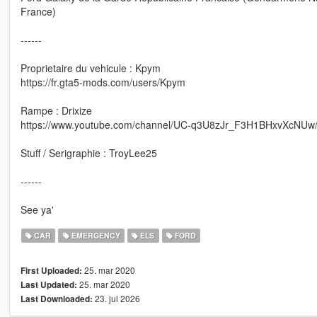
France)
------
Proprietaire du vehicule : Kpym
https://fr.gta5-mods.com/users/Kpym
Rampe : Drixize
https://www.youtube.com/channel/UC-q3U8zJr_F3H1BHxvXcNUw
Stuff / Serigraphie : TroyLee25
------
See ya'
CAR
EMERGENCY
ELS
FORD
25. mar 2020
First Uploaded:
25. mar 2020
Last Updated:
23. jul 2026
Last Downloaded: