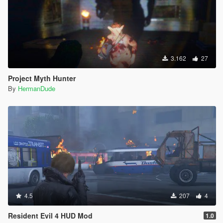
3.162
27
Project Myth Hunter
By
HermanDude
4.5
207
4
Resident Evil 4 HUD Mod
1.0