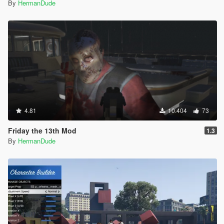
By
HermanDude
4.81
10.404
73
Friday the 13th Mod
1.3
By
HermanDude