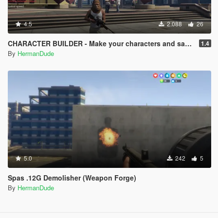
4.5
2.088
26
CHARACTER BUILDER - Make your characters and save them.
1.4
By
HermanDude
5.0
242
5
Spas .12G Demolisher (Weapon Forge)
By
HermanDude