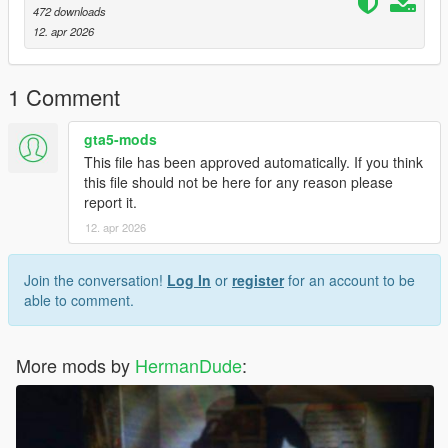
472 downloads
12. apr 2026
1 Comment
gta5-mods
This file has been approved automatically. If you think
this file should not be here for any reason please
report it.
12. apr 2026
Join the conversation!
Log In
or
register
for an account to be
able to comment.
More mods by
HermanDude
: