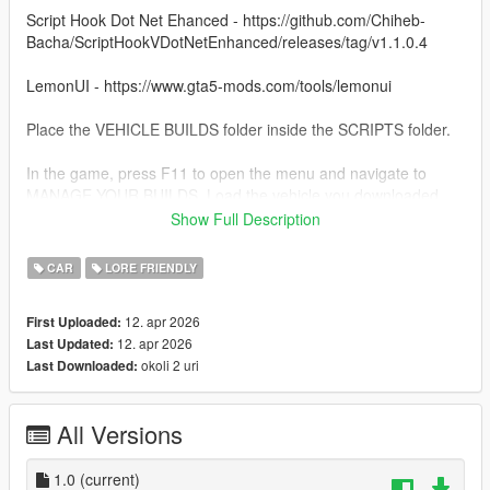
Script Hook Dot Net Ehanced - https://github.com/Chiheb-
Bacha/ScriptHookVDotNetEnhanced/releases/tag/v1.1.0.4
LemonUI - https://www.gta5-mods.com/tools/lemonui
Place the VEHICLE BUILDS folder inside the SCRIPTS folder.
In the game, press F11 to open the menu and navigate to
MANAGE YOUR BUILDS. Load the vehicle you downloaded.
Show Full Description
Use Menyoo or Vehicle Control mod to open the back doors.
CAR
LORE FRIENDLY
To use the sniper, just put away your weapons and press right
mouse to aim.
12. apr 2026
First Uploaded:
12. apr 2026
Last Updated:
okoli 2 uri
Last Downloaded:
All Versions
1.0
(current)