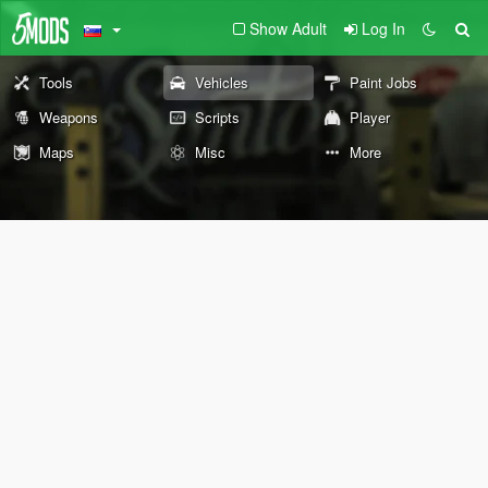
Show Adult
Log In
Tools
Vehicles
Paint Jobs
Weapons
Scripts
Player
Maps
Misc
More