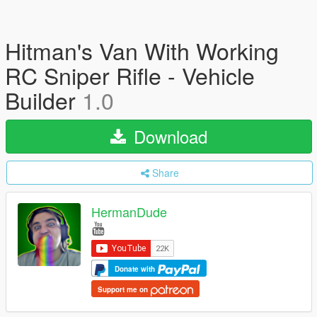
Hitman's Van With Working
RC Sniper Rifle - Vehicle
Builder
1.0
Download
Share
HermanDude
Donate with
Support me on