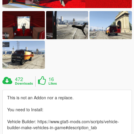
472
16
Downloads
Likes
This is not an Addon nor a replace.
You need to Install:
Vehicle Builder: https://www.gta5-mods.com/scripts/vehicle-
builder-make-vehicles-in-game#description_tab