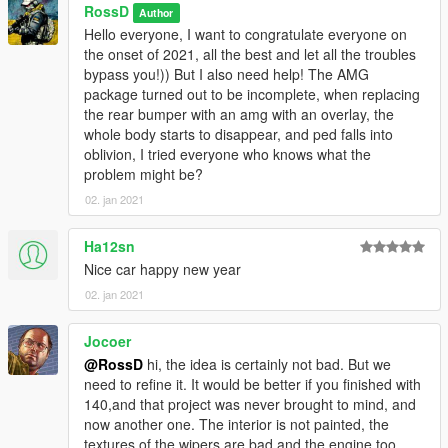
RossD
Author
Hello everyone, I want to congratulate everyone on
the onset of 2021, all the best and let all the troubles
bypass you!)) But I also need help! The AMG
package turned out to be incomplete, when replacing
the rear bumper with an amg with an overlay, the
whole body starts to disappear, and ped falls into
oblivion, I tried everyone who knows what the
problem might be?
02. jan 2021
Ha12sn
Nice car happy new year
02. jan 2021
Jocoer
@RossD
hi, the idea is certainly not bad. But we
need to refine it. It would be better if you finished with
140,and that project was never brought to mind, and
now another one. The interior is not painted, the
textures of the wipers are bad and the engine too.