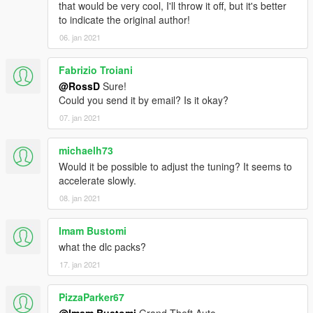
that would be very cool, I'll throw it off, but it's better
to indicate the original author!
06. jan 2021
Fabrizio Troiani
@RossD
Sure!
Could you send it by email? Is it okay?
07. jan 2021
michaelh73
Would it be possible to adjust the tuning? It seems to
accelerate slowly.
08. jan 2021
Imam Bustomi
what the dlc packs?
17. jan 2021
PizzaParker67