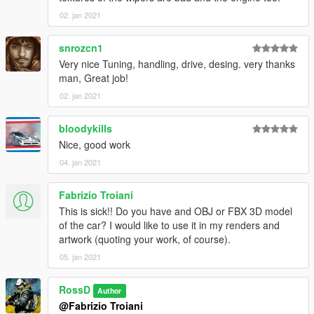
02. jan 2021
snrozcn1
Very nice Tuning, handling, drive, desing. very thanks
man, Great job!
02. jan 2021
bloodykills
Nice, good work
04. jan 2021
Fabrizio Troiani
This is sick!! Do you have and OBJ or FBX 3D model
of the car? I would like to use it in my renders and
artwork (quoting your work, of course).
05. jan 2021
RossD
Author
@Fabrizio Troiani