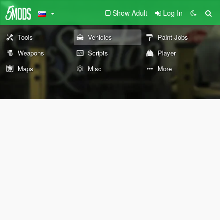
Show Adult
Log In
Tools
Vehicles
Paint Jobs
Weapons
Scripts
Player
Maps
Misc
More