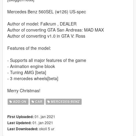
Mercedes Benz 560SEL (w126) US-spec
Author of model: Falkrum , DEALER
Author of converting GTA San Andreas: MAD MAX
Author of converting v1.0 in GTA V: Ross
Features of the model:
- Supports all major features of the game
- Animation engine blook
- Tuning AMG [beta]
- 3 mercedes wheels[beta]
Merry Christmas!
ADD-ON
CAR
MERCEDES-BENZ
01. jan 2021
First Uploaded:
01. jan 2021
Last Updated:
okoli 5 ur
Last Downloaded: