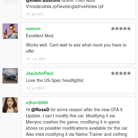
@Imam Bustomi
Grand Theft Auto
V\mods\x64e.rpf\levels\gta5\vehicles.rpf
29. jan 2021
varoun
Excellent Mod.
Works well. Cant wait to see what more you have to
offer
12. mar 2021
JayJohnPaul
Love the US-Spec headlights!
12. jun 2021
njhon2000
Hi
@RossD
for some reason after the new GTA 5
Update, I can't modify this car. Modifying it via
Menyoo crashes the game, modifying it in-game
shoes no possible modifications available for the car.
Also tried modifying it via Native Trainer and nothing