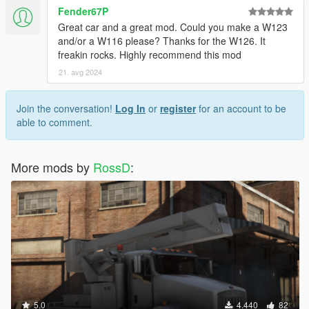
Fender67P
Great car and a great mod. Could you make a W123
and/or a W116 please? Thanks for the W126. It
freakin rocks. Highly recommend this mod
21. avg 2024
Join the conversation!
Log In
or
register
for an account to be
able to comment.
More mods by
RossD
:
5.0
4.440
82