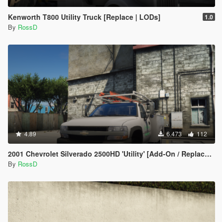
Kenworth T800 Utility Truck [Replace | LODs]
1.0
By
RossD
4.89
6.473
112
2001 Chevrolet Silverado 2500HD 'Utility' [Add-On / Replace | Animations | Extras]
By
RossD