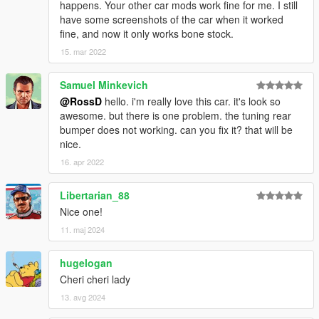
happens. Your other car mods work fine for me. I still
have some screenshots of the car when it worked
fine, and now it only works bone stock.
15. mar 2022
Samuel Minkevich
@RossD
hello. i'm really love this car. it's look so
awesome. but there is one problem. the tuning rear
bumper does not working. can you fix it? that will be
nice.
16. apr 2022
Libertarian_88
Nice one!
11. maj 2024
hugelogan
Cheri cheri lady
13. avg 2024