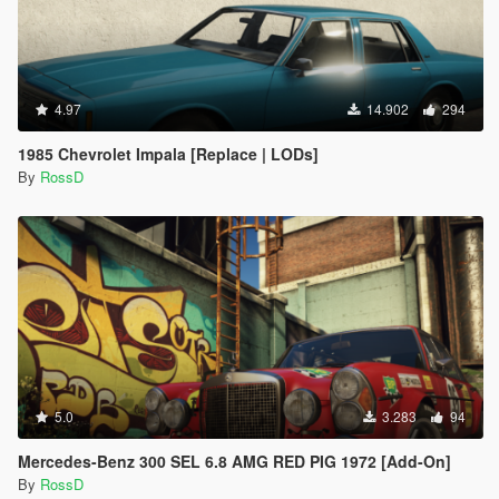
4.97
14.902
294
1985 Chevrolet Impala [Replace | LODs]
By
RossD
5.0
3.283
94
Mercedes-Benz 300 SEL 6.8 AMG RED PIG 1972 [Add-On]
By
RossD