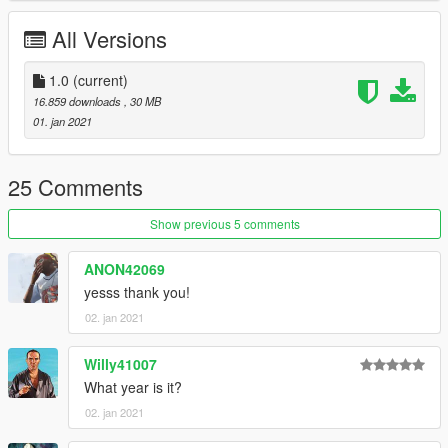
All Versions
1.0
(current)
16.859 downloads
, 30 MB
01. jan 2021
25 Comments
Show previous 5 comments
ANON42069
yesss thank you!
02. jan 2021
Willy41007
What year is it?
02. jan 2021