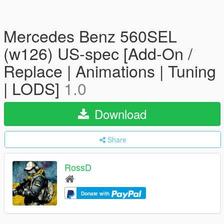
Mercedes Benz 560SEL
(w126) US-spec [Add-On /
Replace | Animations | Tuning
| LODS]
1.0
Download
Share
RossD
Donate with