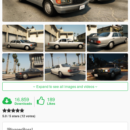
Expand to see all images and videos
16.859
189
Downloads
Likes
5.0 / 5 stars (12 votes)
[BloggerRoss]