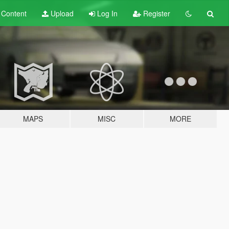
t
Content
Upload
Log In
Register
MAPS
MISC
MORE