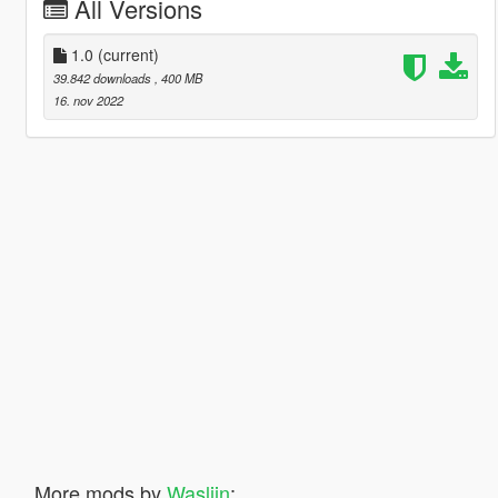
All Versions
1.0
(current)
39.842 downloads
, 400 MB
16. nov 2022
More mods by
Waslijn
: