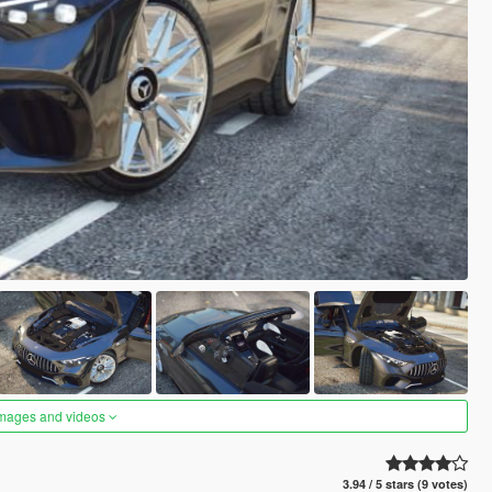
images and videos
3.94 / 5 stars (9 votes)