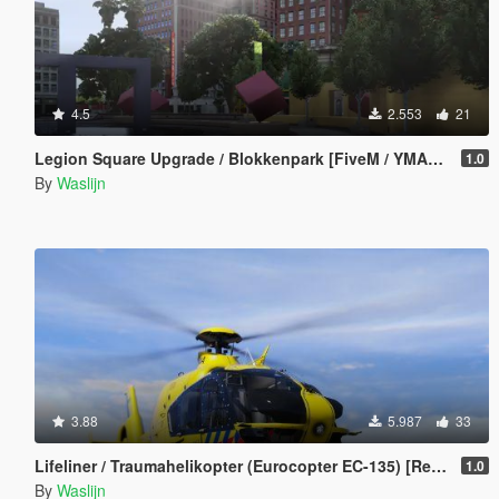
4.5
2.553
21
Legion Square Upgrade / Blokkenpark [FiveM / YMAP / XML / Menyoo]
1.0
By
Waslijn
3.88
5.987
33
Lifeliner / Traumahelikopter (Eurocopter EC-135) [Replace] (Dutch / Nederlands)
1.0
By
Waslijn