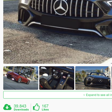
Expand to see all 
39.843
167
Downloads
Likes