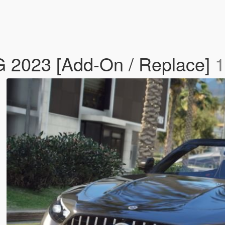
 2023 [Add-On / Replace]
1