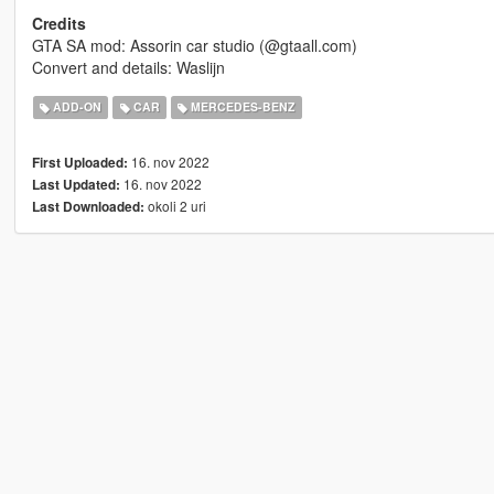
Credits
GTA SA mod: Assorin car studio (@gtaall.com)
Convert and details: Waslijn
ADD-ON
CAR
MERCEDES-BENZ
16. nov 2022
First Uploaded:
16. nov 2022
Last Updated:
okoli 2 uri
Last Downloaded: