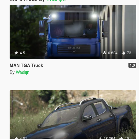
4.5
6.824
73
MAN TGA Truck
1.0
By
Waslijn
4.07
18.364
101