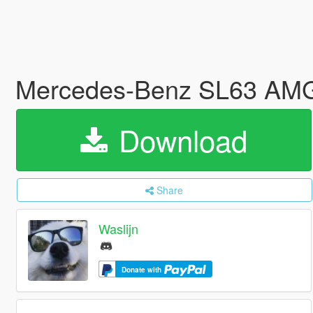
Mercedes-Benz SL63 AMG
Download
Share
Waslijn
Donate with