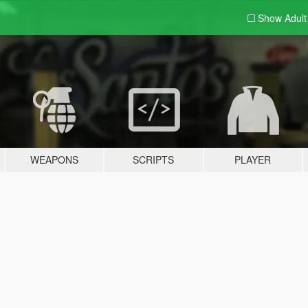
Show Adul
WEAPONS
SCRIPTS
PLAYER