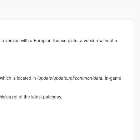
a version with a Europian license plate, a version without a
 which is located in
/update/update.rpf/common/data
. In-game
hicles.rpf of the latest patchday.