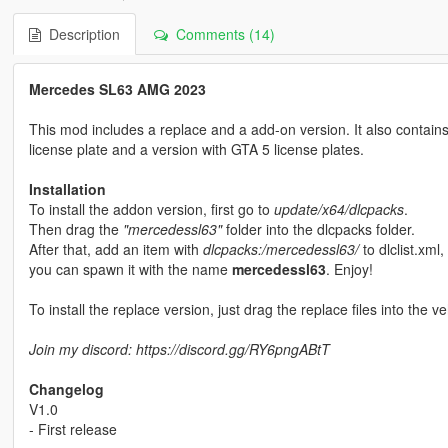
Description
Comments (14)
Mercedes SL63 AMG 2023
This mod includes a replace and a add-on version. It also contains 
license plate and a version with GTA 5 license plates.
Installation
To install the addon version, first go to
update/x64/dlcpacks
.
Then drag the
"mercedessl63"
folder into the dlcpacks folder.
After that, add an item with
dlcpacks:/mercedessl63/
to dlclist.xml,
you can spawn it with the name
mercedessl63
. Enjoy!
To install the replace version, just drag the replace files into the ve
Join my discord: https://discord.gg/RY6pngABtT
Changelog
V1.0
- First release