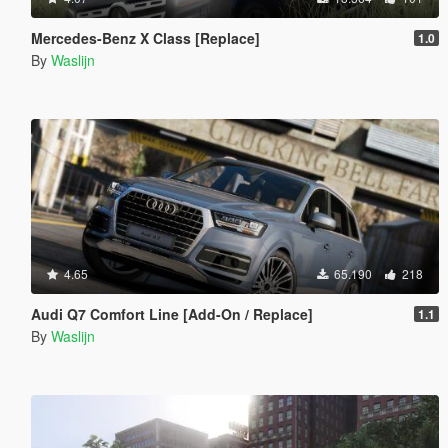
Mercedes-Benz X Class [Replace]
1.0
By
Waslijn
4.65
65.190
218
Audi Q7 Comfort Line [Add-On / Replace]
1.1
By
Waslijn