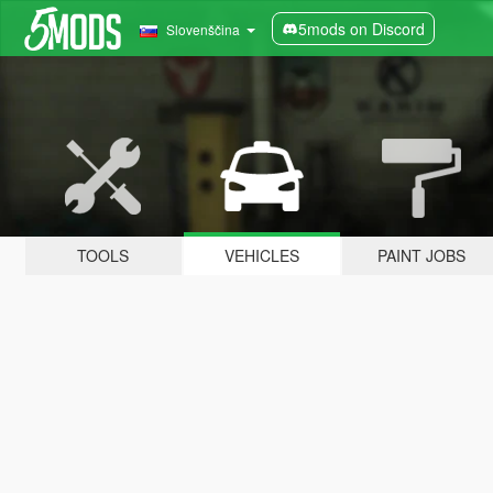
5mods on Discord
Slovenščina
TOOLS
VEHICLES
PAINT JOBS