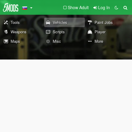
Show Adult
Log In
Tools
Vehicles
Paint Jobs
Weapons
Scripts
Player
Maps
Misc
More