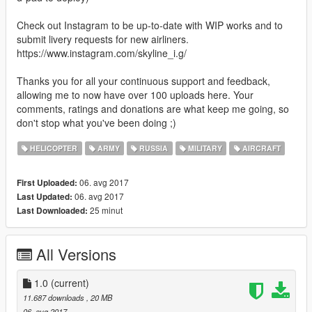
Check out Instagram to be up-to-date with WIP works and to
submit livery requests for new airliners.
https://www.instagram.com/skyline_i.g/
Thanks you for all your continuous support and feedback,
allowing me to now have over 100 uploads here. Your
comments, ratings and donations are what keep me going, so
don't stop what you've been doing ;)
HELICOPTER
ARMY
RUSSIA
MILITARY
AIRCRAFT
06. avg 2017
First Uploaded:
06. avg 2017
Last Updated:
25 minut
Last Downloaded:
All Versions
1.0
(current)
11.687 downloads
, 20 MB
06. avg 2017