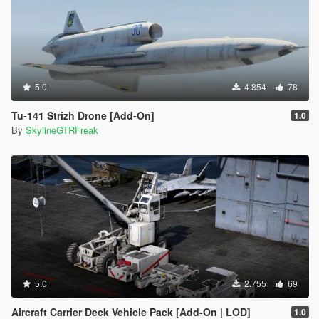
5.0
4.854
78
Tu-141 Strizh Drone [Add-On]
1.0
By
SkylineGTRFreak
5.0
2.755
69
Aircraft Carrier Deck Vehicle Pack [Add-On | LOD]
1.0