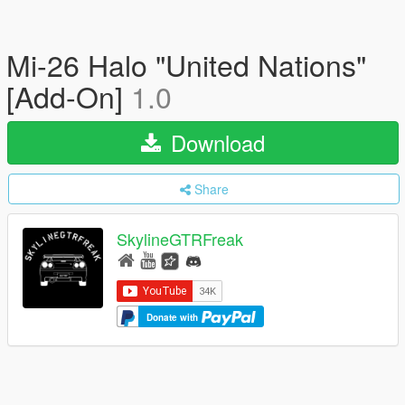
Mi-26 Halo "United Nations"
[Add-On]
1.0
Download
Share
SkylineGTRFreak
Donate with