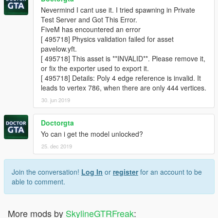
Nevermind I cant use it. I tried spawning in Private
Test Server and Got This Error.
FiveM has encountered an error
[ 495718] Physics validation failed for asset
pavelow.yft.
[ 495718] This asset is **INVALID**. Please remove it,
or fix the exporter used to export it.
[ 495718] Details: Poly 4 edge reference is invalid. It
leads to vertex 786, when there are only 444 vertices.
30. jun 2019
Doctorgta
Yo can i get the model unlocked?
25. dec 2019
Join the conversation!
Log In
or
register
for an account to be
able to comment.
More mods by
SkylineGTRFreak
: