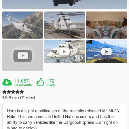
11.687
172
Downloads
Likes
5.0 / 5 stars (11 votes)
Here is a slight modification of the recently released Mil Mi-26
Halo. This one comes in United Nations colors and has the
ability to carry vehicles like the Cargobob (press E or right on
d-pad to deploy)