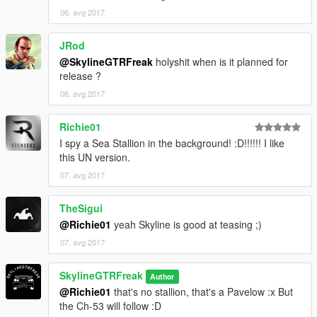
06. avg 2017
JRod
@SkylineGTRFreak
holyshit when is it planned for
release ?
06. avg 2017
Richie01
I spy a Sea Stallion in the background! :D!!!!!! I like
this UN version.
07. avg 2017
TheSigui
@Richie01
yeah Skyline is good at teasing ;)
07. avg 2017
SkylineGTRFreak
Author
@Richie01
that's no stallion, that's a Pavelow :x But
the Ch-53 will follow :D