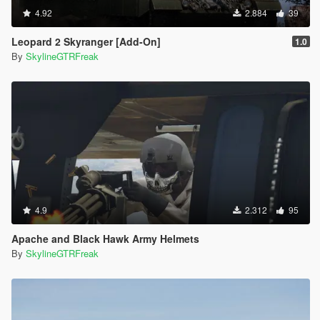
4.92
2.884
39
Leopard 2 Skyranger [Add-On]
1.0
By
SkylineGTRFreak
4.9
2.312
95
Apache and Black Hawk Army Helmets
By
SkylineGTRFreak