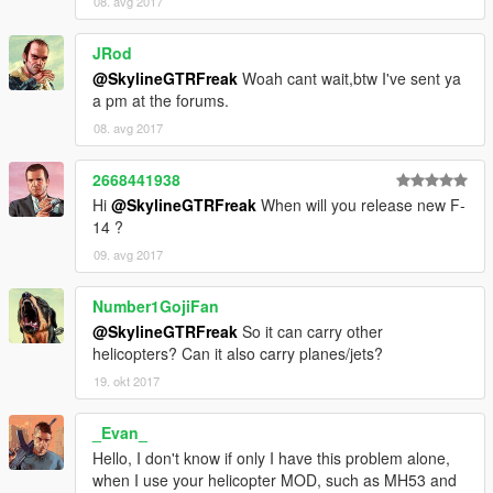
08. avg 2017
JRod
@SkylineGTRFreak
Woah cant wait,btw I've sent ya
a pm at the forums.
08. avg 2017
2668441938
Hi
@SkylineGTRFreak
When will you release new F-
14 ?
09. avg 2017
Number1GojiFan
@SkylineGTRFreak
So it can carry other
helicopters? Can it also carry planes/jets?
19. okt 2017
_Evan_
Hello, I don't know if only I have this problem alone,
when I use your helicopter MOD, such as MH53 and