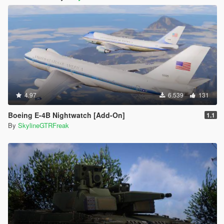
4.97
6.539
131
Boeing E-4B Nightwatch [Add-On]
1.1
By
SkylineGTRFreak