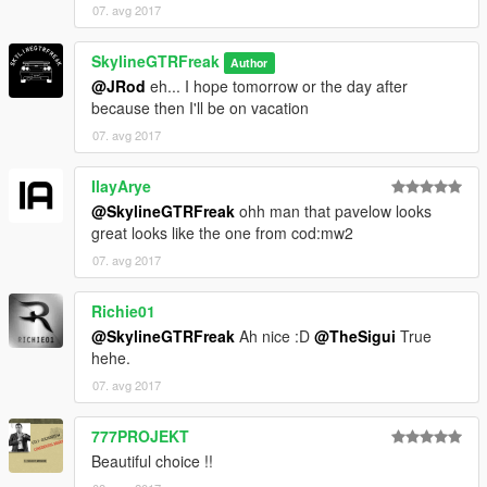
07. avg 2017
SkylineGTRFreak
Author
@JRod
eh... I hope tomorrow or the day after
because then I'll be on vacation
07. avg 2017
IlayArye
@SkylineGTRFreak
ohh man that pavelow looks
great looks like the one from cod:mw2
07. avg 2017
Richie01
@SkylineGTRFreak
Ah nice :D
@TheSigui
True
hehe.
07. avg 2017
777PROJEKT
Beautiful choice !!