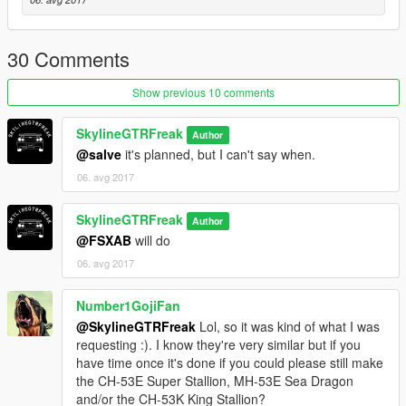
30 Comments
Show previous 10 comments
SkylineGTRFreak
Author
@salve
it's planned, but I can't say when.
06. avg 2017
SkylineGTRFreak
Author
@FSXAB
will do
06. avg 2017
Number1GojiFan
@SkylineGTRFreak
Lol, so it was kind of what I was
requesting :). I know they're very similar but if you
have time once it's done if you could please still make
the CH-53E Super Stallion, MH-53E Sea Dragon
and/or the CH-53K King Stallion?