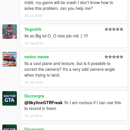
mi26, my game will be crash I don't know how to
solve this problem, can you help me?
30. jun 2018
Yogeshk
Its so Big lol O_O nice job m8 :) !!!!
10. sep 2018
traitor meme
Its a cool plane and texture, but is it possible to
correct the camera? It's a very odd camera angle
when trying to land.
03. nov 2018
Doctorgta
@SkylineGTRFreak
Yo I am curious if I can use this
to record in fivem
30. jun 2019
Doctorgta