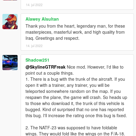
14. jul 2022
Alawey Alsultan
Thank you from the heart, legendary man, for these
masterpieces, masterful work, and high quality from
Iraq. Greetings and respect.
14. jul 2022
Shadow251
@SkylineGTRFreak
Nice mod. However, I'd like to
point out a couple things.
1. There is a bug with the trunk of the aircraft. If you
open it with a trainer, any trainer, you will be
teleported somewhere random on the map. If you
respawn the plane, the game will crash. So heads up
to those who download it, the trunk of this vehicle is
bugged. Kind of surprised that no one has reported
this bug. I'll increase the rating once this bug is fixed.
2. The NATF-23 was supposed to have foldable
wings. They would fold like the wings on the F/A-18.