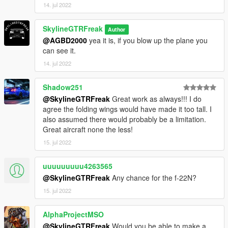
14. jul 2022
SkylineGTRFreak
Author
@AGBD2000
yea it is, if you blow up the plane you
can see it.
14. jul 2022
Shadow251
@SkylineGTRFreak
Great work as always!!! I do
agree the folding wings would have made it too tall. I
also assumed there would probably be a limitation.
Great aircraft none the less!
15. jul 2022
uuuuuuuuu4263565
@SkylineGTRFreak
Any chance for the f-22N?
15. jul 2022
AlphaProjectMSO
@SkylineGTRFreak
Would you be able to make a