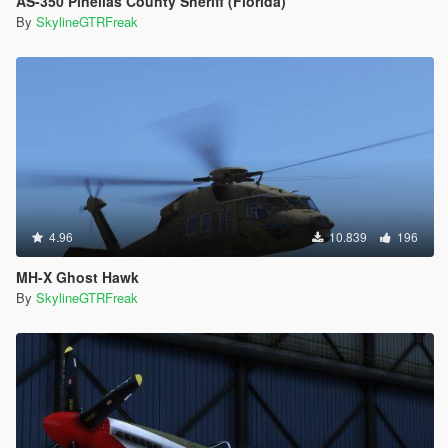
AS-350 Pinellas County Sheriff (Florida)
By
SkylineGTRFreak
4.96
10.839
196
MH-X Ghost Hawk
By
SkylineGTRFreak