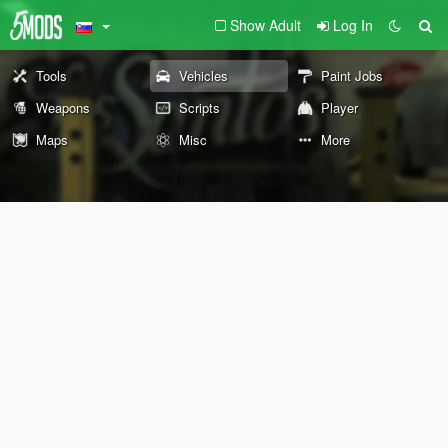
Show Adult
Log In
Tools
Vehicles
Paint Jobs
Weapons
Scripts
Player
Maps
Misc
More