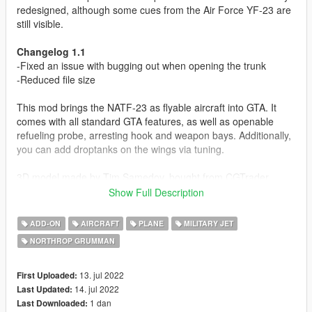
redesigned, although some cues from the Air Force YF-23 are
still visible.
Changelog 1.1
-Fixed an issue with bugging out when opening the trunk
-Reduced file size
This mod brings the NATF-23 as flyable aircraft into GTA. It
comes with all standard GTA features, as well as openable
refueling probe, arresting hook and weapon bays. Additionally,
you can add droptanks on the wings via tuning.
3D model made by Tim Samedov, bought from CGTrader.
Show Full Description
Before you use this, make sure to use the
CWeaponInfoBlob
Limit Adjuster
by alexguirre to prevent the game from crashing
ADD-ON
AIRCRAFT
PLANE
MILITARY JET
during loading.
NORTHROP GRUMMAN
Check out Instagram to be up-to-date with WIP works and to
submit livery requests for new airliners.
13. jul 2022
First Uploaded:
https://www.instagram.com/skyline_i.g/
14. jul 2022
Last Updated:
1 dan
Last Downloaded: