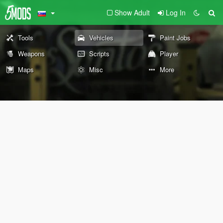
Show Adult
Log In
Tools
Vehicles
Paint Jobs
Weapons
Scripts
Player
Maps
Misc
More