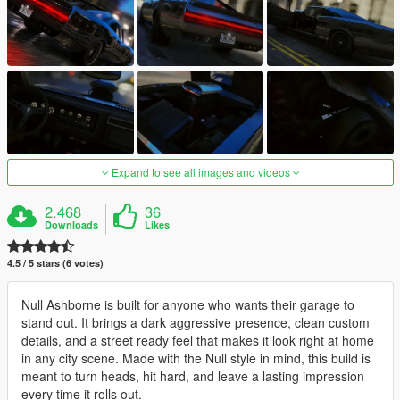
Expand to see all images and videos
2.468
36
Downloads
Likes
4.5 / 5 stars (6 votes)
Null Ashborne is built for anyone who wants their garage to
stand out. It brings a dark aggressive presence, clean custom
details, and a street ready feel that makes it look right at home
in any city scene. Made with the Null style in mind, this build is
meant to turn heads, hit hard, and leave a lasting impression
every time it rolls out.