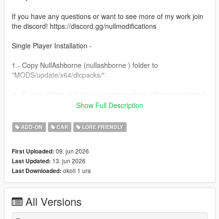
If you have any questions or want to see more of my work join
the discord! https://discord.gg/nullmodifications
Single Player Installation -
1.- Copy NullAshborne (nullashborne ) folder to
"MODS/update/x64/dlcpacks/".
2.- Export "dlclist.xml" from "/update/update.rpf/common/data/"
path to your desktop with OpenIV. Open the file with a text
Show Full Description
editor and add the following line to the end:
ADD-ON
CAR
LORE FRIENDLY
dlcpacks:/nullashborne/
09. jun 2026
First Uploaded:
3.- Import the file again to the path above with OpenIV.
13. jun 2026
Last Updated:
okoli 1 ura
Last Downloaded:
4.- Done, use a Trainer to spawn the car with (nullashborne)
name.
All Versions
NULL MODIFICATIONS // BUILT TO STAND OUT