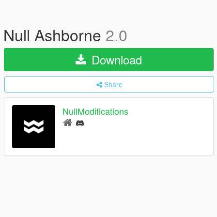
Null Ashborne
2.0
Download
Share
NullModifications