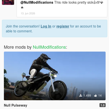
@NullModifications
This ride looks pretty sick👍💯💎
🔥
13. jun 2026
Join the conversation!
Log In
or
register
for an account to be
able to comment.
More mods by
NullModifications
:
1.499
14
Null Pulseway
1.0