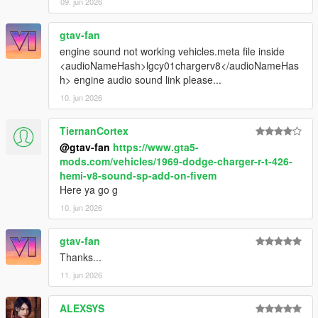
09. jun 2026
gtav-fan
engine sound not working vehicles.meta file inside
<audioNameHash>lgcy01chargerv8</audioNameHas
h> engine audio sound link please...
10. jun 2026
TiernanCortex
@gtav-fan
https://www.gta5-
mods.com/vehicles/1969-dodge-charger-r-t-426-
hemi-v8-sound-sp-add-on-fivem
Here ya go g
10. jun 2026
gtav-fan
Thanks...
11. jun 2026
ALEXSYS