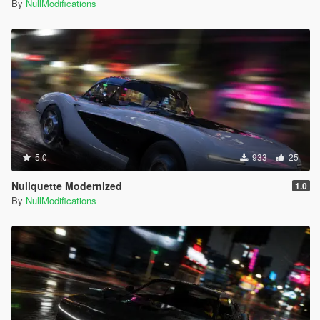
By
NullModifications
5.0
933
25
Nullquette Modernized
1.0
By
NullModifications