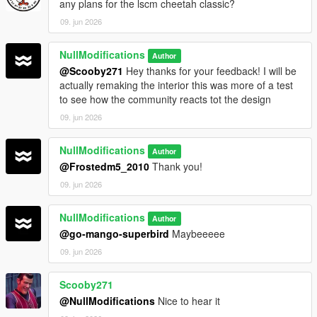
any plans for the lscm cheetah classic?
09. jun 2026
NullModifications
Author
@Scooby271
Hey thanks for your feedback! I will be
actually remaking the interior this was more of a test
to see how the community reacts tot the design
09. jun 2026
NullModifications
Author
@Frostedm5_2010
Thank you!
09. jun 2026
NullModifications
Author
@go-mango-superbird
Maybeeeee
09. jun 2026
Scooby271
@NullModifications
Nice to hear it