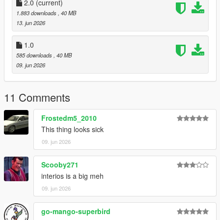
CHANNEL LOG //
2.0
(current)
1.883 downloads
, 40 MB
- 1.0 :
13. jun 2026
Initial Release
1.0
585 downloads
, 40 MB
- 2.0 :
09. jun 2026
- Updated Speedometer to fix it not working
11 Comments
- Updated Handling
Frostedm5_2010
This thing looks sick
09. jun 2026
Scooby271
interios is a big meh
09. jun 2026
go-mango-superbird