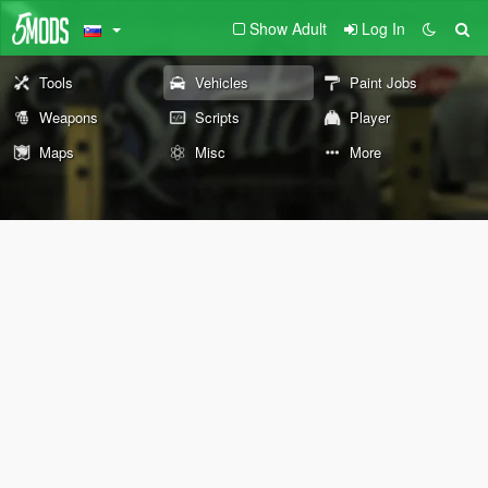
Show Adult
Log In
Tools
Vehicles
Paint Jobs
Weapons
Scripts
Player
Maps
Misc
More