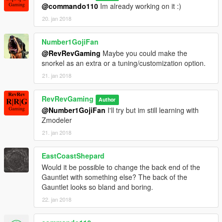
@commando110
Im already working on it :)
20. jan 2018
Number1GojiFan
@RevRevGaming
Maybe you could make the
snorkel as an extra or a tuning/customization option.
21. jan 2018
RevRevGaming
Author
@Number1GojiFan
I'll try but im still learning with
Zmodeler
21. jan 2018
EastCoastShepard
Would it be possible to change the back end of the
Gauntlet with something else? The back of the
Gauntlet looks so bland and boring.
22. jan 2018