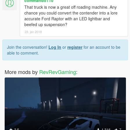
commando110
That truck is now a great off roading machine. Any
chance you could convert the contender into a lore
accurate Ford Raptor with an LED lightbar and
beefed up suspension?
23. jan 2018
Join the conversation!
Log In
or
register
for an account to be
able to comment.
More mods by
RevRevGaming
:
2.5
1.316
7