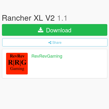
Rancher XL V2
1.1
Download
Share
RevRevGaming