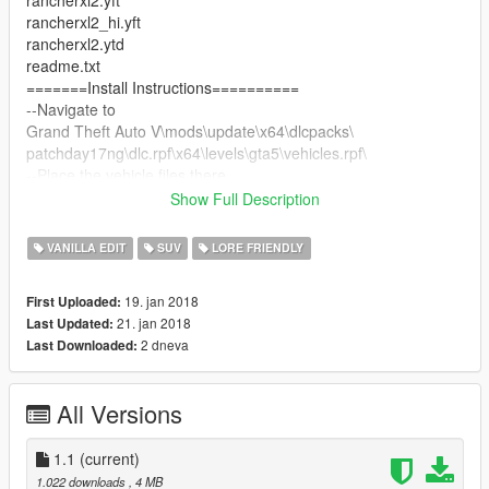
rancherxl2.yft
rancherxl2_hi.yft
rancherxl2.ytd
readme.txt
=======Install Instructions==========
--Navigate to
Grand Theft Auto V\mods\update\x64\dlcpacks\
patchday17ng\dlc.rpf\x64\levels\gta5\vehicles.rpf\
--Place the vehicle files there
===========Version Info===========
Show Full Description
1.0 - Initial Release
1.1 - Snorkel Added
VANILLA EDIT
SUV
LORE FRIENDLY
19. jan 2018
First Uploaded:
21. jan 2018
Last Updated:
2 dneva
Last Downloaded:
All Versions
1.1
(current)
1.022 downloads
, 4 MB