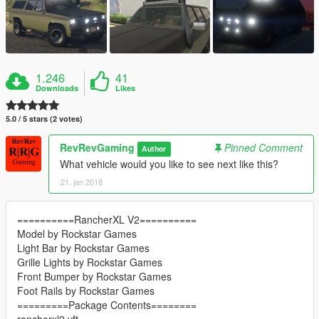
1.246
41
Downloads
Likes
5.0 / 5 stars (2 votes)
RevRevGaming
Pinned Comment
Author
What vehicle would you like to see next like this?
21. jan 2018
==========RancherXL V2==========
Model by Rockstar Games
Light Bar by Rockstar Games
Grille Lights by Rockstar Games
Front Bumper by Rockstar Games
Foot Rails by Rockstar Games
=========Package Contents========