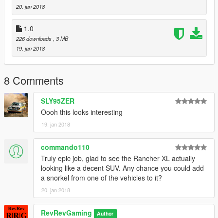
20. jan 2018
1.0
226 downloads
, 3 MB
19. jan 2018
8 Comments
SLY95ZER
Oooh this looks interesting
19. jan 2018
commando110
Truly epic job, glad to see the Rancher XL actually
looking like a decent SUV. Any chance you could add
a snorkel from one of the vehicles to it?
20. jan 2018
RevRevGaming
Author