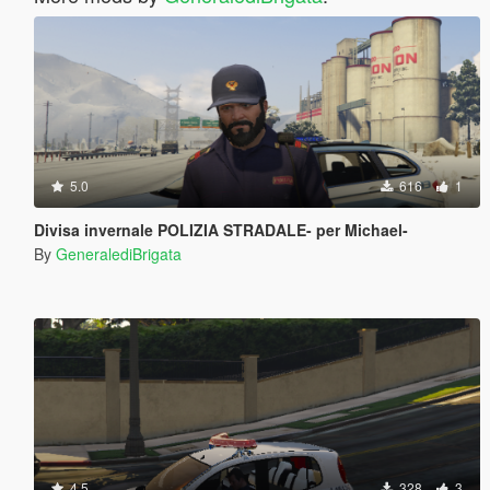
5.0
616
1
Divisa invernale POLIZIA STRADALE- per Michael-
By
GeneralediBrigata
4.5
328
3