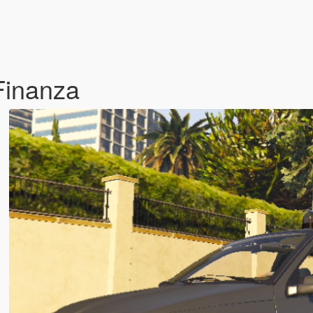
Finanza