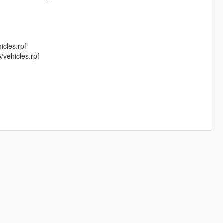
cles.rpf
vehicles.rpf