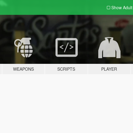
Show Adul
WEAPONS
SCRIPTS
PLAYER