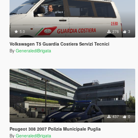
5.0
276
3
Volkswagen T5 Guardia Costiera Servizi Tecnici
By
GeneralediBrigata
437
0
Peugeot 308 2007 Polizia Municipale Puglia
By
GeneralediBrigata