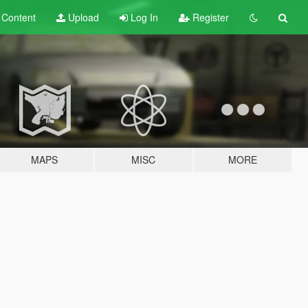
t
Content
Upload
Log In
Register
MAPS
MISC
MORE