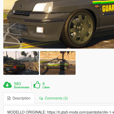
583
6
Downloads
Likes
Description
Comments (3)
MODELLO ORIGINALE: https://it.gta5-mods.com/paintjobs/clio-1-w