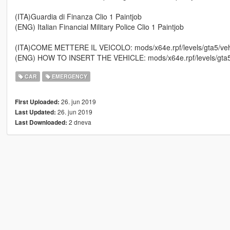
(ITA)Guardia di Finanza Clio 1 Paintjob
(ENG) Italian Financial Military Police Clio 1 Paintjob
(ITA)COME METTERE IL VEICOLO: mods/x64e.rpf/levels/gta5/vehi
(ENG) HOW TO INSERT THE VEHICLE: mods/x64e.rpf/levels/gta5/
CAR
EMERGENCY
26. jun 2019
First Uploaded:
26. jun 2019
Last Updated:
2 dneva
Last Downloaded: