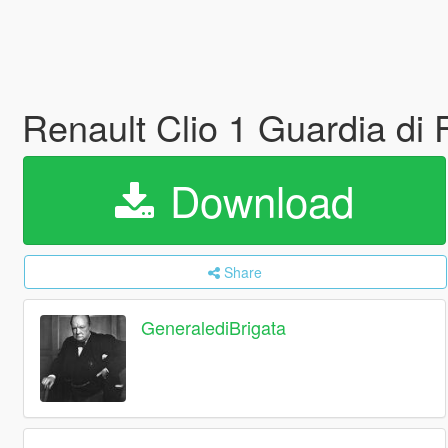
Renault Clio 1 Guardia di 
Download
Share
GeneralediBrigata