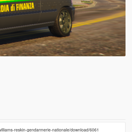
illiams-reskin-gendarmerie-nationale/download/6061