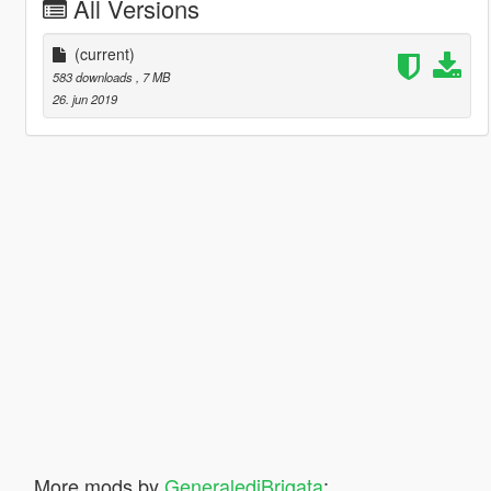
All Versions
(current)
583 downloads
, 7 MB
26. jun 2019
More mods by
GeneralediBrigata
: