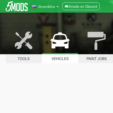
5mods on Discord
Slovenščina
TOOLS
VEHICLES
PAINT JOBS