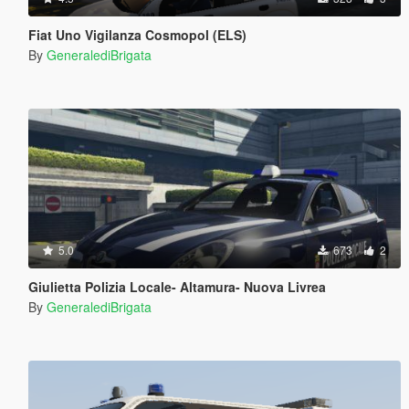
Fiat Uno Vigilanza Cosmopol (ELS)
By
GeneralediBrigata
5.0
673
2
Giulietta Polizia Locale- Altamura- Nuova Livrea
By
GeneralediBrigata