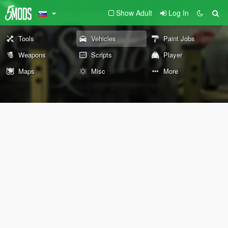
Show Adult
Log In
Tools
Vehicles
Paint Jobs
Weapons
Scripts
Player
Maps
Misc
More