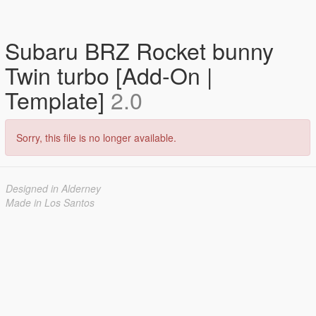
Subaru BRZ Rocket bunny
Twin turbo [Add-On |
Template]
2.0
Sorry, this file is no longer available.
Designed in Alderney
Made in Los Santos