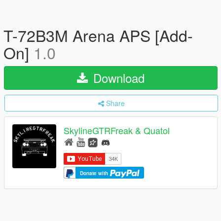
T-72B3M Arena APS [Add-
On]
1.0
Download
Share
SkylineGTRFreak & Quatol
Donate with