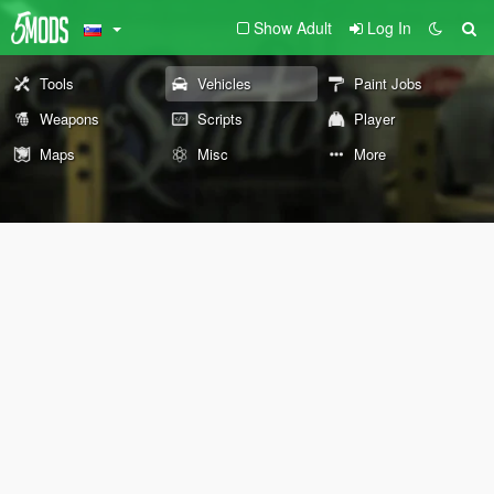
Show Adult
Log In
Tools
Vehicles
Paint Jobs
Weapons
Scripts
Player
Maps
Misc
More