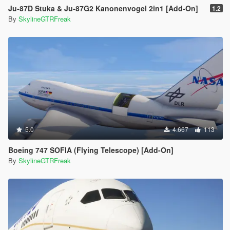
Ju-87D Stuka & Ju-87G2 Kanonenvogel 2in1 [Add-On]
1.2
By
SkylineGTRFreak
5.0
4.667
113
Boeing 747 SOFIA (Flying Telescope) [Add-On]
By
SkylineGTRFreak