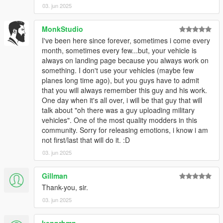
03. jun 2025
MonkStudio
I've been here since forever, sometimes i come every
month, sometimes every few...but, your vehicle is
always on landing page because you always work on
something. I don't use your vehicles (maybe few
planes long time ago), but you guys have to admit
that you will always remember this guy and his work.
One day when it's all over, i will be that guy that will
talk about "oh there was a guy uploading military
vehicles". One of the most quality modders in this
community. Sorry for releasing emotions, i know i am
not first/last that will do it. :D
03. jun 2025
Gillman
Thank-you, sir.
03. jun 2025
kennrhmn