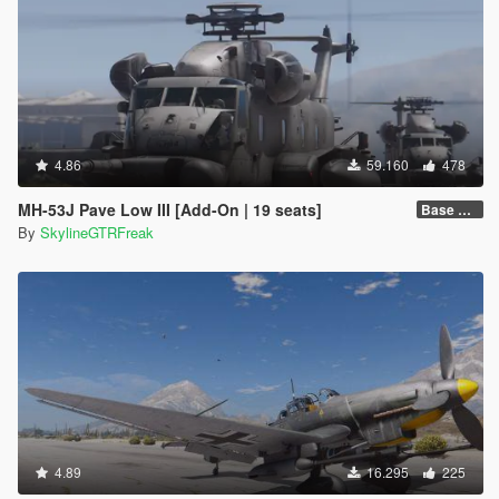
4.86
59.160
478
MH-53J Pave Low III [Add-On | 19 seats]
Base Package
By
SkylineGTRFreak
4.89
16.295
225