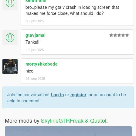
bro..please my gta v crash in loading screen that
makes me force close, what should i do?
08. jun 2025
gtavjamal
Tanks!!
10. jun 2025
mortyshkebede
nice
03. sep 2025
Join the conversation!
Log In
or
register
for an account to be
able to comment.
More mods by
SkylineGTRFreak & Quatol
: