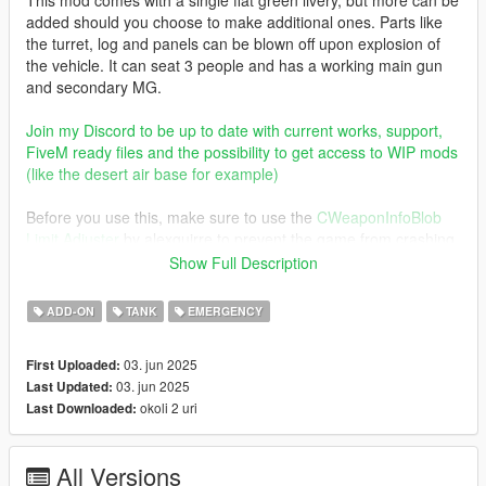
added should you choose to make additional ones. Parts like
the turret, log and panels can be blown off upon explosion of
the vehicle. It can seat 3 people and has a working main gun
and secondary MG.
Join my Discord to be up to date with current works, support,
FiveM ready files and the possibility to get access to WIP mods
(like the desert air base for example)
Before you use this, make sure to use the
CWeaponInfoBlob
Limit Adjuster
by alexguirre to prevent the game from crashing
during loading.
Show Full Description
Check out Instagram to be up-to-date with WIP works and to
ADD-ON
TANK
EMERGENCY
submit livery requests for new airliners.
https://www.instagram.com/skyline_i.g/
03. jun 2025
First Uploaded:
03. jun 2025
Last Updated:
Thanks you for all your continuous support and feedback,
okoli 2 uri
Last Downloaded:
allowing me to now have over 300 uploads here. Your
comments, ratings and donations are what keep me going, so
don't stop what you've been doing ;)
All Versions