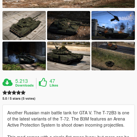
5.213
47
Downloads
Likes
5.0 / 5 stars (5 votes)
Another Russian main battle tank for GTA V. The T-72B3 is one
of the latest variants of the T-72. The B3M features an Arena
Active Protection System to shoot down incoming projectiles.
This mod comes with a single flat green livery, but more can be