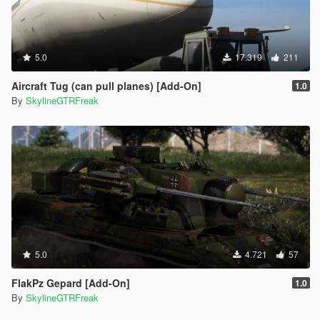
5.0
17.319
211
Aircraft Tug (can pull planes) [Add-On]
1.0
By
SkylineGTRFreak
5.0
4.721
57
FlakPz Gepard [Add-On]
1.0
By
SkylineGTRFreak