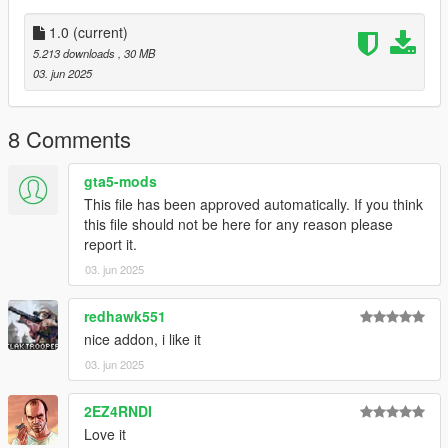
1.0
(current)
5.213 downloads
, 30 MB
03. jun 2025
8 Comments
gta5-mods
This file has been approved automatically. If you think
this file should not be here for any reason please
report it.
03. jun 2025
redhawk551
nice addon, i like it
03. jun 2025
2EZ4RNDI
Love it