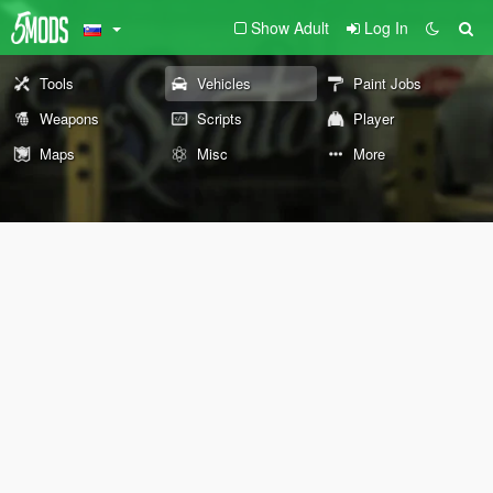
Show Adult
Log In
Tools
Vehicles
Paint Jobs
Weapons
Scripts
Player
Maps
Misc
More