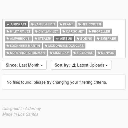
AIRCRAFT
VANILLA EDIT
PLANE
HELICOPTER
MILITARY JET
CIVILIAN JET
CARGO JET
PROPELLER
AMPHIBIOUS
STEALTH
AIRBUS
BOEING
EMBRAER
LOCKHEED MARTIN
MCDONNELL DOUGLAS
NORTHROP GRUMMAN
SIKORSKY
FICTIONAL
MENYOO
Since:
Last Month
Sort by:
Latest Uploads
No files found, please try changing your filtering criteria.
Designed in Alderney
Made in Los Santos