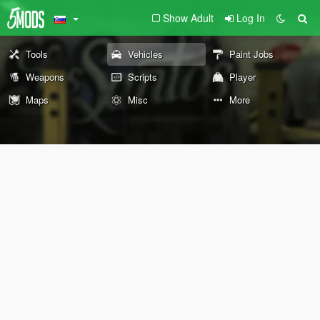
Show Adult
Log In
Tools
Vehicles
Paint Jobs
Weapons
Scripts
Player
Maps
Misc
More