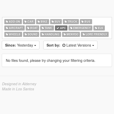
ADD-ON
CAR
BIKE
SUV
TRUCK
BUS
AIRCRAFT
BOAT
TANK
APC
EMERGENCY
ELS
WHEELS
SOUND
HANDLING
MENYOO
LORE FRIENDLY
Since:
Yesterday
Sort by:
Latest Versions
No files found, please try changing your filtering criteria.
Designed in Alderney
Made in Los Santos