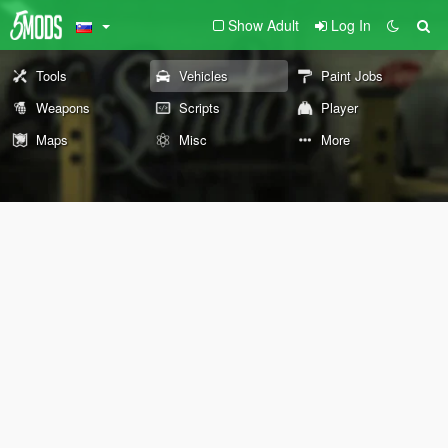
Show Adult
Log In
Tools
Vehicles
Paint Jobs
Weapons
Scripts
Player
Maps
Misc
More