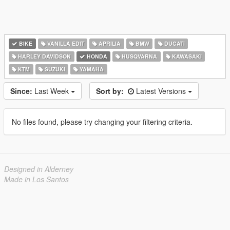
BIKE
VANILLA EDIT
APRILIA
BMW
DUCATI
HARLEY DAVIDSON
HONDA
HUSQVARNA
KAWASAKI
KTM
SUZUKI
YAMAHA
Since:
Last Week
Sort by:
Latest Versions
No files found, please try changing your filtering criteria.
Designed in Alderney
Made in Los Santos