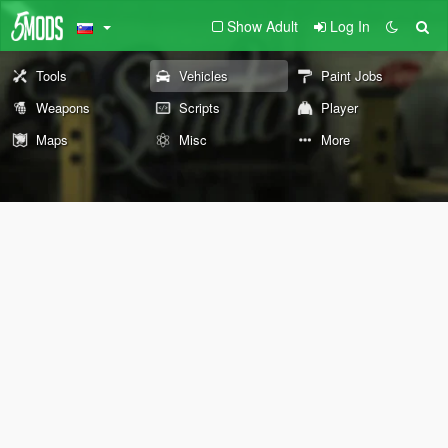
Show Adult
Log In
Tools
Vehicles
Paint Jobs
Weapons
Scripts
Player
Maps
Misc
More