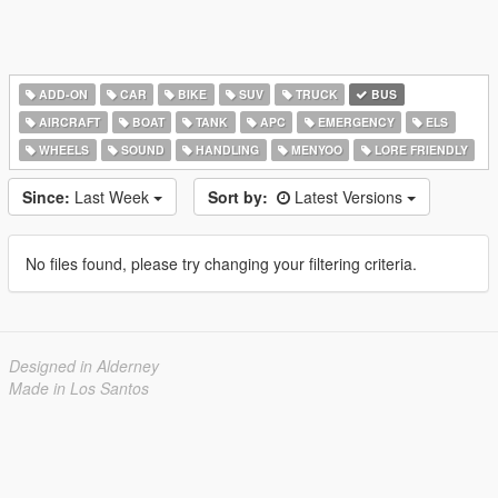
ADD-ON
CAR
BIKE
SUV
TRUCK
BUS
AIRCRAFT
BOAT
TANK
APC
EMERGENCY
ELS
WHEELS
SOUND
HANDLING
MENYOO
LORE FRIENDLY
Since:
Last Week
Sort by:
Latest Versions
No files found, please try changing your filtering criteria.
Designed in Alderney
Made in Los Santos