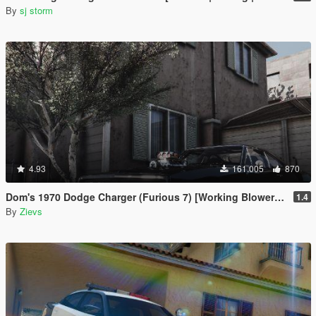
By
sj storm
4.93
161.005
870
Dom's 1970 Dodge Charger (Furious 7) [Working Blower | Add-On | LODs]
1.4
By
Zievs