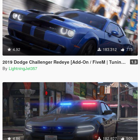
4.92
183.312
775
2019 Dodge Challenger Redeye [Add-On / FiveM | Tuning | Animated | Sounds | LODs]
1.3
By
LightningJet357
4.86
182.927
509