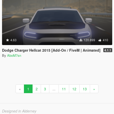
4.63
120.899
410
Dodge Charger Hellcat 2015 [Add-On / FiveM | Animated]
4.1.1
By
AboM7sn
«
1
2
3
...
11
12
13
»
Designed in Alderney