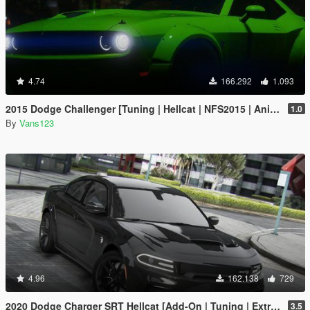
4.74
166.292
1.093
2015 Dodge Challenger [Tuning | Hellcat | NFS2015 | Animated Engine]
1.0
By
Vans123
4.96
162.138
729
2020 Dodge Charger SRT Hellcat [Add-On | Tuning | Extras | VehFuncs V]
3.5