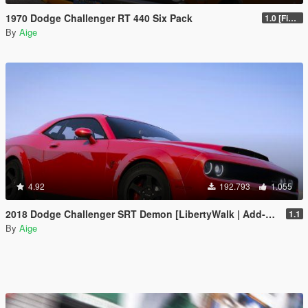
1970 Dodge Challenger RT 440 Six Pack
1.0 [Final]
By
Aige
4.92
192.793
1.055
2018 Dodge Challenger SRT Demon [LibertyWalk | Add-On]
1.1
By
Aige