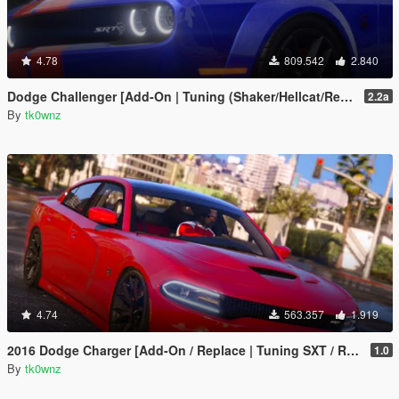
4.78
809.542
2.840
Dodge Challenger [Add-On | Tuning (Shaker/Hellcat/Redeye/Demon/Liberty Walk) ]
2.2a
By
tk0wnz
4.74
563.357
1.919
2016 Dodge Charger [Add-On / Replace | Tuning SXT / R/T / SRT 392 / Hellcat]
1.0
By
tk0wnz