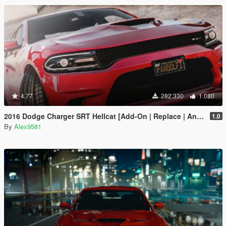
4.77
282.330
1.080
2016 Dodge Charger SRT Hellcat [Add-On | Replace | Animated | Template | Analog / Digital-Dials]
1.0
By
Alex9581