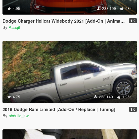
4.95
233.199
984
Dodge Charger Hellcat Widebody 2021 [Add-On | Animated | Template]
1.2
By
Aaaqil
4.75
233.140
1.251
2016 Dodge Ram Limited [Add-On / Replace | Tuning]
1.0
By
abdulla_kw