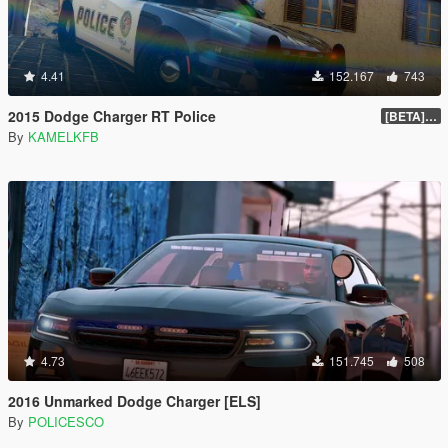
4.41
152.167
743
2015 Dodge Charger RT Police
[BETA] 2.0
By
KAMELKFB
4.73
151.745
508
2016 Unmarked Dodge Charger [ELS]
By
POLICESCO