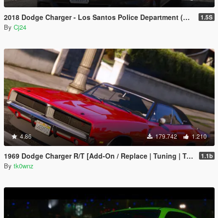
2018 Dodge Charger - Los Santos Police Department (LSPD / LAPD) - Unmarked (ELS)
1.5S
By
Cj24
4.86
179.742
1.210
1969 Dodge Charger R/T [Add-On / Replace | Tuning | Template]
1.1b
By
tk0wnz