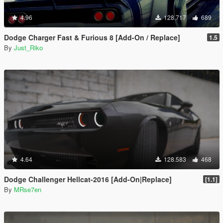
4.96
128.717
689
Dodge Charger Fast & Furious 8 [Add-On / Replace]
1.5
By
Just_Riko
4.64
128.583
468
Dodge Challenger Hellcat-2016 [Add-On|Replace]
[1.1]
By
MRse7en