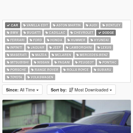
CAR
VANILLA EDIT
ASTON MARTIN
AUDI
BENTLEY
BMW
BUGATTI
CADILLAC
CHEVROLET
DODGE
FERRARI
FORD
HONDA
HUMMER
HYUNDAI
INFINITI
JAGUAR
JEEP
LAMBORGHINI
LEXUS
MASERATI
MAZDA
MCLAREN
MERCEDES-BENZ
MITSUBISHI
NISSAN
PAGANI
PEUGEOT
PONTIAC
PORSCHE
RANGE ROVER
ROLLS ROYCE
SUBARU
TOYOTA
VOLKSWAGEN
Since:
All Time
Sort by:
Most Downloaded