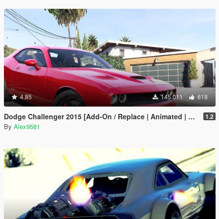
4.85
145.011
618
Dodge Challenger 2015 [Add-On / Replace | Animated | Template]
1.2
By
Alex9581