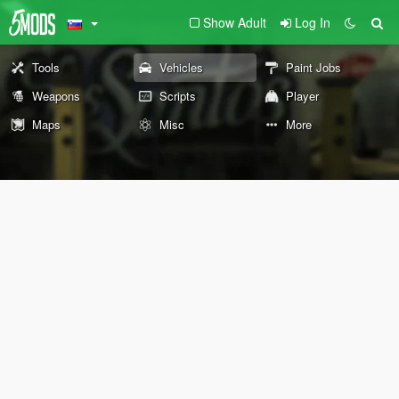
Show Adult
Log In
Tools
Vehicles
Paint Jobs
Weapons
Scripts
Player
Maps
Misc
More