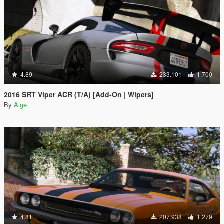
4.89
233.101
1.700
2016 SRT Viper ACR (T/A) [Add-On | Wipers]
By
Aige
4.81
207.938
1.279