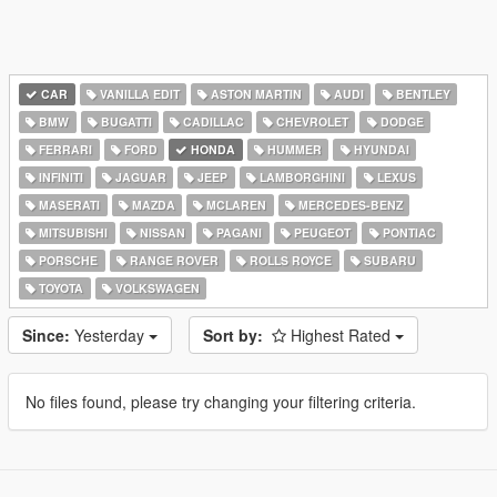
CAR
VANILLA EDIT
ASTON MARTIN
AUDI
BENTLEY
BMW
BUGATTI
CADILLAC
CHEVROLET
DODGE
FERRARI
FORD
HONDA
HUMMER
HYUNDAI
INFINITI
JAGUAR
JEEP
LAMBORGHINI
LEXUS
MASERATI
MAZDA
MCLAREN
MERCEDES-BENZ
MITSUBISHI
NISSAN
PAGANI
PEUGEOT
PONTIAC
PORSCHE
RANGE ROVER
ROLLS ROYCE
SUBARU
TOYOTA
VOLKSWAGEN
Since:
Yesterday
Sort by:
Highest Rated
No files found, please try changing your filtering criteria.