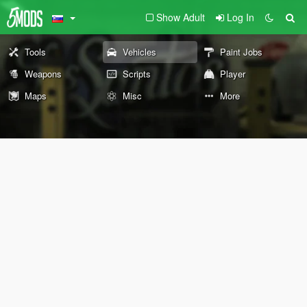
Show Adult
Log In
Tools
Vehicles
Paint Jobs
Weapons
Scripts
Player
Maps
Misc
More