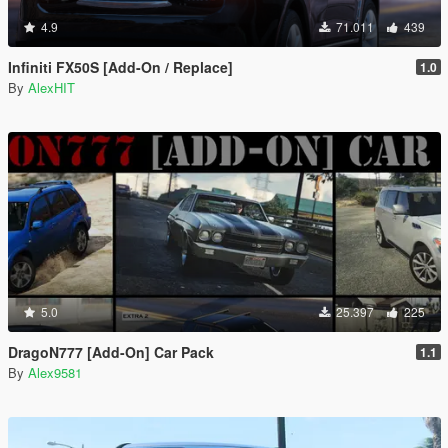
4.9
71.011
439
Infiniti FX50S [Add-On / Replace]
1.0
By
AlexHIT
5.0
25.397
225
DragoN777 [Add-On] Car Pack
1.1
By
Alex9581