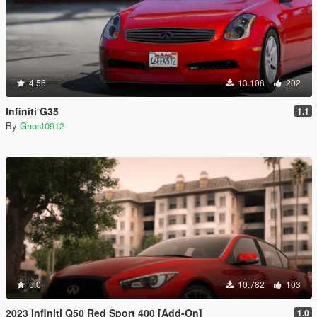
4.56
13.108
202
Infiniti G35
1.1
By
Ghost0912
5.0
10.782
103
2023 Infiniti Q50 Red Sport 400 [Add-On]
1.0