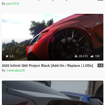
By
jrem7315
4.9
28.413
199
2020 Infiniti Q60 Project Black [Add-On / Replace | LODs]
1.3
By
merendas235