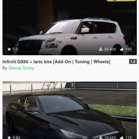
5.0
26.406
195
Infiniti QX80 + larte kits [Add-On | Tuning | Wheels]
1.0
By
Dolmat Dmitry
4.94
18.112
112