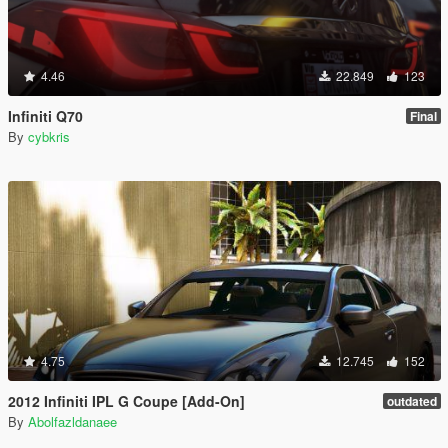
4.46
22.849
123
Infiniti Q70
Final
By
cybkris
4.75
12.745
152
2012 Infiniti IPL G Coupe [Add-On]
outdated
By
Abolfazldanaee