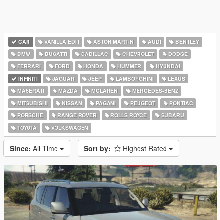
CAR
VANILLA EDIT
ASTON MARTIN
AUDI
BENTLEY
BMW
BUGATTI
CADILLAC
CHEVROLET
DODGE
FERRARI
FORD
HONDA
HUMMER
HYUNDAI
INFINITI
JAGUAR
JEEP
LAMBORGHINI
LEXUS
MASERATI
MAZDA
MCLAREN
MERCEDES-BENZ
MITSUBISHI
NISSAN
PAGANI
PEUGEOT
PONTIAC
PORSCHE
RANGE ROVER
ROLLS ROYCE
SUBARU
TOYOTA
VOLKSWAGEN
Since:
All Time
Sort by:
Highest Rated