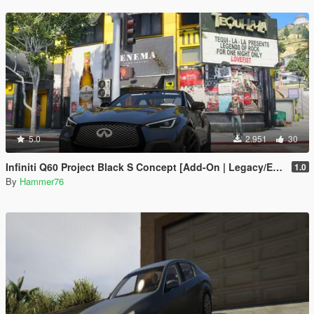
5.0
2.951
30
Infiniti Q60 Project Black S Concept [Add-On | Legacy/Enhanced]
1.0
By
Hammer76