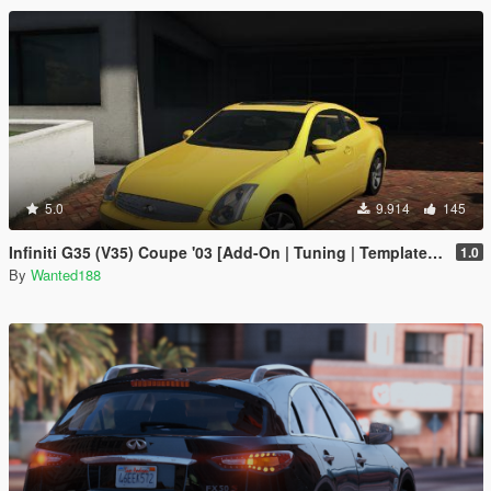
5.0
9.914
145
Infiniti G35 (V35) Coupe '03 [Add-On | Tuning | Template | LODS]
1.0
By
Wanted188