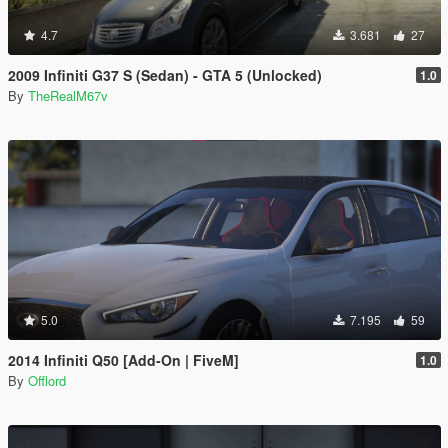
4.7
3.681
27
2009 Infiniti G37 S (Sedan) - GTA 5 (Unlocked)
1.0
By
TheRealM67v
5.0
7.195
59
2014 Infiniti Q50 [Add-On | FiveM]
1.0
By
Offlord