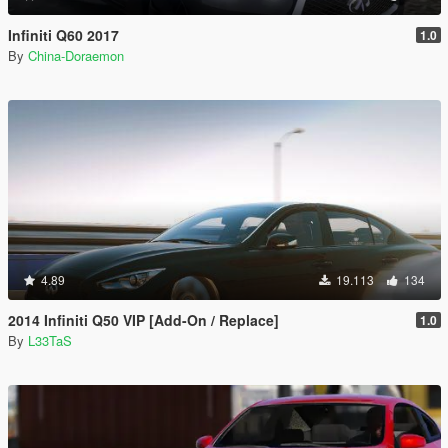
Infiniti Q60 2017
1.0
By
China-Doraemon
4.89
19.113
134
2014 Infiniti Q50 VIP [Add-On / Replace]
1.0
By
L33TaS