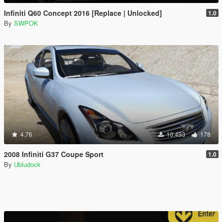
Infiniti Q60 Concept 2016 [Replace | Unlocked]
1.0
By
SWPOK
4.76
10.493
178
2008 Infiniti G37 Coupe Sport
1.0
By
Ubludock