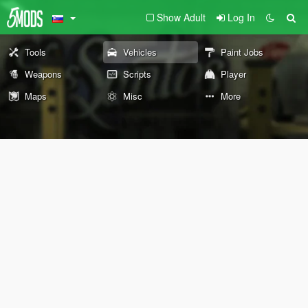
Show Adult
Log In
Tools
Vehicles
Paint Jobs
Weapons
Scripts
Player
Maps
Misc
More