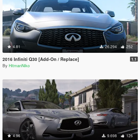
4.81
26.294
252
2016 Infiniti Q30 [Add-On / Replace]
1.1
By
HitmanNiko
4.96
9.698
126