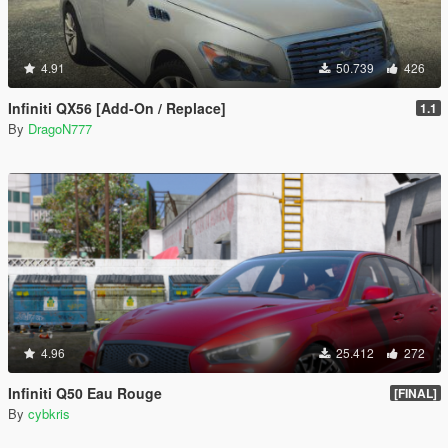
4.91
50.739
426
Infiniti QX56 [Add-On / Replace]
1.1
By
DragoN777
4.96
25.412
272
Infiniti Q50 Eau Rouge
[FINAL]
By
cybkris