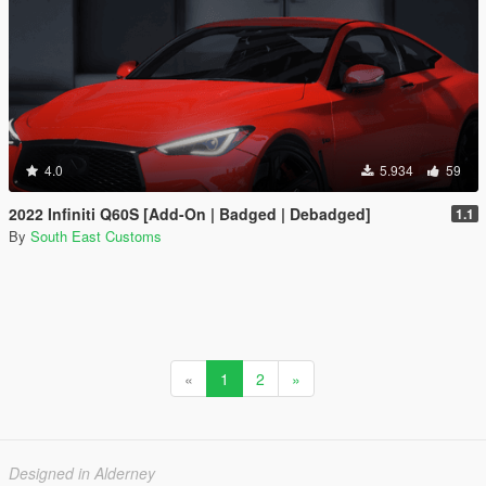
4.0
5.934
59
2022 Infiniti Q60S [Add-On | Badged | Debadged]
1.1
By
South East Customs
«
1
2
»
Designed in Alderney