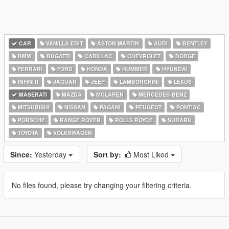
CAR
VANILLA EDIT
ASTON MARTIN
AUDI
BENTLEY
BMW
BUGATTI
CADILLAC
CHEVROLET
DODGE
FERRARI
FORD
HONDA
HUMMER
HYUNDAI
INFINITI
JAGUAR
JEEP
LAMBORGHINI
LEXUS
MASERATI
MAZDA
MCLAREN
MERCEDES-BENZ
MITSUBISHI
NISSAN
PAGANI
PEUGEOT
PONTIAC
PORSCHE
RANGE ROVER
ROLLS ROYCE
SUBARU
TOYOTA
VOLKSWAGEN
Since:
Yesterday
Sort by:
Most Liked
No files found, please try changing your filtering criteria.