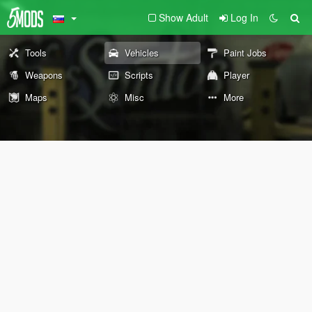
Show Adult
Log In
Tools
Vehicles
Paint Jobs
Weapons
Scripts
Player
Maps
Misc
More