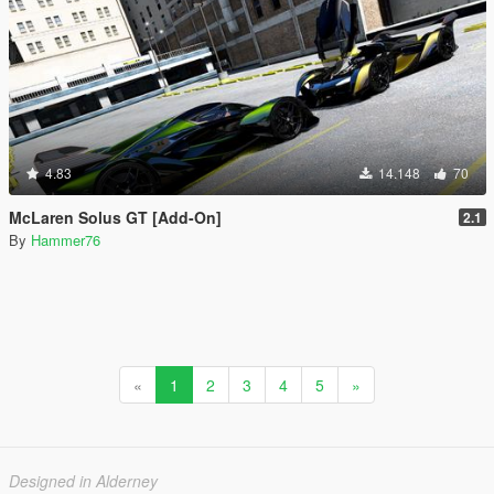
4.83
14.148
70
McLaren Solus GT [Add-On]
2.1
By
Hammer76
«
1
2
3
4
5
»
Designed in Alderney