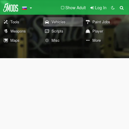
Show Adult
Log In
Tools
Vehicles
Paint Jobs
Weapons
Scripts
Player
Maps
Misc
More