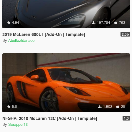
4.94
197.784
763
2019 McLaren 600LT [Add-On | Template]
2.0b
By
Abolfazldanaee
5.0
1.902
25
NFSHP: 2010 McLaren 12C [Add-On | Template]
1.0
By
Scrapper13