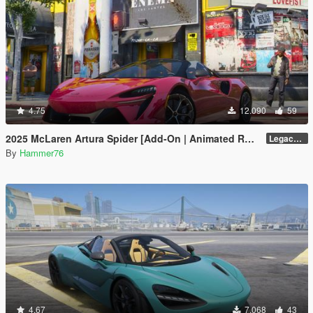
4.75
12.090
59
2025 McLaren Artura Spider [Add-On | Animated Roof | Legacy| |Enhanced]
Legacy / Enhanced Versions
By
Hammer76
4.67
7.068
43