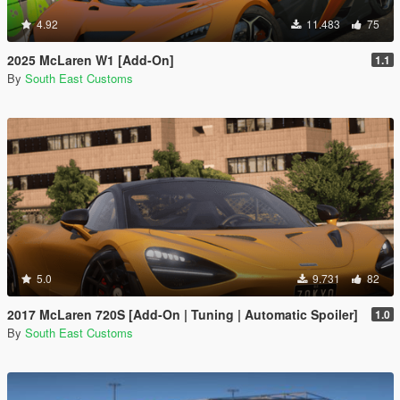
4.92
11.483
75
2025 McLaren W1 [Add-On]
1.1
By
South East Customs
5.0
9.731
82
2017 McLaren 720S [Add-On | Tuning | Automatic Spoiler]
1.0
By
South East Customs