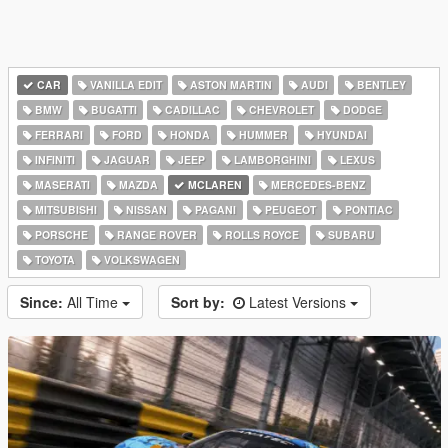
CAR
VANILLA EDIT
ASTON MARTIN
AUDI
BENTLEY
BMW
BUGATTI
CADILLAC
CHEVROLET
DODGE
FERRARI
FORD
HONDA
HUMMER
HYUNDAI
INFINITI
JAGUAR
JEEP
LAMBORGHINI
LEXUS
MASERATI
MAZDA
MCLAREN
MERCEDES-BENZ
MITSUBISHI
NISSAN
PAGANI
PEUGEOT
PONTIAC
PORSCHE
RANGE ROVER
ROLLS ROYCE
SUBARU
TOYOTA
VOLKSWAGEN
Since:
All Time
Sort by:
Latest Versions