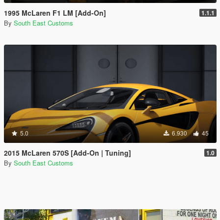
1995 McLaren F1 LM [Add-On]
1.1.1
By
South East Customs
5.0
6.930
45
2015 McLaren 570S [Add-On | Tuning]
1.0
By
South East Customs