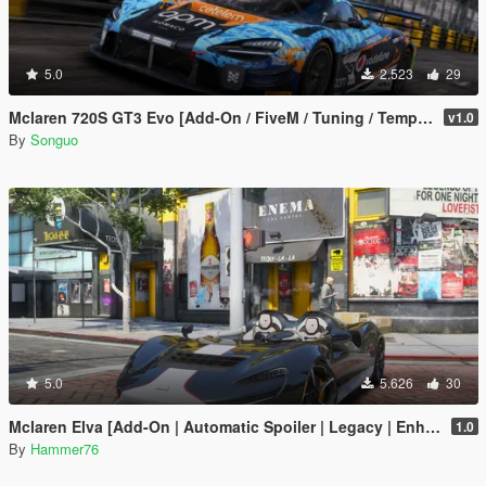
5.0
2.523
29
Mclaren 720S GT3 Evo [Add-On / FiveM / Tuning / Template]
v1.0
By
Songuo
5.0
5.626
30
Mclaren Elva [Add-On | Automatic Spoiler | Legacy | Enhanced]
1.0
By
Hammer76