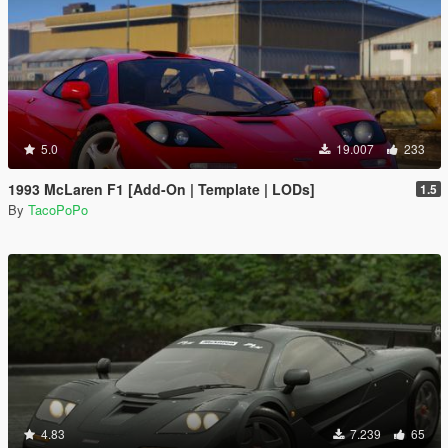
5.0
19.007
233
1993 McLaren F1 [Add-On | Template | LODs]
1.5
By
TacoPoPo
4.83
7.239
65