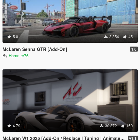
5.0
8.354
45
McLaren Senna GTR [Add-On]
1.0
By
Hammer76
4.79
30.372
160
McLaren W1 2025 [Add-On / Replace | Tuning | Animated Spoiler | Template | FiveM]
v1.1