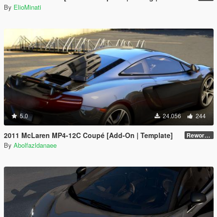
By
ElioMinati
5.0
24.056
244
2011 McLaren MP4-12C Coupé [Add-On | Template]
Reworked 1.0
By
Abolfazldanaee