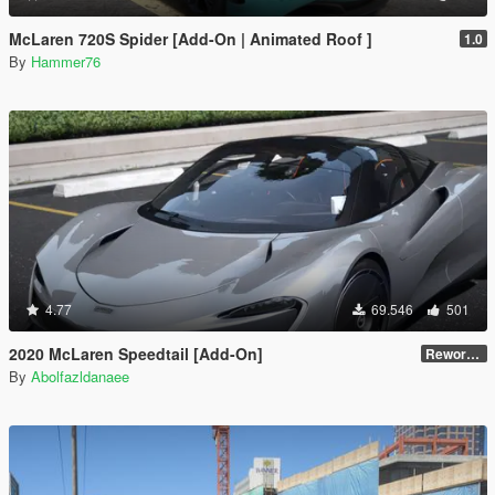
McLaren 720S Spider [Add-On | Animated Roof ]
1.0
By
Hammer76
4.77
69.546
501
2020 McLaren Speedtail [Add-On]
Reworked 1.0
By
Abolfazldanaee