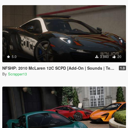
5.0
3.940
20
NFSHP: 2010 McLaren 12C SCPD [Add-On | Sounds | Template]
1.0
By
Scrapper13