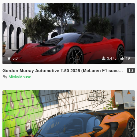
5.0
3.475
19
Gordon Murray Automotive T.50 2025 (McLaren F1 successor) [Add-On]
1.3
By
MickyMouse