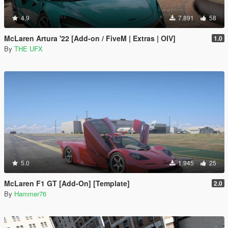
4.9
7.891
58
McLaren Artura '22 [Add-on / FiveM | Extras | OIV]
1.0
By
THE UFX
5.0
1.945
25
McLaren F1 GT [Add-On] [Template]
2.0
By
Hammer76