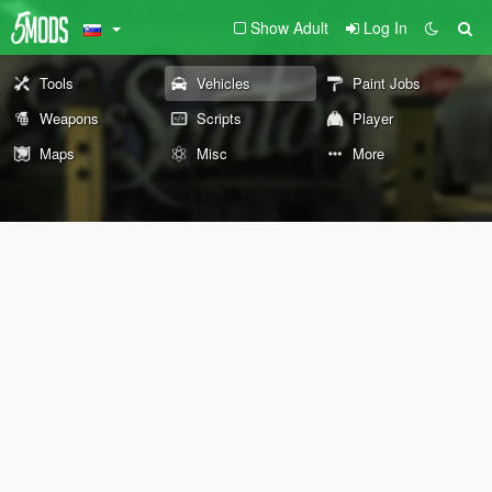
Show Adult
Log In
Tools
Vehicles
Paint Jobs
Weapons
Scripts
Player
Maps
Misc
More