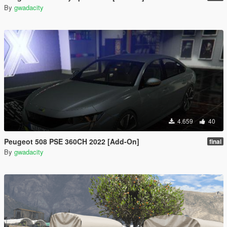
By
gwadacity
4.659
40
Peugeot 508 PSE 360CH 2022 [Add-On]
final
By
gwadacity