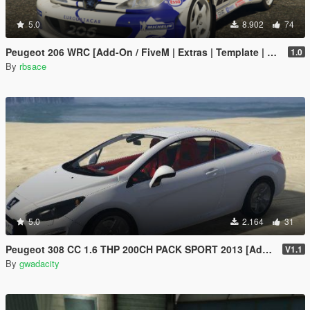
5.0
8.902
74
Peugeot 206 WRC [Add-On / FiveM | Extras | Template | Tuning | LODs | VehFuncs V]
1.0
By
rbsace
5.0
2.164
31
Peugeot 308 CC 1.6 THP 200CH PACK SPORT 2013 [Add-On /]
V1.1
By
gwadacity