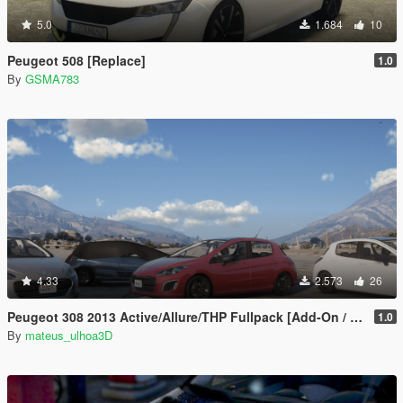
5.0
1.684
10
Peugeot 508 [Replace]
1.0
By
GSMA783
4.33
2.573
26
Peugeot 308 2013 Active/Allure/THP Fullpack [Add-On / FiveM | Tuning]
1.0
By
mateus_ulhoa3D