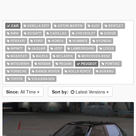
CAR
VANILLA EDIT
ASTON MARTIN
AUDI
BENTLEY
BMW
BUGATTI
CADILLAC
CHEVROLET
DODGE
FERRARI
FORD
HONDA
HUMMER
HYUNDAI
INFINITI
JAGUAR
JEEP
LAMBORGHINI
LEXUS
MASERATI
MAZDA
MCLAREN
MERCEDES-BENZ
MITSUBISHI
NISSAN
PAGANI
PEUGEOT
PONTIAC
PORSCHE
RANGE ROVER
ROLLS ROYCE
SUBARU
TOYOTA
VOLKSWAGEN
Since:
All Time
Sort by:
Latest Versions