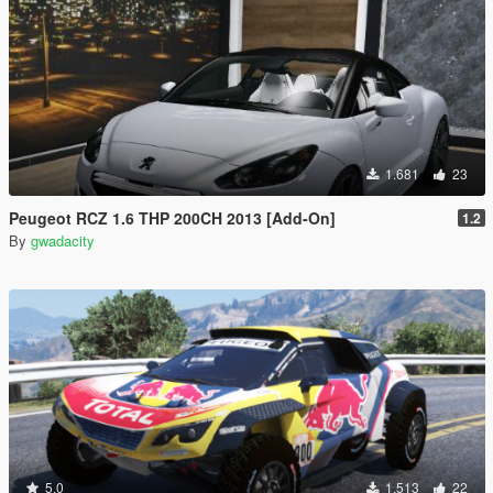
1.681
23
Peugeot RCZ 1.6 THP 200CH 2013 [Add-On]
1.2
By
gwadacity
5.0
1.513
22