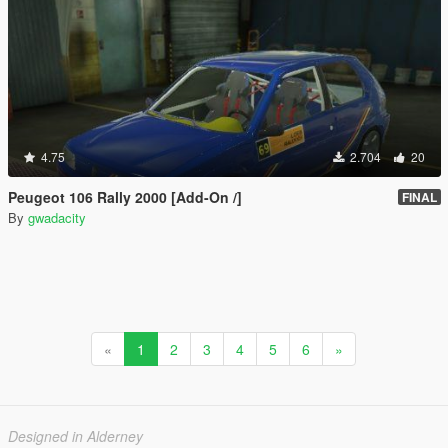
4.75
2.704
20
Peugeot 106 Rally 2000 [Add-On /]
FINAL
By
gwadacity
«
1
2
3
4
5
6
»
Designed in Alderney