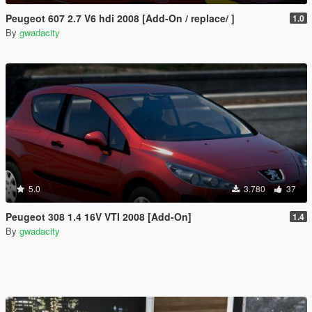
Peugeot 607 2.7 V6 hdi 2008 [Add-On / replace/ ]
1.0
By
gwadacity
5.0
3.780
37
Peugeot 308 1.4 16V VTI 2008 [Add-On]
1.4
By
gwadacity