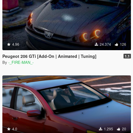
4.96
24.374
126
Peugeot 206 GTi [Add-On | Animated | Tuning]
1.1
By
-_FIRE-MAN_-
4.0
1.295
20