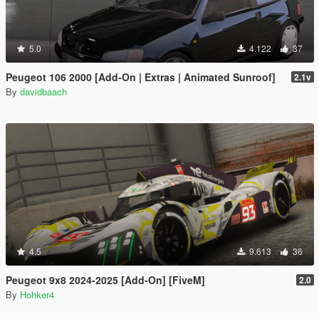
5.0
4.122
37
Peugeot 106 2000 [Add-On | Extras | Animated Sunroof]
2.1v
By
davidbaach
4.5
9.613
36
Peugeot 9x8 2024-2025 [Add-On] [FiveM]
2.0
By
Hohker4