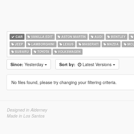
CAR
VANILLA EDIT
ASTON MARTIN
AUDI
BENTLEY
JEEP
LAMBORGHINI
LEXUS
MASERATI
MAZDA
MCL
SUBARU
TOYOTA
VOLKSWAGEN
Since:
Yesterday
Sort by:
Latest Versions
No files found, please try changing your filtering criteria.
Designed in Alderney
Made in Los Santos