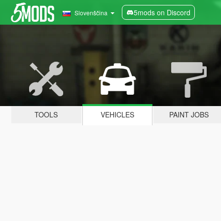
5mods on Discord
Slovenščina
TOOLS
VEHICLES
PAINT JOBS