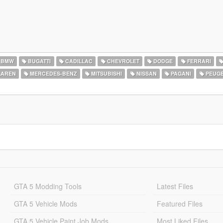
BMW
BUGATTI
CADILLAC
CHEVROLET
DODGE
FERRARI
AREN
MERCEDES-BENZ
MITSUBISHI
NISSAN
PAGANI
PEUG
GTA 5 Modding Tools
Latest Files
GTA 5 Vehicle Mods
Featured Files
GTA 5 Vehicle Paint Job Mods
Most Liked Files