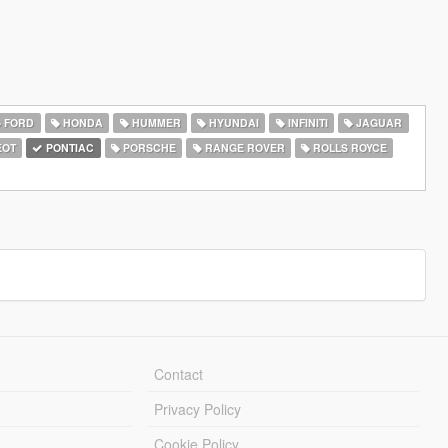
FORD
HONDA
HUMMER
HYUNDAI
INFINITI
JAGUAR
EOT
PONTIAC
PORSCHE
RANGE ROVER
ROLLS ROYCE
Contact
Privacy Policy
Cookie Policy