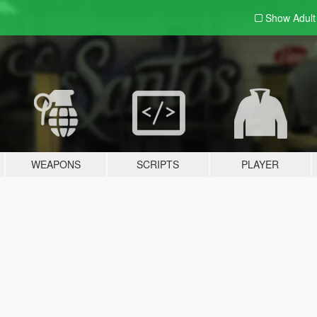
Show Adul
WEAPONS
SCRIPTS
PLAYER