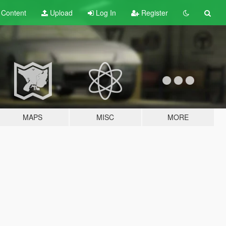
t
Content
Upload
Log In
Register
MAPS
MISC
MORE