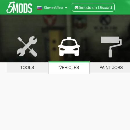
5mods on Discord
Slovenščina
TOOLS
VEHICLES
PAINT JOBS