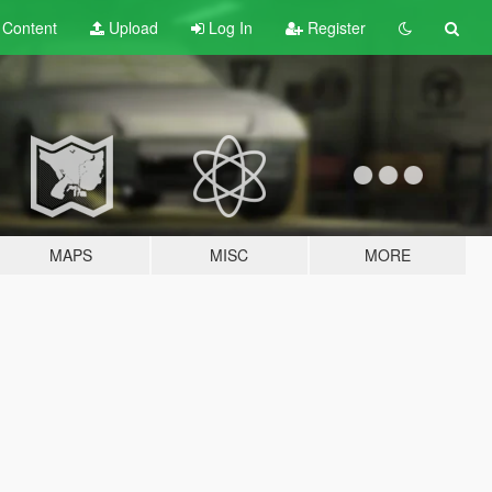
t
Content
Upload
Log In
Register
MAPS
MISC
MORE