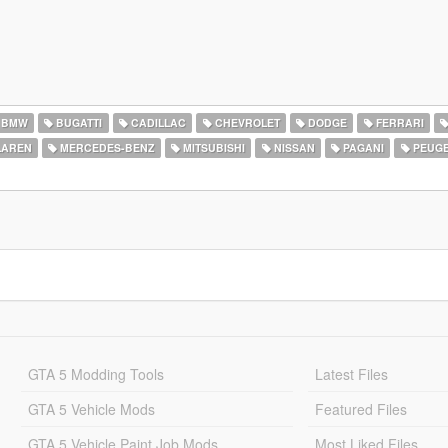
BMW
BUGATTI
CADILLAC
CHEVROLET
DODGE
FERRARI
AREN
MERCEDES-BENZ
MITSUBISHI
NISSAN
PAGANI
PEUG
GTA 5 Modding Tools
Latest Files
GTA 5 Vehicle Mods
Featured Files
GTA 5 Vehicle Paint Job Mods
Most Liked Files