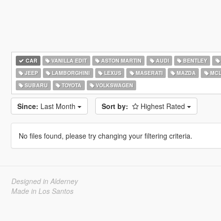
CAR
VANILLA EDIT
ASTON MARTIN
AUDI
BENTLEY
JEEP
LAMBORGHINI
LEXUS
MASERATI
MAZDA
MCL
SUBARU
TOYOTA
VOLKSWAGEN
Since:
Last Month
Sort by:
Highest Rated
No files found, please try changing your filtering criteria.
Designed in Alderney
Made in Los Santos