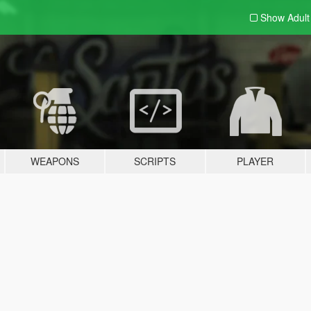
Show Adul
WEAPONS
SCRIPTS
PLAYER