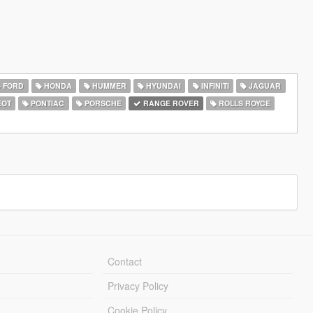
FORD
HONDA
HUMMER
HYUNDAI
INFINITI
JAGUAR
EOT
PONTIAC
PORSCHE
RANGE ROVER
ROLLS ROYCE
Contact
Privacy Policy
Cookie Policy